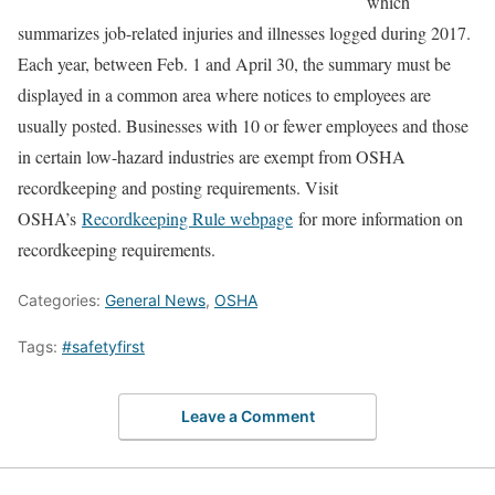
which
summarizes job-related injuries and illnesses logged during 2017.
Each year, between Feb. 1 and April 30, the summary must be
displayed in a common area where notices to employees are
usually posted. Businesses with 10 or fewer employees and those
in certain low-hazard industries are exempt from OSHA
recordkeeping and posting requirements. Visit
OSHA’s
Recordkeeping Rule webpage
for more information on
recordkeeping requirements.
Categories:
General News
,
OSHA
Tags:
#safetyfirst
Leave a Comment