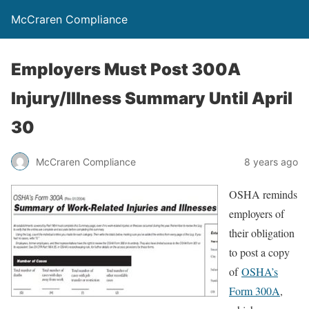
McCraren Compliance
Employers Must Post 300A
Injury/Illness Summary Until April
30
McCraren Compliance
8 years ago
OSHA reminds
employers of
their obligation
to post a copy
of
OSHA’s
Form 300A
,