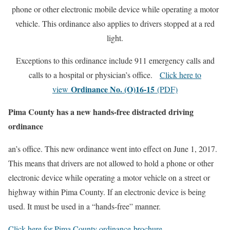
phone or other electronic mobile device while operating a motor
vehicle. This ordinance also applies to drivers stopped at a red
light.
Exceptions to this ordinance include 911 emergency calls and
calls to a hospital or physician’s office.
Click here to
Ordinance No. (O)16-15
view
(PDF)
Pima County has a new hands-free distracted driving
ordinance
an’s office. This new ordinance went into effect on June 1, 2017.
This means that drivers are not allowed to hold a phone or other
electronic device while operating a motor vehicle on a street or
highway within Pima County. If an electronic device is being
used. It must be used in a “hands-free” manner.
Click here for Pima County ordinance brochure