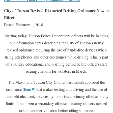
City of Tucson Revised Distracted Driving Ordinance Now in
Effect
Posted February 1, 2018
Starting today, Tucson Police Department officers will be handing
out information cards describing the City of Tucson’s newly
revised ordinance requiring the use of hands-free devices when
using cell phones and other electronics while driving. This is part
of a 30-day educational and warning period before officers start
issuing citations for violators in March.
The Mayor and Tucson City Council last month approved the
ordinance (
Item 9
) that makes texting and driving and the use of
handheld electronic devices by motorists a primary offense in city
limits. It had been a secondary offense, meaning officers needed
to spot another violation before citing someone.