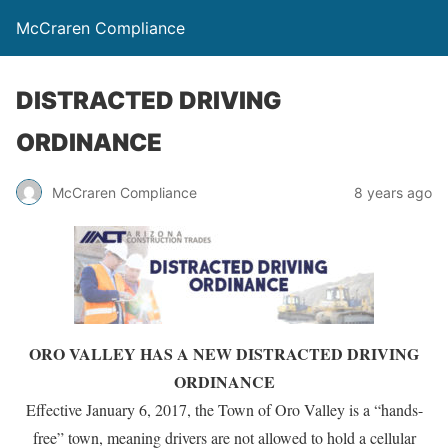
McCraren Compliance
DISTRACTED DRIVING
ORDINANCE
McCraren Compliance
8 years ago
ORO VALLEY HAS A NEW DISTRACTED DRIVING
ORDINANCE
Effective January 6, 2017, the Town of Oro Valley is a “hands-
free” town, meaning drivers are not allowed to hold a cellular