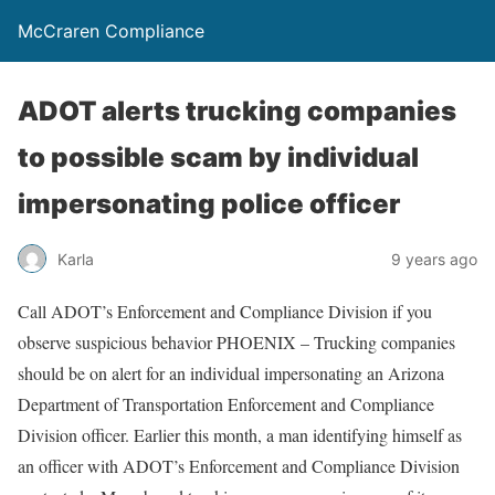
McCraren Compliance
ADOT alerts trucking companies
to possible scam by individual
impersonating police officer
Karla
9 years ago
Call ADOT’s Enforcement and Compliance Division if you
observe suspicious behavior PHOENIX – Trucking companies
should be on alert for an individual impersonating an Arizona
Department of Transportation Enforcement and Compliance
Division officer. Earlier this month, a man identifying himself as
an officer with ADOT’s Enforcement and Compliance Division