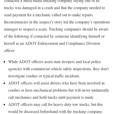
contacted a Mesa-based trucking company saying one of its
trucks was damaged in a crash and that the company needed to
send payment for a mechanic called out to make repairs.
Inconsistencies in the suspect’s story led the company’s operations
manager to suspect a scam. Trucking companies should be aware
of the following if contacted by someone identifying himself or
herself as an ADOT Enforcement and Compliance Division
officer:
While ADOT officers assist state troopers and local police
agencies with commercial vehicle safety inspections, they don’t
investigate crashes or typical traffic incidents.
ADOT officers will assist drivers who have been involved in
crashes or have mechanical problems but will never unilaterally
call mechanics and hold trucks until payment is made.
ADOT officers may call for heavy-duty tow trucks, but this
would be discussed beforehand with the trucking company.