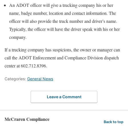
An ADOT officer will give a trucking company his or her
name, badge number, location and contact information. The
officer will also provide the truck number and driver’s name.
Typically, the officer will have the driver speak with his or her
company.
If a trucking company has suspicions, the owner or manager can
call the ADOT Enforcement and Compliance Division dispatch
center at 602.712.8396.
Categories:
General News
Leave a Comment
McCraren Compliance
Back to top