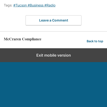
Tags:
#Tucson #Business #Radio
Leave a Comment
McCraren Compliance
Back to top
Exit mobile version