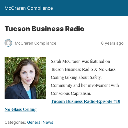
McCraren Compliance
Tucson Business Radio
McCraren Compliance
8 years ago
Sarah McCraren was featured on
Tucson Business Radio X No Glass
Ceiling talking about Safety,
Community and her involvement with
Conscious Capitalism.
Tucson Business Radio-Episode #10
No Glass Ceiling
Categories:
General News