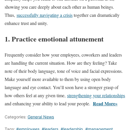
showing you care deeply about each other as human beings.
Thus,
successfully navigating a crisis
together can dramatically
enhance trust and unity.
1. Practice emotional attunement
Frequently consider how your employees, coworkers and leaders
are handling the current situation. How are they feeling? Take
note of their body language, tone of voice and facial expressions.
Make yourself more available to them by using open body
language and eye contact. You’ll soon have a stronger grasp of
how others feel at any given time,
strengthening your relationships
Read More»
and enhancing your ability to lead your people.
Categories:
General News
Tags:
#employees
,
#leaders
,
#leadership
,
#management
,