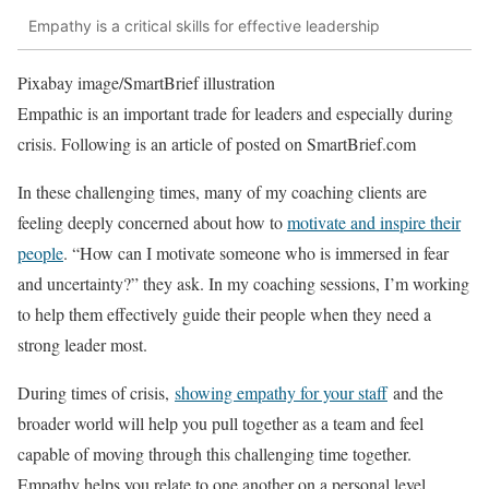
Empathy is a critical skills for effective leadership
Pixabay image/SmartBrief illustration
Empathic is an important trade for leaders and especially during
crisis. Following is an article of posted on SmartBrief.com
In these challenging times, many of my coaching clients are
feeling deeply concerned about how to
motivate and inspire their
people
. “How can I motivate someone who is immersed in fear
and uncertainty?” they ask. In my coaching sessions, I’m working
to help them effectively guide their people when they need a
strong leader most.
During times of crisis,
showing empathy for your staff
and the
broader world will help you pull together as a team and feel
capable of moving through this challenging time together.
Empathy helps you relate to one another on a personal level,