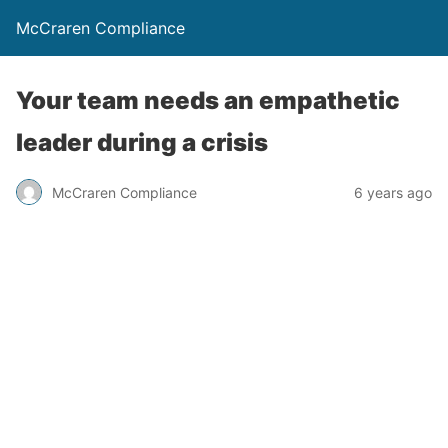
McCraren Compliance
Your team needs an empathetic
leader during a crisis
McCraren Compliance
6 years ago