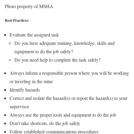
Photo property of MSHA
Best Practices
Evaluate the assigned task
Do you have adequate training, knowledge, skills and
equipment to do the job safely?
Do you need help to complete the task safely?
Always inform a responsible person where you will be working
or traveling in the mine
Identify hazards
Correct and isolate the hazard(s) or report the hazard(s) to your
supervisor
Always use the proper tools and equipment to do the job
Don’t take shortcuts, do the job safely
Follow established communications procedures