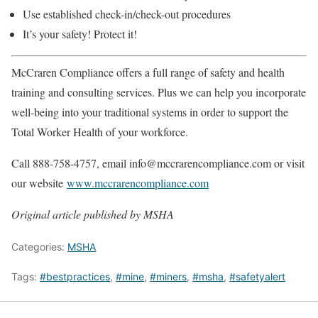
Use established check-in/check-out procedures
It’s your safety! Protect it!
McCraren Compliance offers a full range of safety and health
training and consulting services. Plus we can help you incorporate
well-being into your traditional systems in order to support the
Total Worker Health of your workforce.
Call 888-758-4757, email info@mccrarencompliance.com or visit
our website
www.mccrarencompliance.com
Original article published by MSHA
Categories:
MSHA
Tags:
#bestpractices
,
#mine
,
#miners
,
#msha
,
#safetyalert