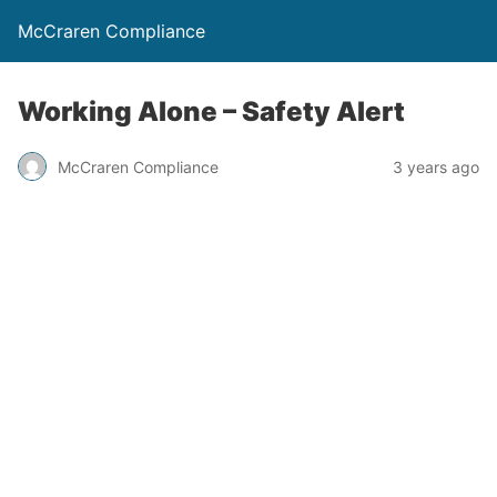
McCraren Compliance
Working Alone – Safety Alert
McCraren Compliance
3 years ago