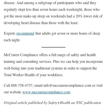
disease. And among a subgroup of participants who said they
regularly slept less than seven hours each weeknight, those who
got the most make-up sleep on weekends had a 20% lower risk of
developing heart disease than those with the least.
Experts
recommend
that adults get seven or more hours of sleep
each night.
McCraren Compliance offers a full range of safety and health
training and consulting services. Plus we can help you incorporate
well-being into your traditional systems in order to support the
Total Worker Health of your workforce.
Call 888-758-4757, email info@mccrarencompliance.com or visit
our website
www.mccrarencompliance.com
Original article published by Safety+Health an NSC publication