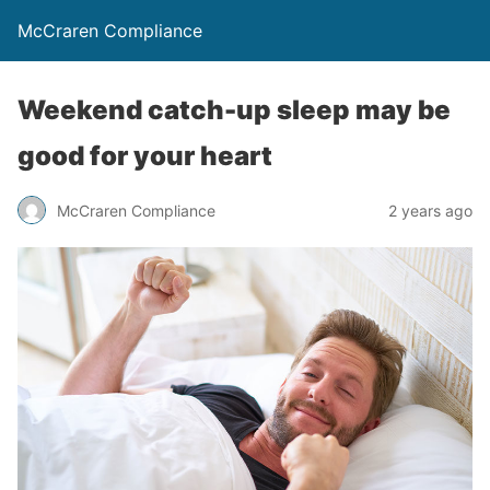
McCraren Compliance
Weekend catch-up sleep may be
good for your heart
McCraren Compliance
2 years ago