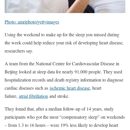
Photo: amriphoto/gettyimages
Using the weekend to make up for the sleep you missed during
the week could help reduce your risk of developing heart disease,
researchers say.
A team from the National Centre for Cardiovascular Disease in
Beijing looked at sleep data for nearly 91,000 people. They used
hospitalization records and death registry information to diagnose
cardiac diseases such as
ischemic heart disease
, heart
failure,
atrial fibrillation
and stroke.
They found that, after a median follow-up of 14 years, study
participants who got the most “compensatory sleep” on weekends
– from 1.3 to 16 hours – were 19% less likely to develop heart