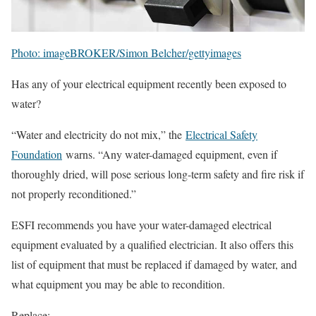
Photo: imageBROKER/Simon Belcher/gettyimages
Has any of your electrical equipment recently been exposed to
water?
“Water and electricity do not mix,” the
Electrical Safety
Foundation
warns. “Any water-damaged equipment, even if
thoroughly dried, will pose serious long-term safety and fire risk if
not properly reconditioned.”
ESFI recommends you have your water-damaged electrical
equipment evaluated by a qualified electrician. It also offers this
list of equipment that must be replaced if damaged by water, and
what equipment you may be able to recondition.
Replace: