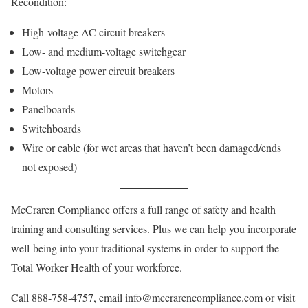
Recondition:
High-voltage AC circuit breakers
Low- and medium-voltage switchgear
Low-voltage power circuit breakers
Motors
Panelboards
Switchboards
Wire or cable (for wet areas that haven’t been damaged/ends
not exposed)
McCraren Compliance offers a full range of safety and health
training and consulting services. Plus we can help you incorporate
well-being into your traditional systems in order to support the
Total Worker Health of your workforce.
Call 888-758-4757, email info@mccrarencompliance.com or visit