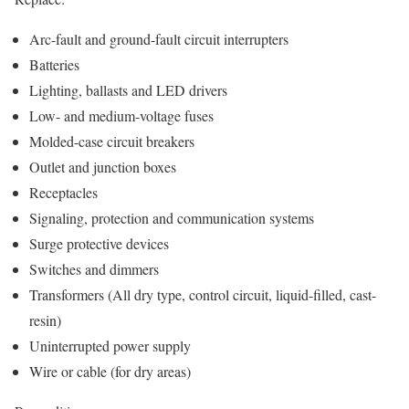
Arc-fault and ground-fault circuit interrupters
Batteries
Lighting, ballasts and LED drivers
Low- and medium-voltage fuses
Molded-case circuit breakers
Outlet and junction boxes
Receptacles
Signaling, protection and communication systems
Surge protective devices
Switches and dimmers
Transformers (All dry type, control circuit, liquid-filled, cast-
resin)
Uninterrupted power supply
Wire or cable (for dry areas)