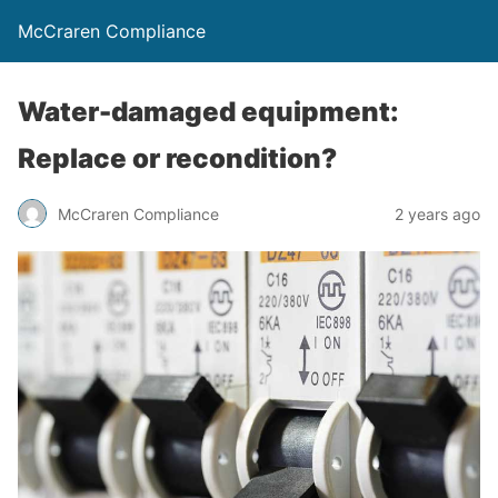
McCraren Compliance
Water-damaged equipment:
Replace or recondition?
McCraren Compliance
2 years ago