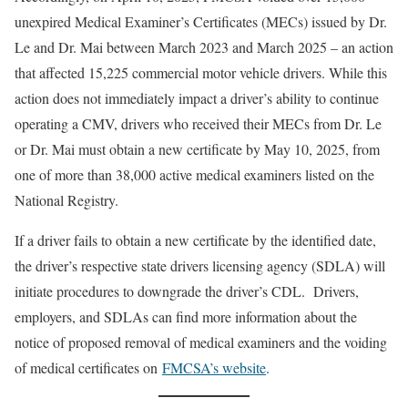
unexpired Medical Examiner’s Certificates (MECs) issued by Dr.
Le and Dr. Mai between March 2023 and March 2025 – an action
that affected 15,225 commercial motor vehicle drivers. While this
action does not immediately impact a driver’s ability to continue
operating a CMV, drivers who received their MECs from Dr. Le
or Dr. Mai must obtain a new certificate by May 10, 2025, from
one of more than 38,000 active medical examiners listed on the
National Registry.
If a driver fails to obtain a new certificate by the identified date,
the driver’s respective state drivers licensing agency (SDLA) will
initiate procedures to downgrade the driver’s CDL. Drivers,
employers, and SDLAs can find more information about the
notice of proposed removal of medical examiners and the voiding
of medical certificates on
FMCSA’s website
.