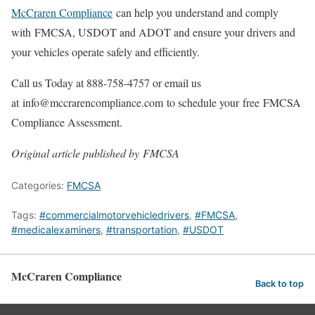
McCraren Compliance
can help you understand and comply
with FMCSA, USDOT and ADOT and ensure your drivers and
your vehicles operate safely and efficiently.
Call us Today at 888-758-4757 or email us
at info@mccrarencompliance.com to schedule your free FMCSA
Compliance Assessment.
Original article published by FMCSA
Categories:
FMCSA
Tags:
#commercialmotorvehicledrivers
,
#FMCSA
,
#medicalexaminers
,
#transportation
,
#USDOT
McCraren Compliance
Back to top