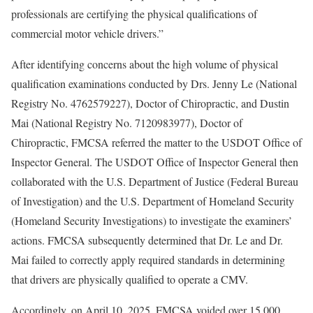
professionals are certifying the physical qualifications of
commercial motor vehicle drivers.”
After identifying concerns about the high volume of physical
qualification examinations conducted by Drs. Jenny Le (National
Registry No. 4762579227), Doctor of Chiropractic, and Dustin
Mai (National Registry No. 7120983977), Doctor of
Chiropractic, FMCSA referred the matter to the USDOT Office of
Inspector General. The USDOT Office of Inspector General then
collaborated with the U.S. Department of Justice (Federal Bureau
of Investigation) and the U.S. Department of Homeland Security
(Homeland Security Investigations) to investigate the examiners’
actions. FMCSA subsequently determined that Dr. Le and Dr.
Mai failed to correctly apply required standards in determining
that drivers are physically qualified to operate a CMV.
Accordingly, on April 10, 2025, FMCSA voided over 15,000