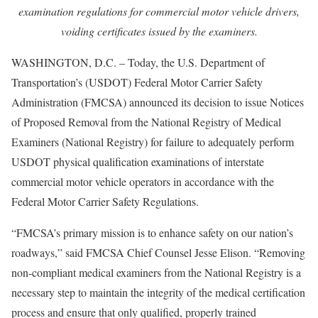
examination regulations for commercial motor vehicle drivers,
voiding certificates issued by the examiners.
WASHINGTON, D.C. – Today, the U.S. Department of
Transportation’s (USDOT) Federal Motor Carrier Safety
Administration (FMCSA) announced its decision to issue Notices
of Proposed Removal from the National Registry of Medical
Examiners (National Registry) for failure to adequately perform
USDOT physical qualification examinations of interstate
commercial motor vehicle operators in accordance with the
Federal Motor Carrier Safety Regulations.
“FMCSA’s primary mission is to enhance safety on our nation’s
roadways,” said FMCSA Chief Counsel Jesse Elison. “Removing
non-compliant medical examiners from the National Registry is a
necessary step to maintain the integrity of the medical certification
process and ensure that only qualified, properly trained