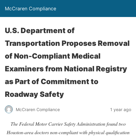
McCraren Compliance
U.S. Department of
Transportation Proposes Removal
of Non-Compliant Medical
Examiners from National Registry
as Part of Commitment to
Roadway Safety
McCraren Compliance
1 year ago
The Federal Motor Carrier Safety Administration found two
Houston-area doctors non-compliant with physical qualification