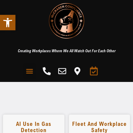
Open toolbar
Creating Workplaces Where We All Watch Out For Each Other
AI Use In Gas
Fleet And Workplace
Detection
Safety