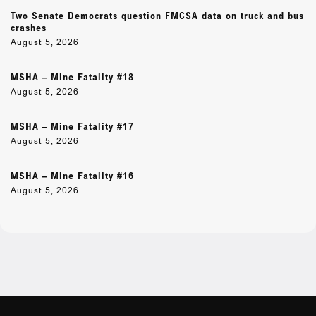
Two Senate Democrats question FMCSA data on truck and bus
crashes
August 5, 2026
MSHA – Mine Fatality #18
August 5, 2026
MSHA – Mine Fatality #17
August 5, 2026
MSHA – Mine Fatality #16
August 5, 2026