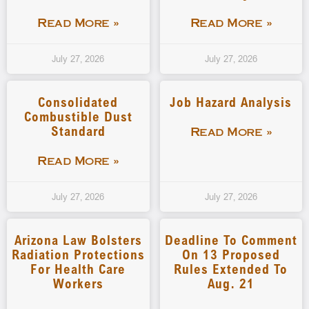
Read More »
Read More »
July 27, 2026
July 27, 2026
Consolidated
Job Hazard Analysis
Combustible Dust
Standard
Read More »
Read More »
July 27, 2026
July 27, 2026
Arizona Law Bolsters
Deadline To Comment
Radiation Protections
On 13 Proposed
For Health Care
Rules Extended To
Workers
Aug. 21