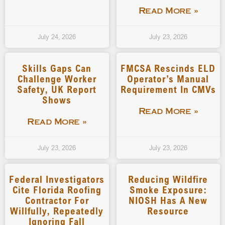
Read More »
July 24, 2026
July 23, 2026
Skills Gaps Can
FMCSA Rescinds ELD
Challenge Worker
Operator’s Manual
Safety, UK Report
Requirement In CMVs
Shows
Read More »
Read More »
July 23, 2026
July 23, 2026
Federal Investigators
Reducing Wildfire
Cite Florida Roofing
Smoke Exposure:
Contractor For
NIOSH Has A New
Willfully, Repeatedly
Resource
Ignoring Fall