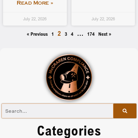
Read More »
July 22, 2026
July 22, 2026
2
…
« Previous
1
3
4
174
Next »
Categories