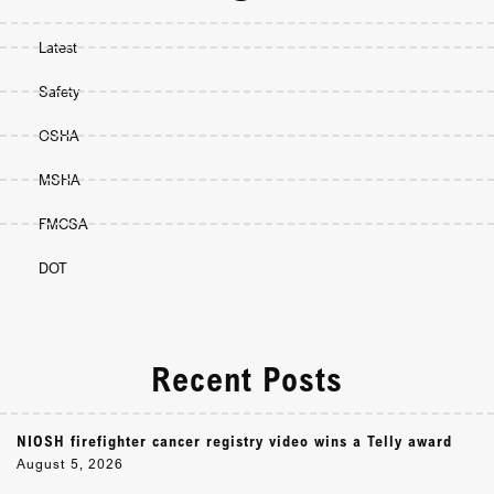
Latest
Safety
OSHA
MSHA
FMCSA
DOT
Recent Posts
NIOSH firefighter cancer registry video wins a Telly award
August 5, 2026