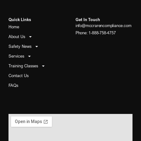
Quick Links
Get In Touch
info@mccrarencompliance.com
Home
Phone: 1-888-758-4757
About Us
Safety News
Services
Training Classes
Contact Us
FAQs