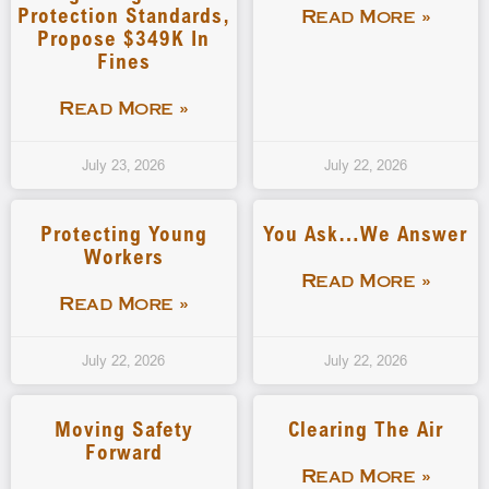
Protection Standards,
Read More »
Propose $349K In
Fines
Read More »
July 23, 2026
July 22, 2026
Protecting Young
You Ask…We Answer
Workers
Read More »
Read More »
July 22, 2026
July 22, 2026
Moving Safety
Clearing The Air
Forward
Read More »