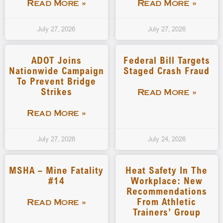
Read More »
Read More »
July 27, 2026
July 27, 2026
ADOT Joins
Federal Bill Targets
Nationwide Campaign
Staged Crash Fraud
To Prevent Bridge
Strikes
Read More »
Read More »
July 27, 2026
July 24, 2026
MSHA – Mine Fatality
Heat Safety In The
#14
Workplace: New
Recommendations
From Athletic
Read More »
Trainers’ Group