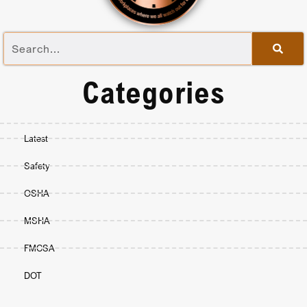
Categories
Latest
Safety
OSHA
MSHA
FMCSA
DOT