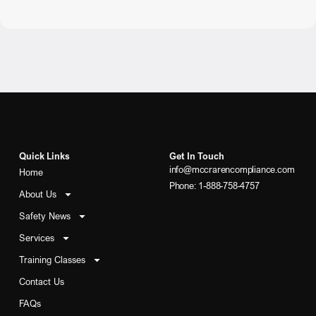
Quick Links
Get In Touch
info@mccrarencompliance.com
Home
Phone: 1-888-758-4757
About Us
Safety News
Services
Training Classes
Contact Us
FAQs