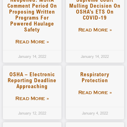
Comment Period On
Mulling Decision On
Proposing Written
OSHA’s ETS On
Programs For
COVID-19
Powered Haulage
Safety
Read More »
Read More »
January 14, 2022
January 14, 2022
OSHA – Electronic
Respiratory
Reporting Deadline
Protection
Approaching
Read More »
Read More »
January 12, 2022
January 4, 2022