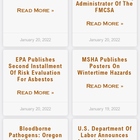
Administrator Of The
FMCSA
Read More »
Read More »
January 20, 2022
January 20, 2022
EPA Publishes
MSHA Publishes
Second Installment
Posters On
Of Risk Evaluation
Wintertime Hazards
For Asbestos
Read More »
Read More »
January 20, 2022
January 19, 2022
Bloodborne
U.S. Department Of
Pathogens: Oregon
Labor Announces