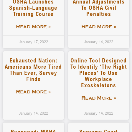
OSHA Launches
Annual Adjustments
Spanish-Language
To OSHA Civil
Training Course
Penalties
Read More »
Read More »
January 17, 2022
January 14, 2022
Exhausted Nation:
Online Tool Designed
Americans More Tired
To Identify ‘the Right
Than Ever, Survey
Places’ To Use
Finds
Workplace
Exoskeletons
Read More »
Read More »
January 14, 2022
January 14, 2022
Reopened: MSHA
Supreme Court