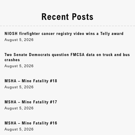
Recent Posts
NIOSH firefighter cancer registry video wins a Telly award
August 5, 2026
Two Senate Democrats question FMCSA data on truck and bus
crashes
August 5, 2026
MSHA – Mine Fatality #18
August 5, 2026
MSHA – Mine Fatality #17
August 5, 2026
MSHA – Mine Fatality #16
August 5, 2026