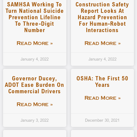
SAMHSA Working To
Construction Safety
Turn National Suicide
Report Looks At
Prevention Lifeline
Hazard Prevention
To Three-Digit
For Human-Robot
Number
Interactions
Read More »
Read More »
January 4, 2022
January 4, 2022
Governor Ducey,
OSHA: The First 50
ADOT Ease Burden On
Years
Commercial Drivers
Read More »
Read More »
January 3, 2022
December 30, 2021