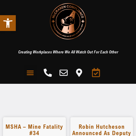
Open toolbar
Creating Workplaces Where We All Watch Out For Each Other
MSHA – Mine Fatality
Robin Hutcheson
#34
Announced As Deputy