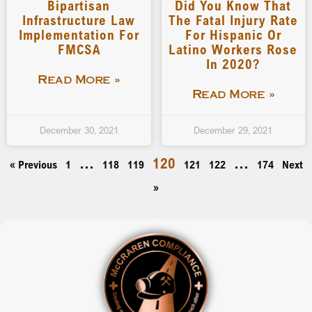
Bipartisan
Did You Know That
Infrastructure Law
The Fatal Injury Rate
Implementation For
For Hispanic Or
FMCSA
Latino Workers Rose
In 2020?
Read More »
Read More »
December 30, 2021
December 29, 2021
…
120
…
« Previous
1
118
119
121
122
174
Next
»