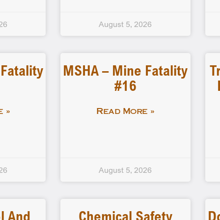
26
August 5, 2026
atality
MSHA – Mine Fatality
T
#16
 »
Read More »
26
August 5, 2026
l And
Chemical Safety
D