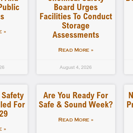
Public
Board Urges
gs
Facilities To Conduct
Storage
Assessments
 »
Read More »
26
August 4, 2026
 Safety
Are You Ready For
N
led For
Safe & Sound Week?
P
-29
Read More »
 »