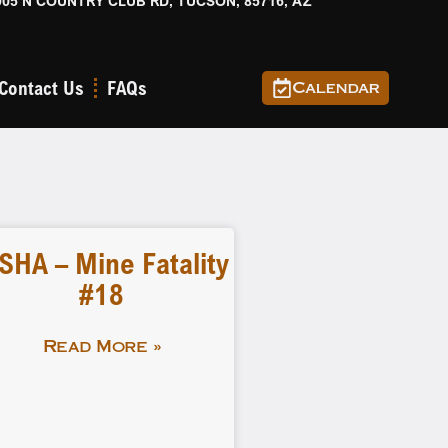
905 N COUNTRY CLUB RD, TUCSON, 85716, AZ
Contact Us
FAQs
Calendar
SHA – Mine Fatality
#18
Read More »