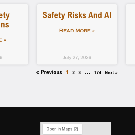
ety
Safety Risks And AI
ons
Read More »
 »
26
July 27, 2026
« Previous
1
…
2
3
174
Next »