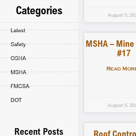
Categories
August 5, 20
Latest
MSHA – Mine F
Safety
#17
OSHA
Read More
MSHA
FMCSA
DOT
August 5, 20
Recent Posts
Roof Contro