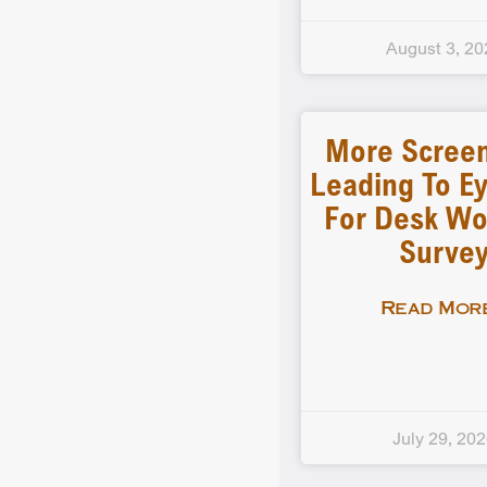
August 3, 20
More Scree
Leading To Ey
For Desk Wo
Surve
Read More
July 29, 20