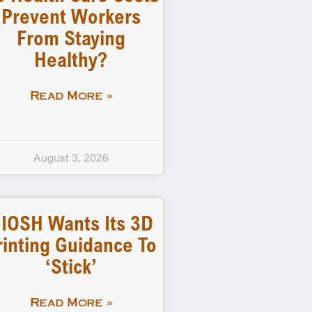
Prevent Workers
From Staying
Healthy?
Read More »
August 3, 2026
IOSH Wants Its 3D
rinting Guidance To
‘stick’
Read More »