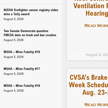
Ventilation 
NIOSH firefighter cancer registry video
Hearin
wins a Telly award
August 5, 2026
Read More
Two Senate Democrats question
FMCSA data on truck and bus crashes
August 5, 2026
MSHA – Mine Fatality #18
August 4, 20
August 5, 2026
MSHA – Mine Fatality #17
August 5, 2026
CVSA’s Brake
Week Schedu
MSHA – Mine Fatality #16
Aug. 23
August 5, 2026
Read More