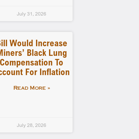
July 31, 2026
ill Would Increase
Miners’ Black Lung
Compensation To
ccount For Inflation
Read More »
July 28, 2026