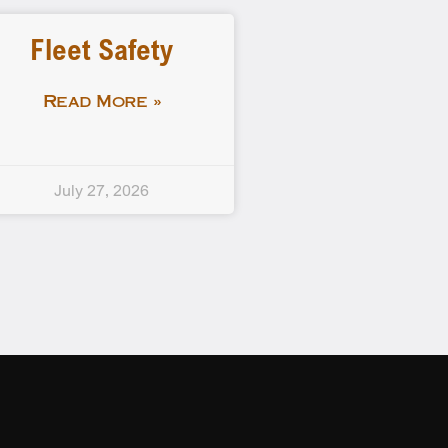
Fleet Safety
Read More »
July 27, 2026