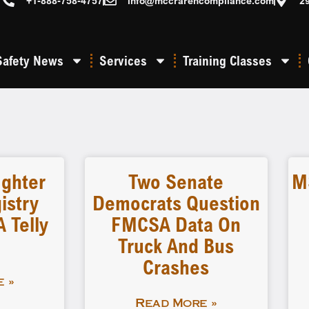
+1-888-758-4757
info@mccrarencompliance.com
2
Safety News
Services
Training Classes
ighter
Two Senate
M
istry
Democrats Question
 Telly
FMCSA Data On
Truck And Bus
Crashes
 »
Read More »