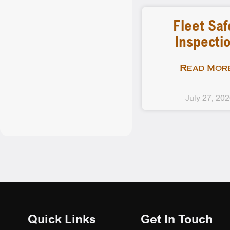
Fleet Saf
Inspecti
Read More
July 27, 20
Quick Links
Get In Touch