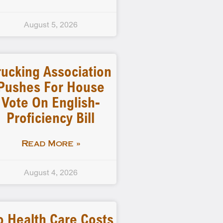
August 5, 2026
rucking Association
Pushes For House
Vote On English-
Proficiency Bill
Read More »
August 4, 2026
o Health Care Costs