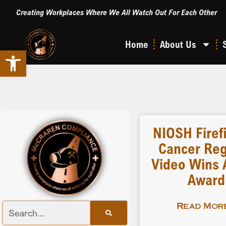
Creating Workplaces Where We All Watch Out For Each Other
Home
About Us
Open toolbar
NIOSH Firef
Cancer Reg
Video Wins A
Award
Read More