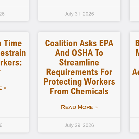
26
July 31, 2026
n Time
Coalition Asks EPA
B
estrain
And OSHA To
rkers:
Streamline
y
Requirements For
A
Protecting Workers
From Chemicals
 »
Read More »
26
July 29, 2026