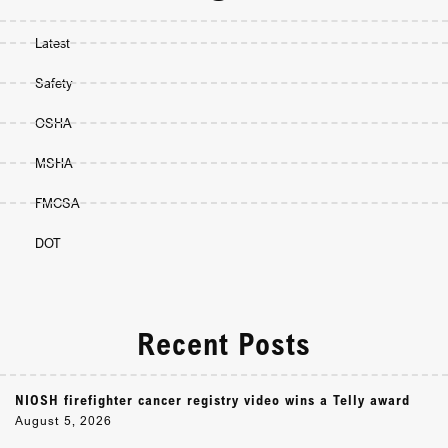
Latest
Safety
OSHA
MSHA
FMCSA
DOT
Recent Posts
NIOSH firefighter cancer registry video wins a Telly award
August 5, 2026