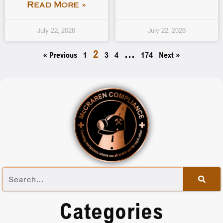
Read More »
July 22, 2026
July 22, 2026
2
…
« Previous
1
3
4
174
Next »
Categories