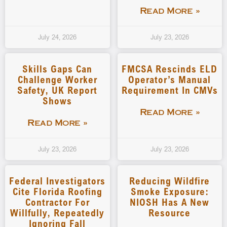
Read More »
July 24, 2026
July 23, 2026
Skills Gaps Can
FMCSA Rescinds ELD
Challenge Worker
Operator’s Manual
Safety, UK Report
Requirement In CMVs
Shows
Read More »
Read More »
July 23, 2026
July 23, 2026
Federal Investigators
Reducing Wildfire
Cite Florida Roofing
Smoke Exposure:
Contractor For
NIOSH Has A New
Willfully, Repeatedly
Resource
Ignoring Fall