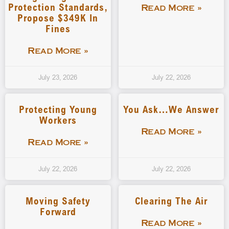
Protection Standards,
Read More »
Propose $349K In
Fines
Read More »
July 23, 2026
July 22, 2026
Protecting Young
You Ask…We Answer
Workers
Read More »
Read More »
July 22, 2026
July 22, 2026
Moving Safety
Clearing The Air
Forward
Read More »