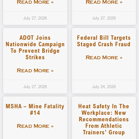
Read More »
Read More »
July 27, 2026
July 27, 2026
ADOT Joins
Federal Bill Targets
Nationwide Campaign
Staged Crash Fraud
To Prevent Bridge
Strikes
Read More »
Read More »
July 27, 2026
July 24, 2026
MSHA – Mine Fatality
Heat Safety In The
#14
Workplace: New
Recommendations
From Athletic
Read More »
Trainers’ Group