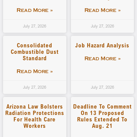
Read More »
Read More »
July 27, 2026
July 27, 2026
Consolidated
Job Hazard Analysis
Combustible Dust
Standard
Read More »
Read More »
July 27, 2026
July 27, 2026
Arizona Law Bolsters
Deadline To Comment
Radiation Protections
On 13 Proposed
For Health Care
Rules Extended To
Workers
Aug. 21