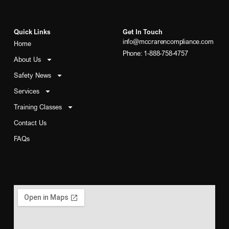
Quick Links
Get In Touch
info@mccrarencompliance.com
Home
Phone: 1-888-758-4757
About Us
Safety News
Services
Training Classes
Contact Us
FAQs