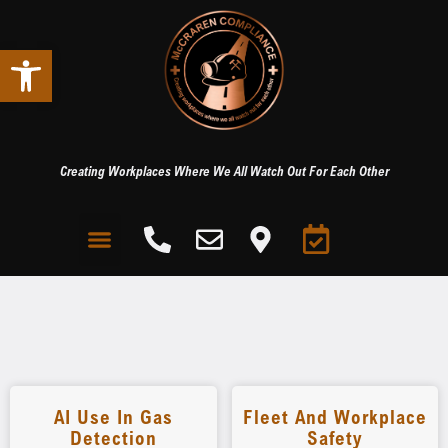
Open toolbar
Creating Workplaces Where We All Watch Out For Each Other
AI Use In Gas
Fleet And Workplace
Detection
Safety