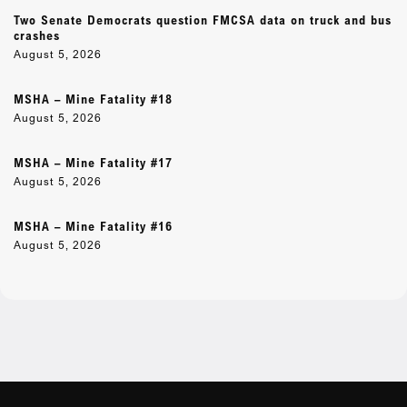
Two Senate Democrats question FMCSA data on truck and bus
crashes
August 5, 2026
MSHA – Mine Fatality #18
August 5, 2026
MSHA – Mine Fatality #17
August 5, 2026
MSHA – Mine Fatality #16
August 5, 2026