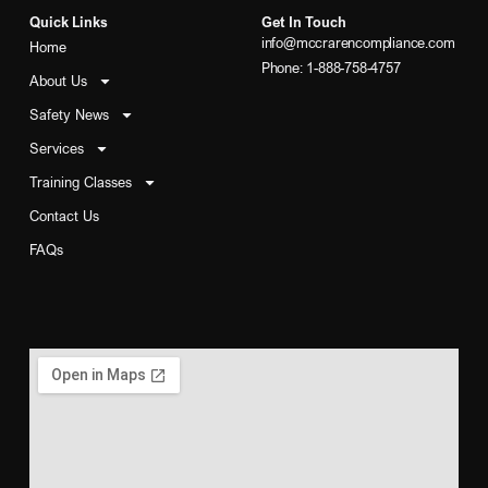
Quick Links
Get In Touch
info@mccrarencompliance.com
Home
Phone: 1-888-758-4757
About Us
Safety News
Services
Training Classes
Contact Us
FAQs