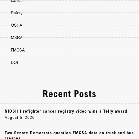
Latest
Safety
OSHA
MSHA
FMCSA
DOT
Recent Posts
NIOSH firefighter cancer registry video wins a Telly award
August 5, 2026
Two Senate Democrats question FMCSA data on truck and bus
crashes