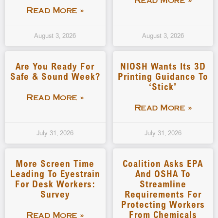
Read More »
Read More »
August 3, 2026
August 3, 2026
Are You Ready For
NIOSH Wants Its 3D
Safe & Sound Week?
Printing Guidance To
‘stick’
Read More »
Read More »
July 31, 2026
July 31, 2026
More Screen Time
Coalition Asks EPA
Leading To Eyestrain
And OSHA To
For Desk Workers:
Streamline
Survey
Requirements For
Protecting Workers
From Chemicals
Read More »