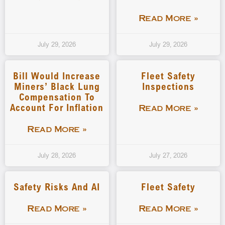
Read More »
July 29, 2026
July 29, 2026
Bill Would Increase
Fleet Safety
Miners’ Black Lung
Inspections
Compensation To
Account For Inflation
Read More »
Read More »
July 28, 2026
July 27, 2026
Safety Risks And AI
Fleet Safety
Read More »
Read More »