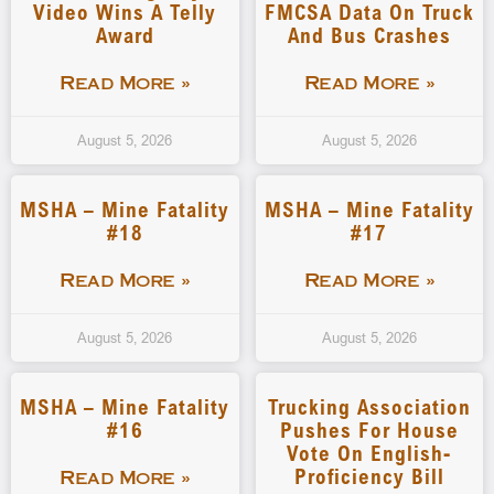
Video Wins A Telly
FMCSA Data On Truck
Award
And Bus Crashes
Read More »
Read More »
August 5, 2026
August 5, 2026
MSHA – Mine Fatality
MSHA – Mine Fatality
#18
#17
Read More »
Read More »
August 5, 2026
August 5, 2026
MSHA – Mine Fatality
Trucking Association
#16
Pushes For House
Vote On English-
Proficiency Bill
Read More »