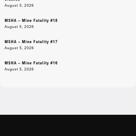
August 5, 2026
MSHA – Mine Fatality #18
August 5, 2026
MSHA – Mine Fatality #17
August 5, 2026
MSHA – Mine Fatality #16
August 5, 2026