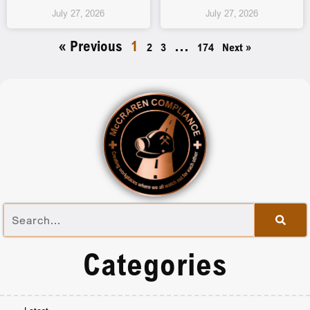
July 27, 2026
July 27, 2026
« Previous
1
…
2
3
174
Next »
Categories