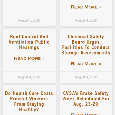
Read More »
August 5, 2026
August 4, 2026
Roof Control And
Chemical Safety
Ventilation Public
Board Urges
Hearings
Facilities To Conduct
Storage Assessments
Read More »
Read More »
August 4, 2026
August 4, 2026
Do Health Care Costs
CVSA’s Brake Safety
Prevent Workers
Week Scheduled For
From Staying
Aug. 23-29
Healthy?