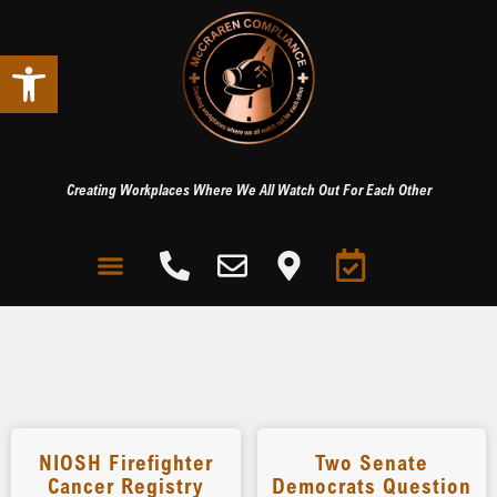
Open toolbar
Creating Workplaces Where We All Watch Out For Each Other
NIOSH Firefighter
Two Senate
Cancer Registry
Democrats Question