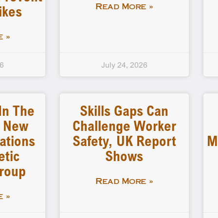
ikes
Read More »
 »
26
July 24, 2026
In The
Skills Gaps Can
: New
Challenge Worker
tions
Safety, UK Report
M
etic
Shows
Group
Read More »
 »