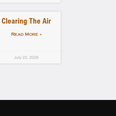
Clearing The Air
Read More »
July 22, 2026