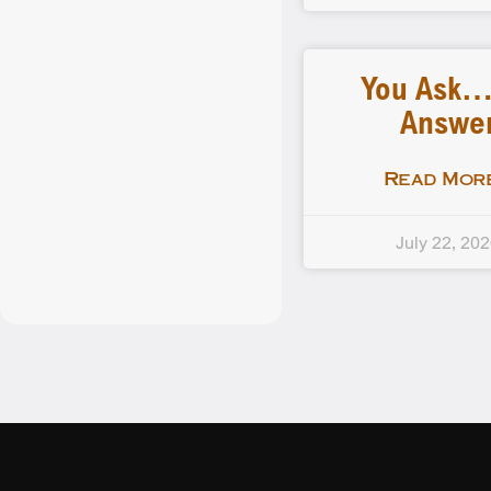
You Ask
Answe
Read More
July 22, 20