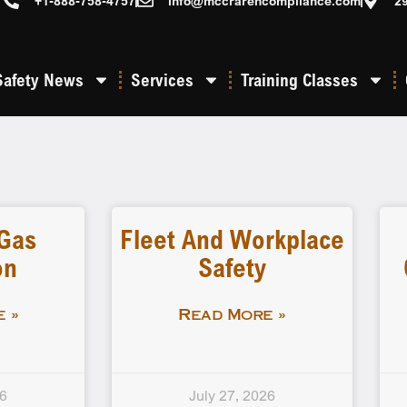
+1-888-758-4757
info@mccrarencompliance.com
2
Safety News
Services
Training Classes
 Gas
Fleet And Workplace
on
Safety
 »
Read More »
26
July 27, 2026