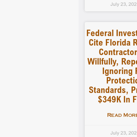
July 23, 20
Federal Inves
Cite Florida 
Contractor
Willfully, Re
Ignoring 
Protecti
Standards, 
$349K In F
Read More
July 23, 20