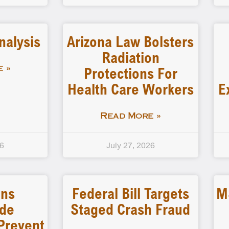
nalysis
Arizona Law Bolsters
Radiation
Protections For
 »
Health Care Workers
E
Read More »
26
July 27, 2026
ins
Federal Bill Targets
M
ide
Staged Crash Fraud
Prevent