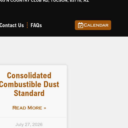
905 N COUNTRY CLUB RD, TUCSON, 85716, AZ
Contact Us
FAQs
Calendar
Consolidated
Combustible Dust
Standard
Read More »
July 27, 2026