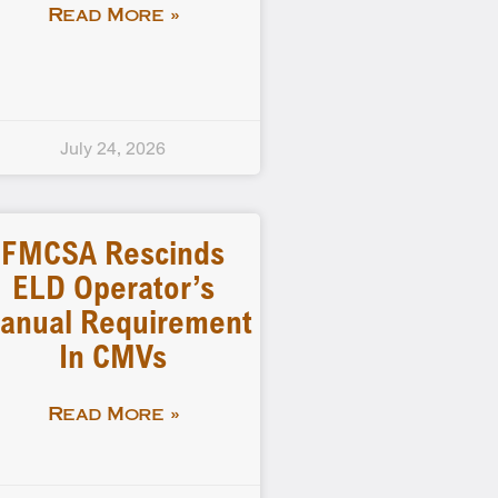
Read More »
July 24, 2026
FMCSA Rescinds
ELD Operator’s
anual Requirement
In CMVs
Read More »