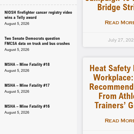
Bridge Str
NIOSH firefighter cancer registry video
wins a Telly award
Read More
August 5, 2026
Two Senate Democrats question
July 27, 20
FMCSA data on truck and bus crashes
August 5, 2026
MSHA – Mine Fatality #18
Heat Safety 
August 5, 2026
Workplace
Recommenda
MSHA – Mine Fatality #17
August 5, 2026
From Athl
Trainers’ 
MSHA – Mine Fatality #16
August 5, 2026
Read More