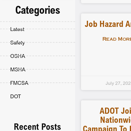
Categories
Job Hazard A
Latest
Read More
Safety
OSHA
MSHA
FMCSA
July 27, 20
DOT
ADOT Jo
Nationw
Recent Posts
Campaign To 