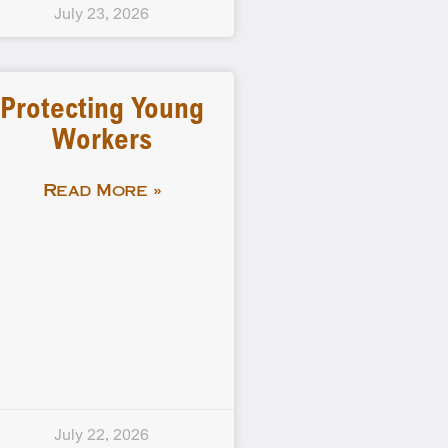
July 23, 2026
Protecting Young
Workers
Read More »
July 22, 2026