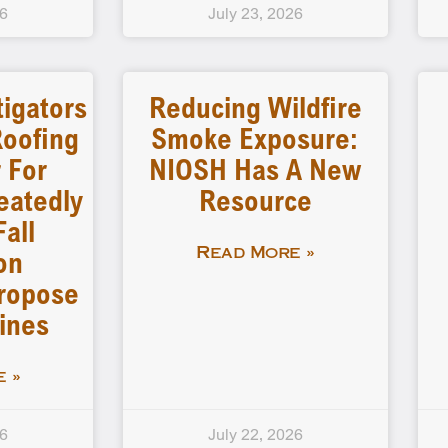
26
July 23, 2026
tigators
Reducing Wildfire
Roofing
Smoke Exposure:
 For
NIOSH Has A New
peatedly
Resource
Fall
on
Read More »
Propose
ines
 »
26
July 22, 2026