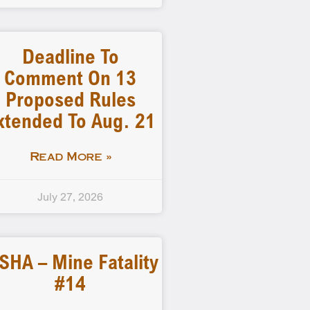
Deadline To
Comment On 13
Proposed Rules
xtended To Aug. 21
Read More »
July 27, 2026
SHA – Mine Fatality
#14