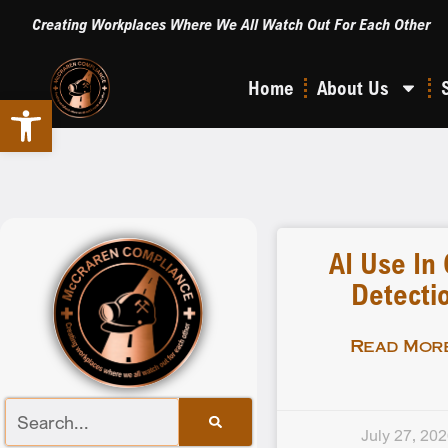
Creating Workplaces Where We All Watch Out For Each Other
Home
About Us
Open toolbar
AI Use In
Detecti
Read More
July 27, 20