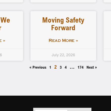
…We
Moving Safety
r
Forward
 »
Read More »
26
July 22, 2026
2
…
« Previous
1
3
4
174
Next »