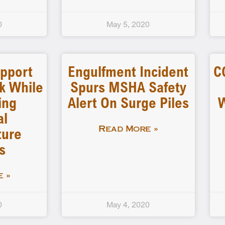
0
May 5, 2020
pport
Engulfment Incident
C
k While
Spurs MSHA Safety
ing
Alert On Surge Piles
W
al
ture
Read More »
s
 »
0
May 4, 2020