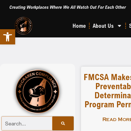
Creating Workplaces Where We All Watch Out For Each Other
Home
About Us
Open toolbar
FMCSA Makes
Preventabi
Determina
Program Per
Read More