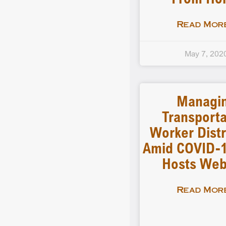
Read More
May 7, 202
Managi
Transporta
Worker Distr
Amid COVID-
Hosts Web
Read More