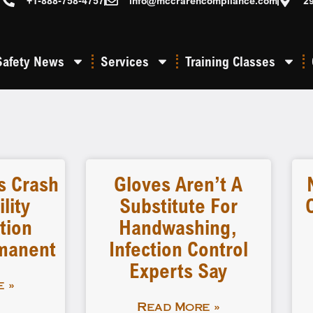
+1-888-758-4757
info@mccrarencompliance.com
2
Safety News
Services
Training Classes
 Crash
Gloves Aren’t A
lity
Substitute For
tion
Handwashing,
manent
Infection Control
Experts Say
 »
Read More »