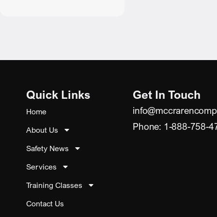
Quick Links
Get In Touch
info@mccrarencomp
Home
Phone: 1-888-758-4
About Us
Safety News
Services
Training Classes
Contact Us