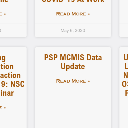
 »
Read More »
0
May 6, 2020
ng
PSP MCMIS Data
U
tion
Update
L
action
N
19: NSC
O
Read More »
inar
 »