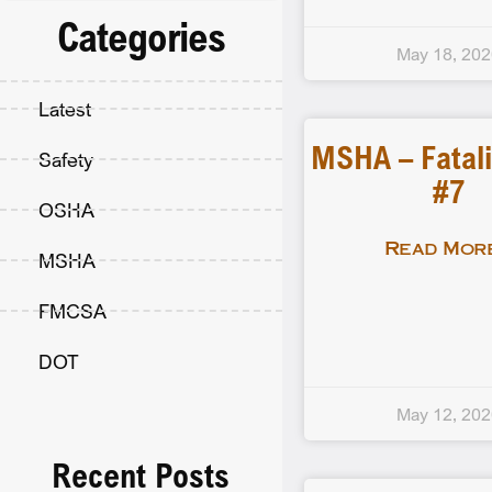
Categories
May 18, 20
Latest
MSHA – Fatali
Safety
#7
OSHA
Read More
MSHA
FMCSA
DOT
May 12, 20
Recent Posts