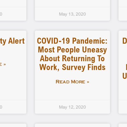
20
May 13, 2020
ty Alert
COVID-19 Pandemic:
D
Most People Uneasy
About Returning To
Work, Survey Finds
 »
U
Read More »
20
May 12, 2020