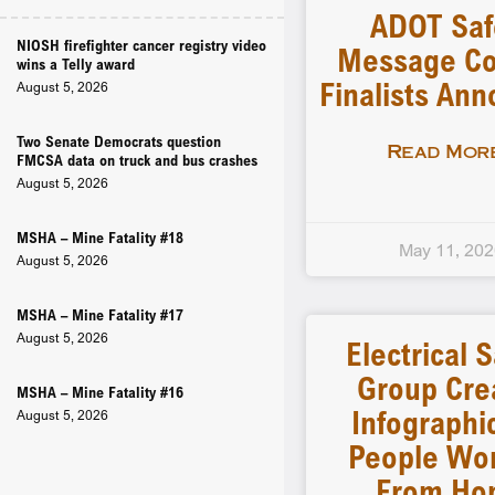
ADOT Saf
NIOSH firefighter cancer registry video
Message Co
wins a Telly award
Finalists An
August 5, 2026
Two Senate Democrats question
Read More
FMCSA data on truck and bus crashes
August 5, 2026
MSHA – Mine Fatality #18
May 11, 20
August 5, 2026
MSHA – Mine Fatality #17
August 5, 2026
Electrical 
Group Cre
MSHA – Mine Fatality #16
Infographi
August 5, 2026
People Wo
From Ho