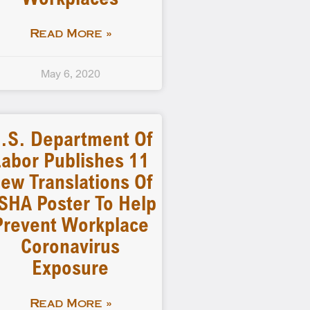
Read More »
May 6, 2020
.S. Department Of
abor Publishes 11
ew Translations Of
SHA Poster To Help
Prevent Workplace
Coronavirus
Exposure
Read More »