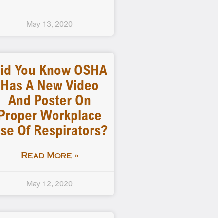
May 13, 2020
id You Know OSHA
Has A New Video
And Poster On
Proper Workplace
se Of Respirators?
Read More »
May 12, 2020