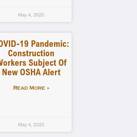
May 4, 2020
OVID-19 Pandemic:
Construction
orkers Subject Of
New OSHA Alert
Read More »
May 4, 2020