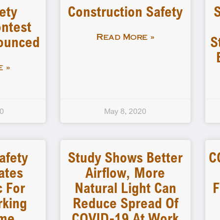
ety
Construction Safety
S
ntest
nounced
S
Read More »
 »
20
May 8, 2020
Safety
Study Shows Better
C
ates
Airflow, More
c For
Natural Light Can
F
rking
Reduce Spread Of
me
COVID-19 At Work