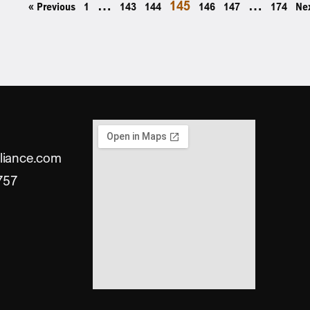
…
145
…
« Previous
1
143
144
146
147
174
Ne
liance.com
757