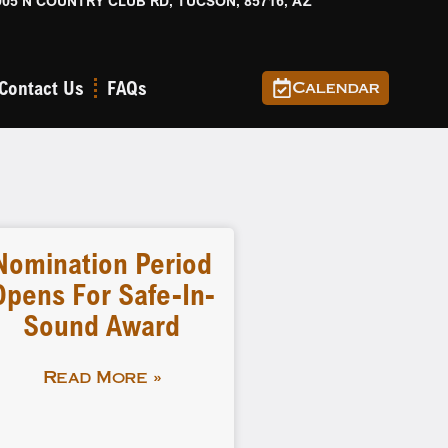
905 N COUNTRY CLUB RD, TUCSON, 85716, AZ
Contact Us
FAQs
Calendar
Nomination Period
Opens For Safe-In-
Sound Award
Read More »