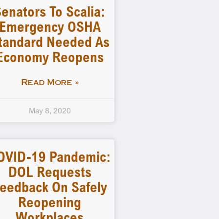
enators To Scalia:
Emergency OSHA
tandard Needed As
Economy Reopens
Read More »
May 8, 2020
OVID-19 Pandemic:
DOL Requests
eedback On Safely
Reopening
Workplaces