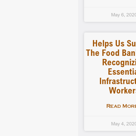
May 6, 202
Helps Us Su
The Food Ban
Recogniz
Essenti
Infrastruc
Worker
Read More
May 4, 202