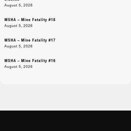
August 5, 2026
MSHA – Mine Fatality #18
August 5, 2026
MSHA – Mine Fatality #17
August 5, 2026
MSHA – Mine Fatality #16
August 5, 2026