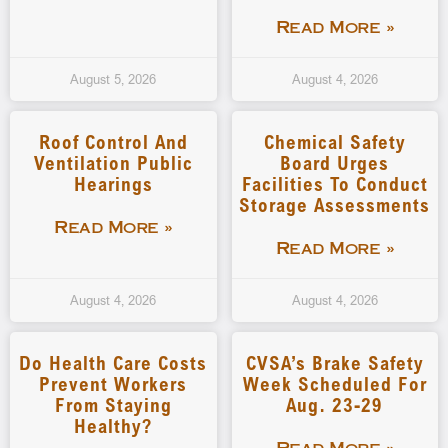
Read More »
August 5, 2026
August 4, 2026
Roof Control And
Chemical Safety
Ventilation Public
Board Urges
Hearings
Facilities To Conduct
Storage Assessments
Read More »
Read More »
August 4, 2026
August 4, 2026
Do Health Care Costs
CVSA’s Brake Safety
Prevent Workers
Week Scheduled For
From Staying
Aug. 23-29
Healthy?