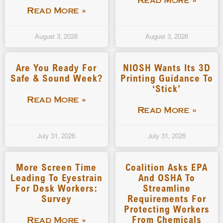
Read More »
Read More »
August 3, 2026
August 3, 2026
Are You Ready For
NIOSH Wants Its 3D
Safe & Sound Week?
Printing Guidance To
‘stick’
Read More »
Read More »
July 31, 2026
July 31, 2026
More Screen Time
Coalition Asks EPA
Leading To Eyestrain
And OSHA To
For Desk Workers:
Streamline
Survey
Requirements For
Protecting Workers
From Chemicals
Read More »