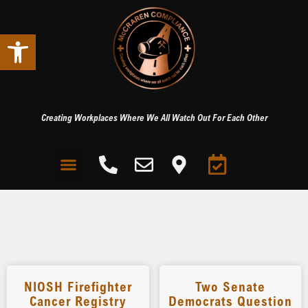
Open toolbar
Creating Workplaces Where We All Watch Out For Each Other
NIOSH Firefighter
Two Senate
Cancer Registry
Democrats Question