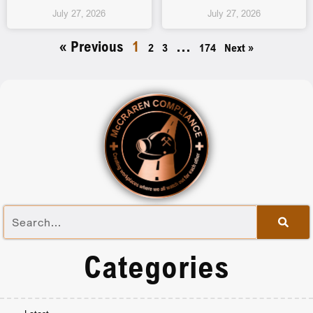
July 27, 2026
July 27, 2026
« Previous
1
…
2
3
174
Next »
Categories