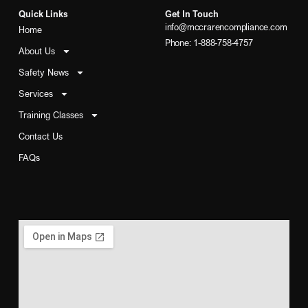
Quick Links
Get In Touch
info@mccrarencompliance.com
Home
Phone: 1-888-758-4757
About Us
Safety News
Services
Training Classes
Contact Us
FAQs