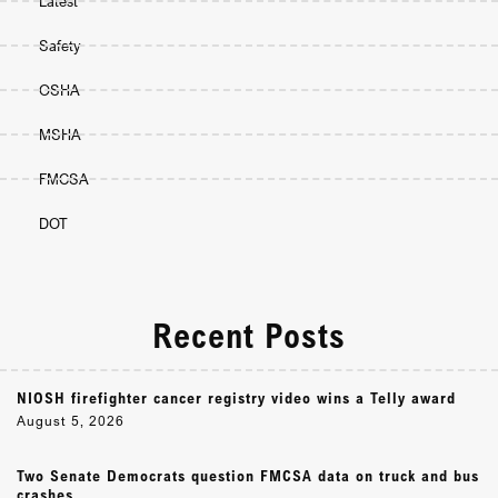
Latest
Safety
OSHA
MSHA
FMCSA
DOT
Recent Posts
NIOSH firefighter cancer registry video wins a Telly award
August 5, 2026
Two Senate Democrats question FMCSA data on truck and bus
crashes