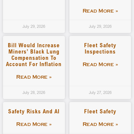
Read More »
July 29, 2026
July 29, 2026
Bill Would Increase
Fleet Safety
Miners’ Black Lung
Inspections
Compensation To
Account For Inflation
Read More »
Read More »
July 28, 2026
July 27, 2026
Safety Risks And AI
Fleet Safety
Read More »
Read More »