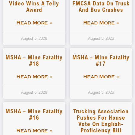
Video Wins A Telly
FMCSA Data On Truck
Award
And Bus Crashes
Read More »
Read More »
August 5, 2026
August 5, 2026
MSHA – Mine Fatality
MSHA – Mine Fatality
#18
#17
Read More »
Read More »
August 5, 2026
August 5, 2026
MSHA – Mine Fatality
Trucking Association
#16
Pushes For House
Vote On English-
Proficiency Bill
Read More »