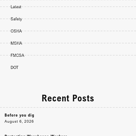
Latest
Safety
OSHA
MSHA
FMCSA
DOT
Recent Posts
Before you dig
August 6, 2026