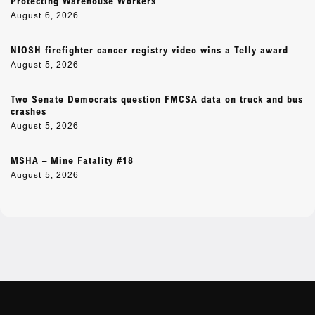
Protecting Warehouse Workers
August 6, 2026
NIOSH firefighter cancer registry video wins a Telly award
August 5, 2026
Two Senate Democrats question FMCSA data on truck and bus
crashes
August 5, 2026
MSHA – Mine Fatality #18
August 5, 2026