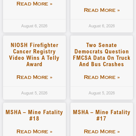
Read More »
Read More »
August 6, 2026
August 6, 2026
NIOSH Firefighter
Two Senate
Cancer Registry
Democrats Question
Video Wins A Telly
FMCSA Data On Truck
Award
And Bus Crashes
Read More »
Read More »
August 5, 2026
August 5, 2026
MSHA – Mine Fatality
MSHA – Mine Fatality
#18
#17
Read More »
Read More »