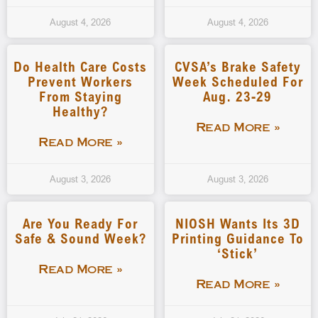
August 4, 2026
August 4, 2026
Do Health Care Costs
CVSA’s Brake Safety
Prevent Workers
Week Scheduled For
From Staying
Aug. 23-29
Healthy?
Read More »
Read More »
August 3, 2026
August 3, 2026
Are You Ready For
NIOSH Wants Its 3D
Safe & Sound Week?
Printing Guidance To
‘stick’
Read More »
Read More »