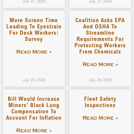
July 31, 2026
July 31, 2026
More Screen Time
Coalition Asks EPA
Leading To Eyestrain
And OSHA To
For Desk Workers:
Streamline
Survey
Requirements For
Protecting Workers
From Chemicals
Read More »
Read More »
July 29, 2026
July 29, 2026
Bill Would Increase
Fleet Safety
Miners’ Black Lung
Inspections
Compensation To
Account For Inflation
Read More »
Read More »