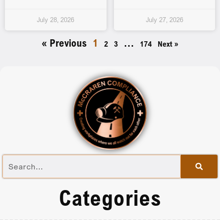
July 28, 2026
July 27, 2026
« Previous
1
…
2
3
174
Next »
Categories