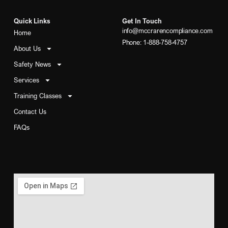
Quick Links
Get In Touch
info@mccrarencompliance.com
Home
Phone: 1-888-758-4757
About Us
Safety News
Services
Training Classes
Contact Us
FAQs