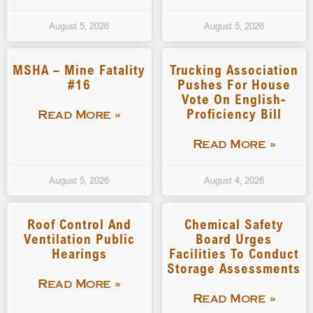
August 5, 2026
August 5, 2026
MSHA – Mine Fatality
Trucking Association
#16
Pushes For House
Vote On English-
Proficiency Bill
Read More »
Read More »
August 5, 2026
August 4, 2026
Roof Control And
Chemical Safety
Ventilation Public
Board Urges
Hearings
Facilities To Conduct
Storage Assessments
Read More »
Read More »