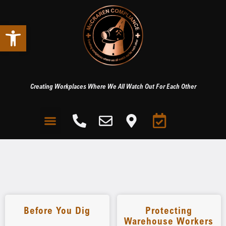
Open toolbar
Creating Workplaces Where We All Watch Out For Each Other
Before You Dig
Protecting
Warehouse Workers