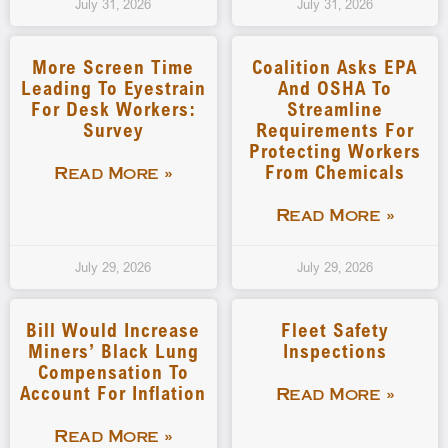
July 31, 2026
July 31, 2026
More Screen Time
Coalition Asks EPA
Leading To Eyestrain
And OSHA To
For Desk Workers:
Streamline
Survey
Requirements For
Protecting Workers
From Chemicals
Read More »
Read More »
July 29, 2026
July 29, 2026
Bill Would Increase
Fleet Safety
Miners’ Black Lung
Inspections
Compensation To
Account For Inflation
Read More »
Read More »