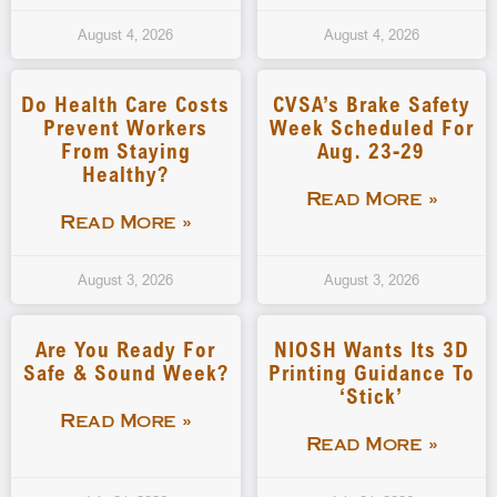
August 4, 2026
August 4, 2026
Do Health Care Costs
CVSA’s Brake Safety
Prevent Workers
Week Scheduled For
From Staying
Aug. 23-29
Healthy?
Read More »
Read More »
August 3, 2026
August 3, 2026
Are You Ready For
NIOSH Wants Its 3D
Safe & Sound Week?
Printing Guidance To
‘stick’
Read More »
Read More »