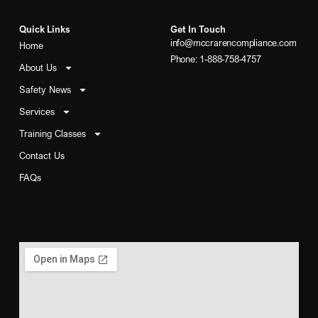
Quick Links
Get In Touch
info@mccrarencompliance.com
Home
Phone: 1-888-758-4757
About Us
Safety News
Services
Training Classes
Contact Us
FAQs