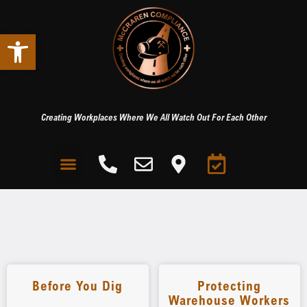
Open toolbar
Creating Workplaces Where We All Watch Out For Each Other
Before You Dig
Protecting
Warehouse Workers