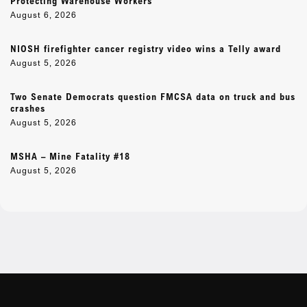
Protecting Warehouse Workers
August 6, 2026
NIOSH firefighter cancer registry video wins a Telly award
August 5, 2026
Two Senate Democrats question FMCSA data on truck and bus
crashes
August 5, 2026
MSHA – Mine Fatality #18
August 5, 2026