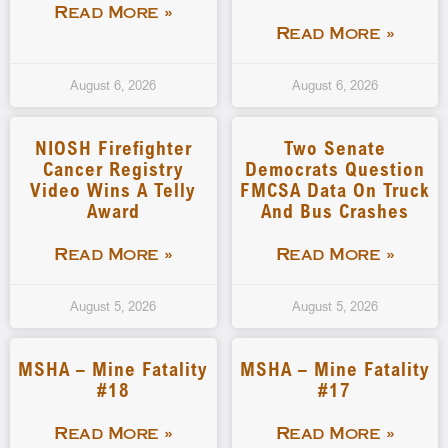
Read More »
Read More »
August 6, 2026
August 6, 2026
NIOSH Firefighter
Two Senate
Cancer Registry
Democrats Question
Video Wins A Telly
FMCSA Data On Truck
Award
And Bus Crashes
Read More »
Read More »
August 5, 2026
August 5, 2026
MSHA – Mine Fatality
MSHA – Mine Fatality
#18
#17
Read More »
Read More »