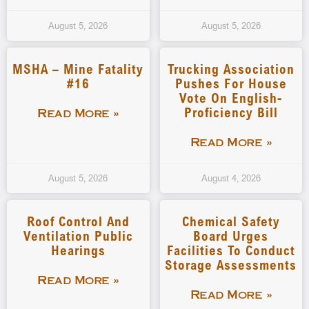
August 5, 2026
August 5, 2026
MSHA – Mine Fatality
Trucking Association
#16
Pushes For House
Vote On English-
Proficiency Bill
Read More »
Read More »
August 5, 2026
August 4, 2026
Roof Control And
Chemical Safety
Ventilation Public
Board Urges
Hearings
Facilities To Conduct
Storage Assessments
Read More »
Read More »