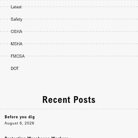
Latest
Safety
OSHA
MSHA
FMCSA
DOT
Recent Posts
Before you dig
August 6, 2026