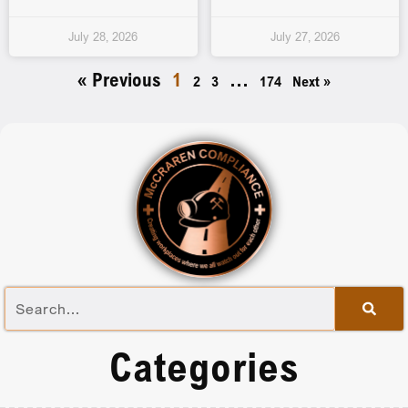
July 28, 2026
July 27, 2026
« Previous
1
…
2
3
174
Next »
Categories