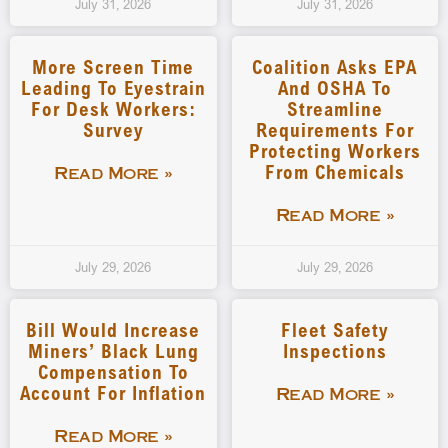
July 31, 2026
July 31, 2026
More Screen Time
Coalition Asks EPA
Leading To Eyestrain
And OSHA To
For Desk Workers:
Streamline
Survey
Requirements For
Protecting Workers
From Chemicals
Read More »
Read More »
July 29, 2026
July 29, 2026
Bill Would Increase
Fleet Safety
Miners’ Black Lung
Inspections
Compensation To
Account For Inflation
Read More »
Read More »