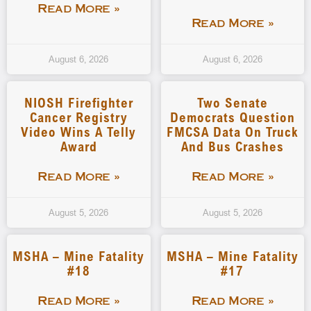
Read More »
Read More »
August 6, 2026
August 6, 2026
NIOSH Firefighter
Two Senate
Cancer Registry
Democrats Question
Video Wins A Telly
FMCSA Data On Truck
Award
And Bus Crashes
Read More »
Read More »
August 5, 2026
August 5, 2026
MSHA – Mine Fatality
MSHA – Mine Fatality
#18
#17
Read More »
Read More »