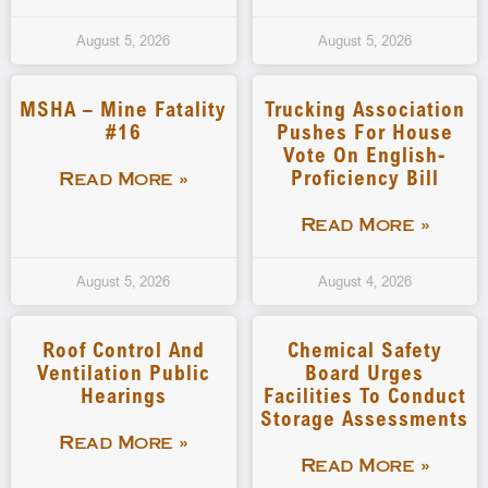
August 5, 2026
August 5, 2026
MSHA – Mine Fatality
Trucking Association
#16
Pushes For House
Vote On English-
Proficiency Bill
Read More »
Read More »
August 5, 2026
August 4, 2026
Roof Control And
Chemical Safety
Ventilation Public
Board Urges
Hearings
Facilities To Conduct
Storage Assessments
Read More »
Read More »