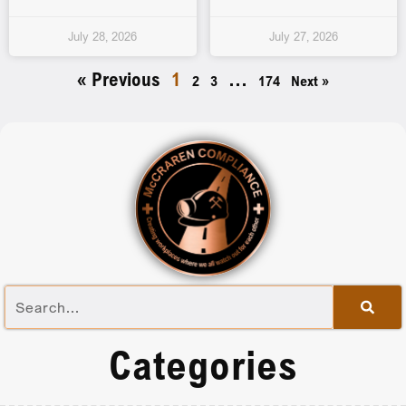
July 28, 2026
July 27, 2026
« Previous
1
…
2
3
174
Next »
Categories