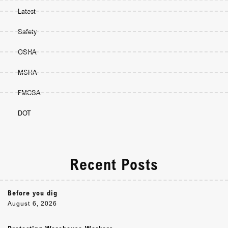
Latest
Safety
OSHA
MSHA
FMCSA
DOT
Recent Posts
Before you dig
August 6, 2026