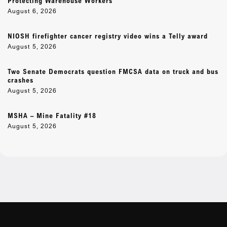
Protecting Warehouse Workers
August 6, 2026
NIOSH firefighter cancer registry video wins a Telly award
August 5, 2026
Two Senate Democrats question FMCSA data on truck and bus
crashes
August 5, 2026
MSHA – Mine Fatality #18
August 5, 2026