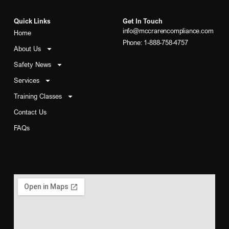
Quick Links
Get In Touch
info@mccrarencompliance.com
Home
Phone: 1-888-758-4757
About Us
Safety News
Services
Training Classes
Contact Us
FAQs