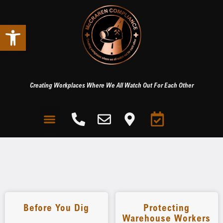
Open toolbar
Creating Workplaces Where We All Watch Out For Each Other
Before You Dig
Protecting
Warehouse Workers