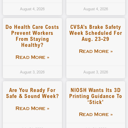
August 4, 2026
August 4, 2026
Do Health Care Costs
CVSA’s Brake Safety
Prevent Workers
Week Scheduled For
From Staying
Aug. 23-29
Healthy?
Read More »
Read More »
August 3, 2026
August 3, 2026
Are You Ready For
NIOSH Wants Its 3D
Safe & Sound Week?
Printing Guidance To
‘stick’
Read More »
Read More »