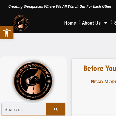
Creating Workplaces Where We All Watch Out For Each Other
Home
About Us
Open toolbar
Before You
Read More