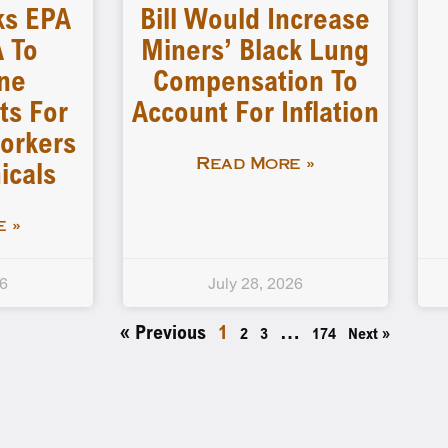
ks EPA
Bill Would Increase
 To
Miners’ Black Lung
ne
Compensation To
ts For
Account For Inflation
orkers
icals
Read More »
 »
26
July 28, 2026
« Previous
1
…
2
3
174
Next »