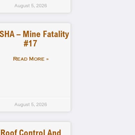
August 5, 2026
SHA – Mine Fatality
#17
Read More »
August 5, 2026
Roof Control And