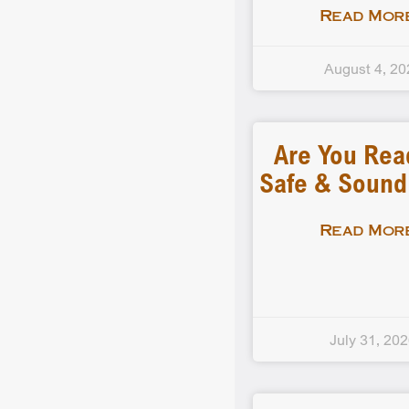
Read More
August 4, 20
Are You Rea
Safe & Soun
Read More
July 31, 20