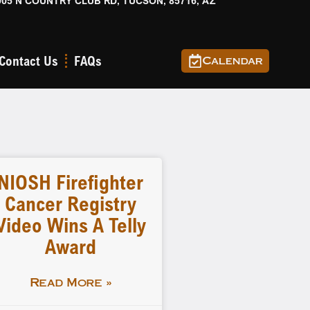
905 N COUNTRY CLUB RD, TUCSON, 85716, AZ
Contact Us
FAQs
Calendar
NIOSH Firefighter
Cancer Registry
Video Wins A Telly
Award
Read More »