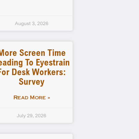
August 3, 2026
More Screen Time
eading To Eyestrain
For Desk Workers:
Survey
Read More »
July 29, 2026