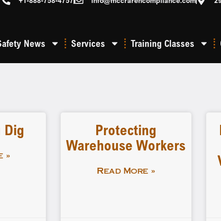
+1-888-758-4757
info@mccrarencompliance.com
2
Safety News
Services
Training Classes
 Dig
Protecting
Warehouse Workers
 »
Read More »