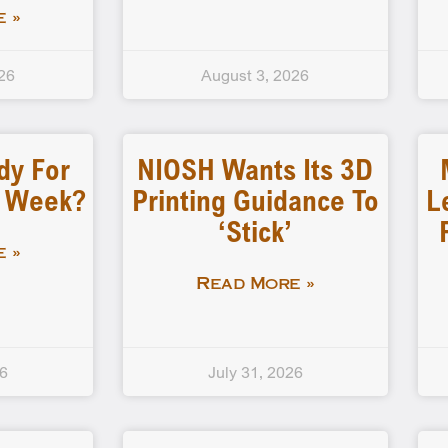
 »
26
August 3, 2026
dy For
NIOSH Wants Its 3D
d Week?
Printing Guidance To
L
‘stick’
 »
Read More »
26
July 31, 2026