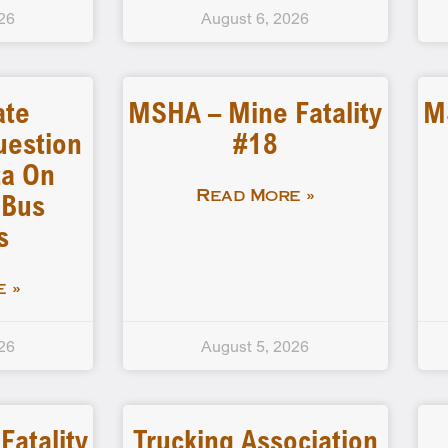
26
August 6, 2026
ate
MSHA – Mine Fatality
M
uestion
#18
a On
 Bus
Read More »
s
 »
26
August 5, 2026
atality
Trucking Association