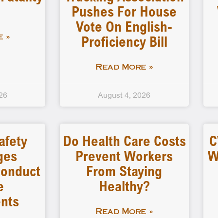
Pushes For House
Vote On English-
Proficiency Bill
 »
Read More »
26
August 4, 2026
afety
Do Health Care Costs
C
ges
Prevent Workers
W
 Conduct
From Staying
e
Healthy?
nts
Read More »