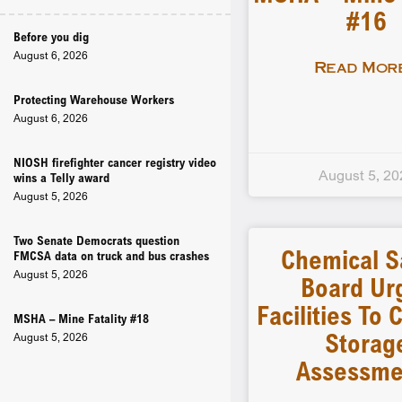
#16
Before you dig
August 6, 2026
Read More
Protecting Warehouse Workers
August 6, 2026
NIOSH firefighter cancer registry video
August 5, 20
wins a Telly award
August 5, 2026
Two Senate Democrats question
Chemical S
FMCSA data on truck and bus crashes
August 5, 2026
Board Ur
Facilities To
MSHA – Mine Fatality #18
Storag
August 5, 2026
Assessme