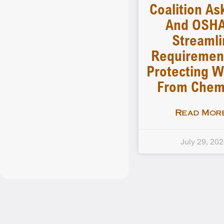
Coalition As
And OSHA
Streamli
Requiremen
Protecting W
From Chem
Read More
July 29, 20