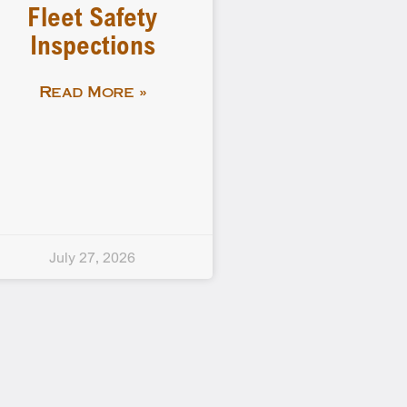
Fleet Safety
Inspections
Read More »
July 27, 2026