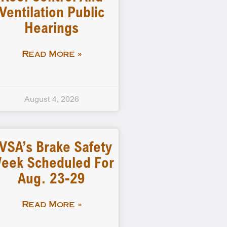
Ventilation Public
Hearings
Read More »
August 4, 2026
VSA’s Brake Safety
eek Scheduled For
Aug. 23-29
Read More »