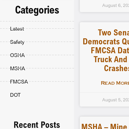
August 6, 20
Categories
Latest
Two Sen
Democrats Q
Safety
FMCSA Dat
OSHA
Truck And
Crashe
MSHA
FMCSA
Read More
DOT
August 5, 20
Recent Posts
MSHA – Mine F