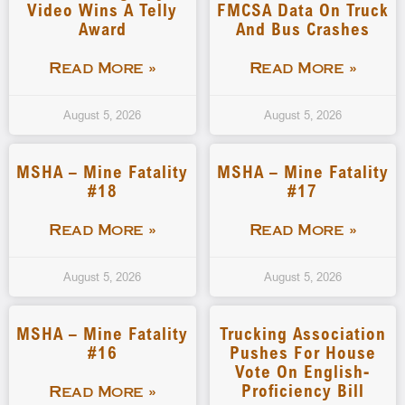
Video Wins A Telly
FMCSA Data On Truck
Award
And Bus Crashes
Read More »
Read More »
August 5, 2026
August 5, 2026
MSHA – Mine Fatality
MSHA – Mine Fatality
#18
#17
Read More »
Read More »
August 5, 2026
August 5, 2026
MSHA – Mine Fatality
Trucking Association
#16
Pushes For House
Vote On English-
Proficiency Bill
Read More »