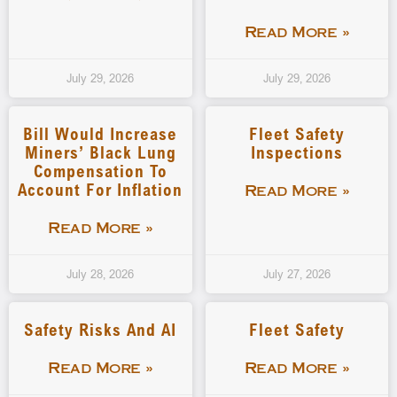
Read More »
July 29, 2026
July 29, 2026
Bill Would Increase
Fleet Safety
Miners’ Black Lung
Inspections
Compensation To
Account For Inflation
Read More »
Read More »
July 28, 2026
July 27, 2026
Safety Risks And AI
Fleet Safety
Read More »
Read More »