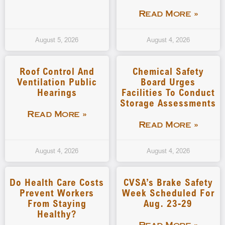
Read More »
August 5, 2026
August 4, 2026
Roof Control And
Chemical Safety
Ventilation Public
Board Urges
Hearings
Facilities To Conduct
Storage Assessments
Read More »
Read More »
August 4, 2026
August 4, 2026
Do Health Care Costs
CVSA’s Brake Safety
Prevent Workers
Week Scheduled For
From Staying
Aug. 23-29
Healthy?