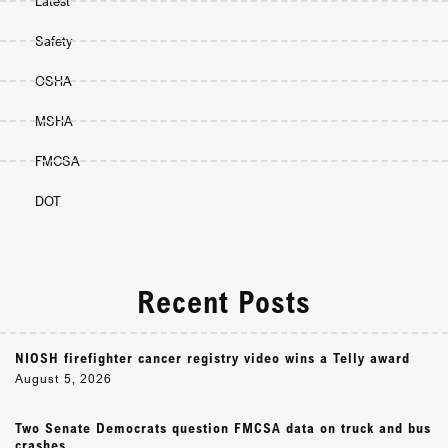
Latest
Safety
OSHA
MSHA
FMCSA
DOT
Recent Posts
NIOSH firefighter cancer registry video wins a Telly award
August 5, 2026
Two Senate Democrats question FMCSA data on truck and bus
crashes