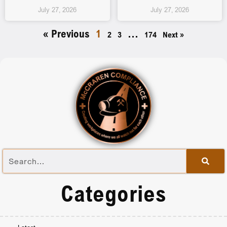
July 27, 2026
July 27, 2026
« Previous
1
…
2
3
174
Next »
Categories