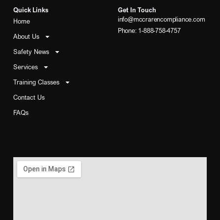
Quick Links
Get In Touch
info@mccrarencompliance.com
Home
Phone: 1-888-758-4757
About Us
Safety News
Services
Training Classes
Contact Us
FAQs