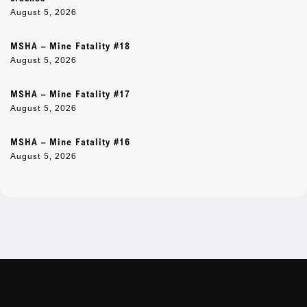
August 5, 2026
MSHA – Mine Fatality #18
August 5, 2026
MSHA – Mine Fatality #17
August 5, 2026
MSHA – Mine Fatality #16
August 5, 2026