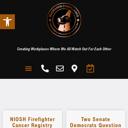
Open toolbar
Creating Workplaces Where We All Watch Out For Each Other
NIOSH Firefighter
Two Senate
Cancer Registry
Democrats Question