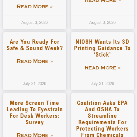
Read More »
Read More »
August 3, 2026
August 3, 2026
Are You Ready For
NIOSH Wants Its 3D
Safe & Sound Week?
Printing Guidance To
‘stick’
Read More »
Read More »
July 31, 2026
July 31, 2026
More Screen Time
Coalition Asks EPA
Leading To Eyestrain
And OSHA To
For Desk Workers:
Streamline
Survey
Requirements For
Protecting Workers
From Chemicals
Read More »