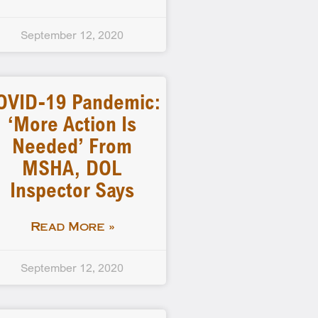
September 12, 2020
OVID-19 Pandemic:
‘More Action Is
Needed’ From
MSHA, DOL
Inspector Says
Read More »
September 12, 2020