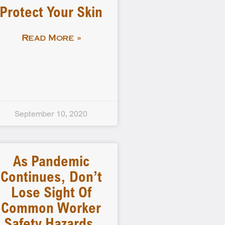
Protect Your Skin
Read More »
September 10, 2020
As Pandemic
Continues, Don’t
Lose Sight Of
Common Worker
Safety Hazards,