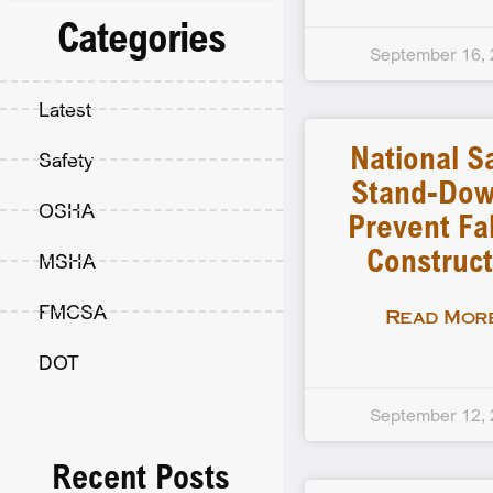
Categories
September 16,
Latest
National S
Safety
Stand-Dow
OSHA
Prevent Fal
Construct
MSHA
FMCSA
Read More
DOT
September 12,
Recent Posts