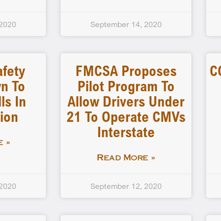
 2020
September 14, 2020
afety
FMCSA Proposes
C
n To
Pilot Program To
ls In
Allow Drivers Under
ion
21 To Operate CMVs
Interstate
 »
Read More »
 2020
September 12, 2020