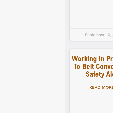
September 10,
Working In Pr
To Belt Conv
Safety Al
Read More