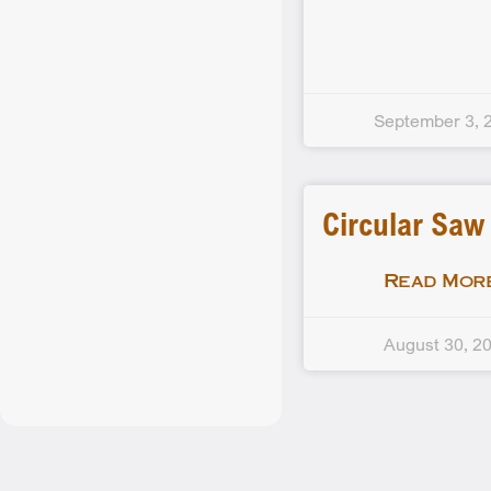
September 3, 
Circular Saw
Read More
August 30, 2