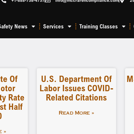
+1-888-758-4757
info@mccrarencompliance.com
2
Safety News
Services
Training Classes
te Of
U.S. Department Of
M
otor
Labor Issues COVID-
ity Rate
Related Citations
st Half
0
Read More »
 »