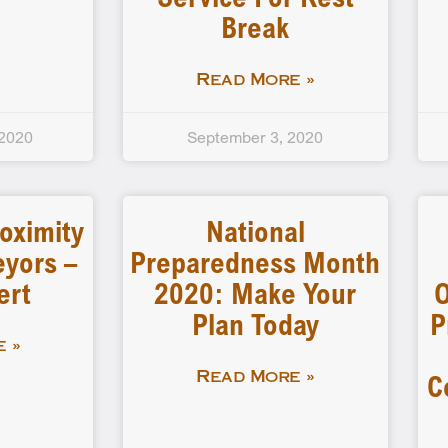
Break
Read More »
 2020
September 3, 2020
oximity
National
eyors –
Preparedness Month
ert
2020: Make Your
O
Plan Today
P
 »
C
Read More »