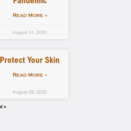
Pandemic
Read More »
August 31, 2020
Protect Your Skin
Read More »
August 29, 2020
xt »