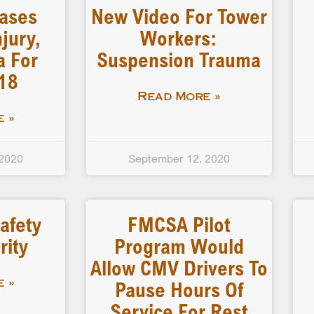
ases
New Video For Tower
jury,
Workers:
a For
Suspension Trauma
18
Read More »
 »
 2020
September 12, 2020
afety
FMCSA Pilot
rity
Program Would
Allow CMV Drivers To
Pause Hours Of
 »
Service For Rest