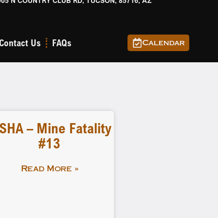
905 N COUNTRY CLUB RD, TUCSON, 85716, AZ
Contact Us
FAQs
Calendar
SHA – Mine Fatality
#13
Read More »