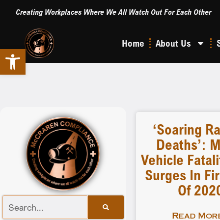
Creating Workplaces Where We All Watch Out For Each Other
Home
About Us
Open toolbar
‘Soaring Ra
Deaths’: M
Vehicle Fatal
Surges In Fir
Of 202
Read More