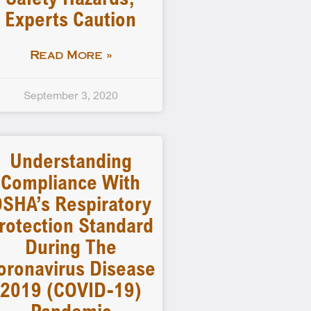
Experts Caution
Read More »
September 3, 2020
Understanding
Compliance With
SHA’s Respiratory
rotection Standard
During The
oronavirus Disease
2019 (COVID-19)