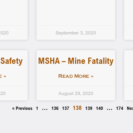
2020
September 3, 2020
 Safety
MSHA – Mine Fatality
 »
Read More »
020
August 29, 2020
…
138
…
« Previous
1
136
137
139
140
174
Ne