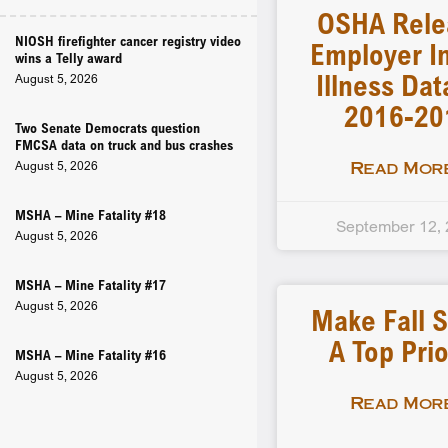
OSHA Rele
NIOSH firefighter cancer registry video
Employer In
wins a Telly award
Illness Dat
August 5, 2026
2016-20
Two Senate Democrats question
FMCSA data on truck and bus crashes
August 5, 2026
Read More
MSHA – Mine Fatality #18
September 12,
August 5, 2026
MSHA – Mine Fatality #17
August 5, 2026
Make Fall S
A Top Prio
MSHA – Mine Fatality #16
August 5, 2026
Read More