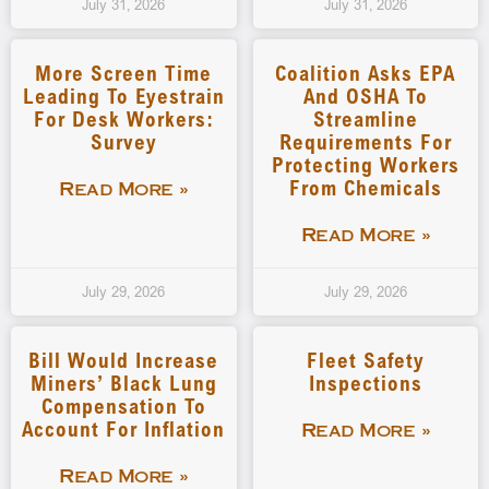
July 31, 2026
July 31, 2026
More Screen Time
Coalition Asks EPA
Leading To Eyestrain
And OSHA To
For Desk Workers:
Streamline
Survey
Requirements For
Protecting Workers
From Chemicals
Read More »
Read More »
July 29, 2026
July 29, 2026
Bill Would Increase
Fleet Safety
Miners’ Black Lung
Inspections
Compensation To
Account For Inflation
Read More »
Read More »