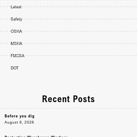
Latest
Safety
OSHA
MSHA
FMCSA
DOT
Recent Posts
Before you dig
August 6, 2026