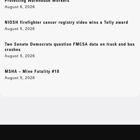
Protecting Warehouse Workers
August 6, 2026
NIOSH firefighter cancer registry video wins a Telly award
August 5, 2026
Two Senate Democrats question FMCSA data on truck and bus
crashes
August 5, 2026
MSHA – Mine Fatality #18
August 5, 2026