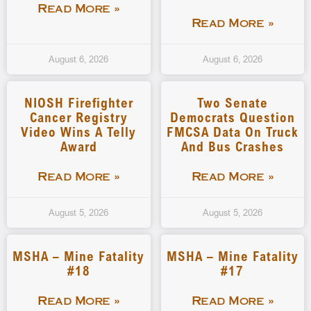
Read More »
Read More »
August 6, 2026
August 6, 2026
NIOSH Firefighter
Two Senate
Cancer Registry
Democrats Question
Video Wins A Telly
FMCSA Data On Truck
Award
And Bus Crashes
Read More »
Read More »
August 5, 2026
August 5, 2026
MSHA – Mine Fatality
MSHA – Mine Fatality
#18
#17
Read More »
Read More »