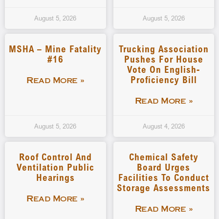
August 5, 2026
August 5, 2026
MSHA – Mine Fatality
Trucking Association
#16
Pushes For House
Vote On English-
Proficiency Bill
Read More »
Read More »
August 5, 2026
August 4, 2026
Roof Control And
Chemical Safety
Ventilation Public
Board Urges
Hearings
Facilities To Conduct
Storage Assessments
Read More »
Read More »