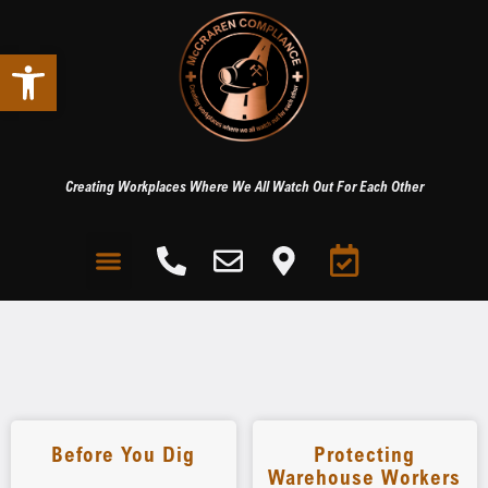
Open toolbar
Creating Workplaces Where We All Watch Out For Each Other
Before You Dig
Protecting
Warehouse Workers