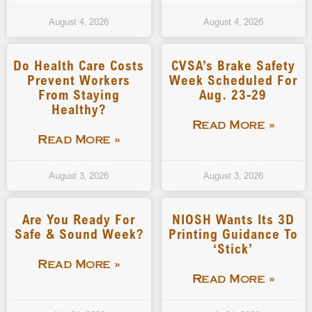
August 4, 2026
August 4, 2026
Do Health Care Costs
CVSA’s Brake Safety
Prevent Workers
Week Scheduled For
From Staying
Aug. 23-29
Healthy?
Read More »
Read More »
August 3, 2026
August 3, 2026
Are You Ready For
NIOSH Wants Its 3D
Safe & Sound Week?
Printing Guidance To
‘stick’
Read More »
Read More »