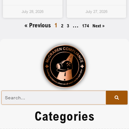
July 28, 2026
July 27, 2026
« Previous
1
…
2
3
174
Next »
Categories