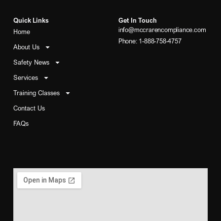
Quick Links
Get In Touch
info@mccrarencompliance.com
Home
Phone: 1-888-758-4757
About Us
Safety News
Services
Training Classes
Contact Us
FAQs