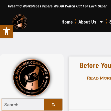
Creating Workplaces Where We All Watch Out For Each Other
Home
About Us
Open toolbar
Before You
Read More