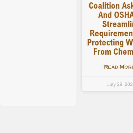
Coalition As
And OSHA
Streamli
Requiremen
Protecting W
From Chem
Read More
July 29, 20