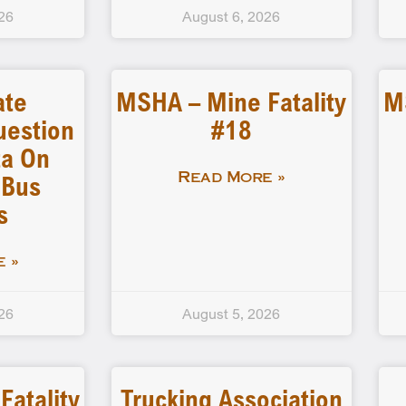
26
August 6, 2026
ate
MSHA – Mine Fatality
M
uestion
#18
a On
 Bus
Read More »
s
 »
26
August 5, 2026
atality
Trucking Association