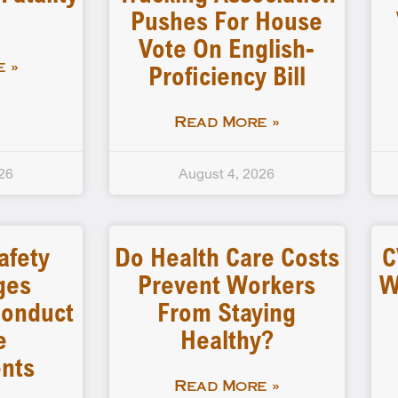
Pushes For House
Vote On English-
Proficiency Bill
 »
Read More »
26
August 4, 2026
afety
Do Health Care Costs
C
ges
Prevent Workers
W
 Conduct
From Staying
e
Healthy?
nts
Read More »