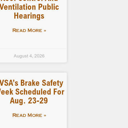
Ventilation Public
Hearings
Read More »
August 4, 2026
VSA’s Brake Safety
eek Scheduled For
Aug. 23-29
Read More »