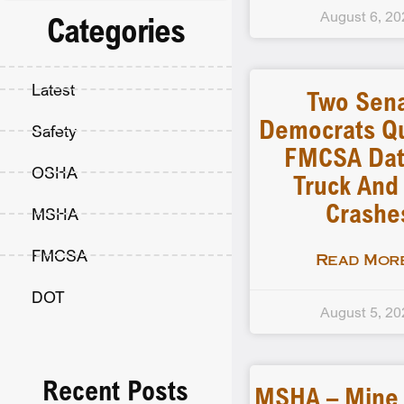
August 6, 20
Categories
Latest
Two Sen
Democrats Q
Safety
FMCSA Dat
OSHA
Truck And
Crashe
MSHA
FMCSA
Read More
DOT
August 5, 20
Recent Posts
MSHA – Mine F