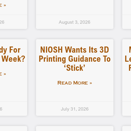
 »
26
August 3, 2026
dy For
NIOSH Wants Its 3D
d Week?
Printing Guidance To
L
‘stick’
 »
Read More »
26
July 31, 2026