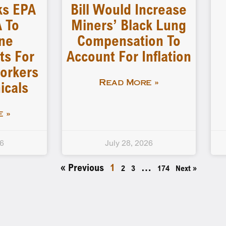
ks EPA
Bill Would Increase
 To
Miners’ Black Lung
ne
Compensation To
ts For
Account For Inflation
orkers
icals
Read More »
 »
26
July 28, 2026
« Previous
1
…
2
3
174
Next »