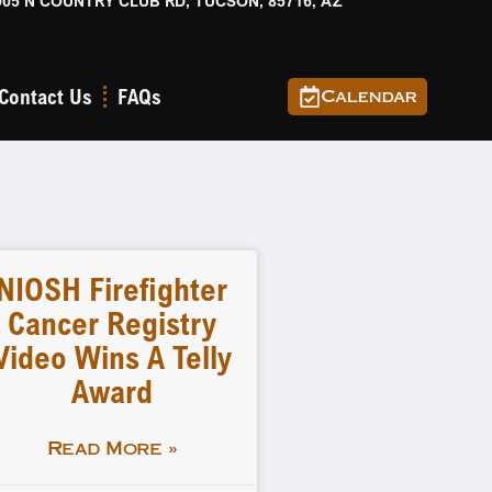
905 N COUNTRY CLUB RD, TUCSON, 85716, AZ
Contact Us
FAQs
Calendar
NIOSH Firefighter
Cancer Registry
Video Wins A Telly
Award
Read More »