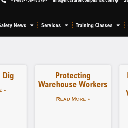
+1-888-758-4757
info@mccrarencompliance.com
2
Safety News
Services
Training Classes
 Dig
Protecting
Warehouse Workers
 »
Read More »