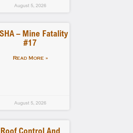
August 5, 2026
SHA – Mine Fatality
#17
Read More »
August 5, 2026
Roof Control And