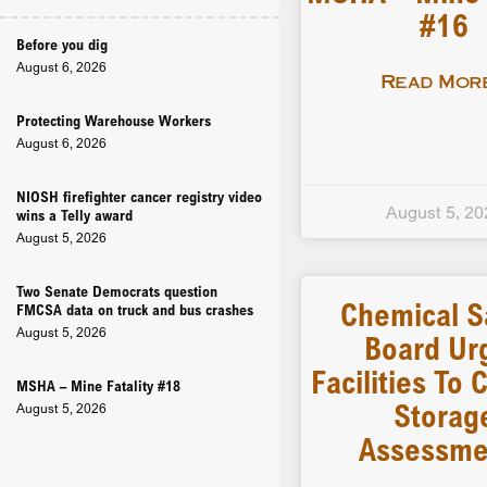
#16
Before you dig
August 6, 2026
Read More
Protecting Warehouse Workers
August 6, 2026
NIOSH firefighter cancer registry video
August 5, 20
wins a Telly award
August 5, 2026
Two Senate Democrats question
Chemical S
FMCSA data on truck and bus crashes
August 5, 2026
Board Ur
Facilities To
MSHA – Mine Fatality #18
Storag
August 5, 2026
Assessme