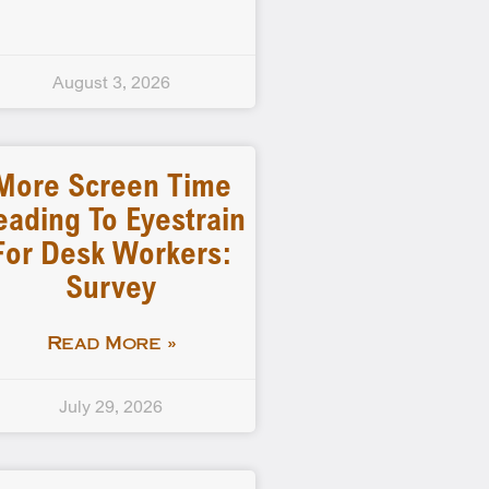
August 3, 2026
More Screen Time
eading To Eyestrain
For Desk Workers:
Survey
Read More »
July 29, 2026