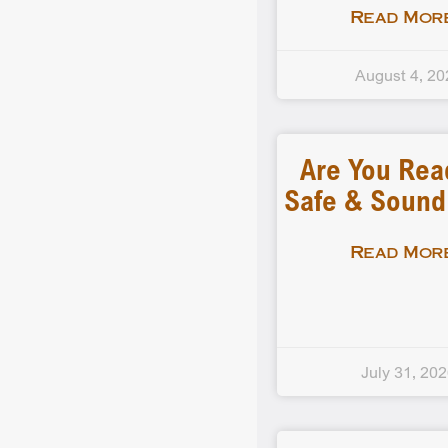
Read More
August 4, 20
Are You Rea
Safe & Soun
Read More
July 31, 20