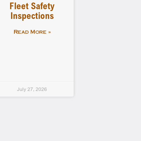
Fleet Safety
Inspections
Read More »
July 27, 2026