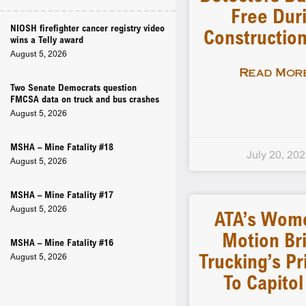
Free Dur
NIOSH firefighter cancer registry video
Constructio
wins a Telly award
August 5, 2026
Read More
Two Senate Democrats question
FMCSA data on truck and bus crashes
August 5, 2026
MSHA – Mine Fatality #18
July 20, 20
August 5, 2026
MSHA – Mine Fatality #17
August 5, 2026
ATA’s Wom
Motion Br
MSHA – Mine Fatality #16
Trucking’s Pr
August 5, 2026
To Capitol 