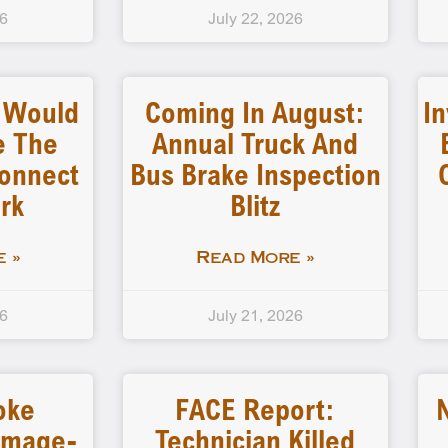
26
July 22, 2026
l Would
Coming In August:
In
e The
Annual Truck And
connect
Bus Brake Inspection
rk
Blitz
 »
Read More »
26
July 21, 2026
oke
FACE Report:
amage-
Technician Killed