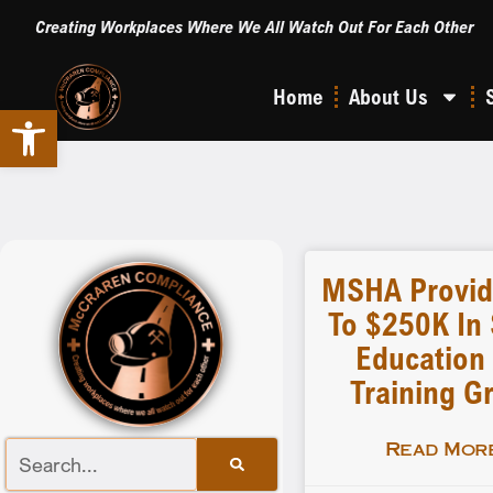
Creating Workplaces Where We All Watch Out For Each Other
Home
About Us
Open toolbar
MSHA Provid
To $250K In 
Education
Training G
Read More