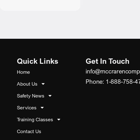
Quick Links
Get In Touch
info@mccrarencomp
Home
Phone: 1-888-758-4
About Us
Safety News
Services
Training Classes
Contact Us