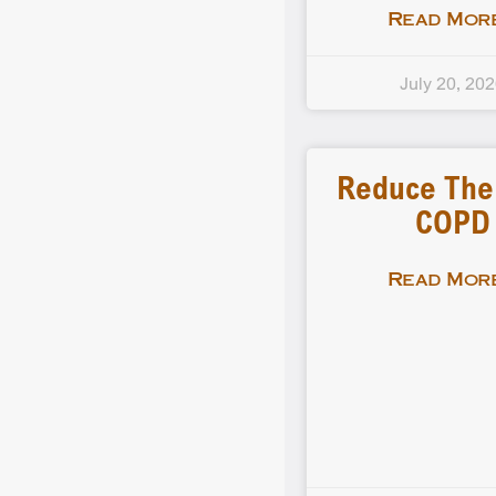
Read More
July 20, 20
Reduce The 
COPD
Read More