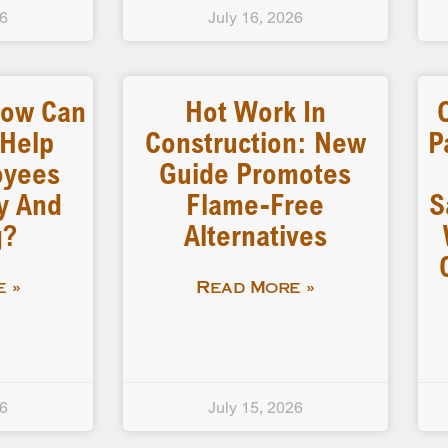
26
July 16, 2026
How Can
Hot Work In
 Help
Construction: New
P
oyees
Guide Promotes
y And
Flame-Free
S
g?
Alternatives
 »
Read More »
26
July 15, 2026