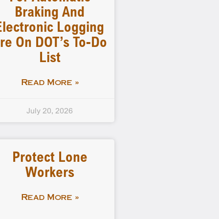
Braking And
Electronic Logging
re On DOT’s To-Do
List
Read More »
July 20, 2026
Protect Lone
Workers
Read More »