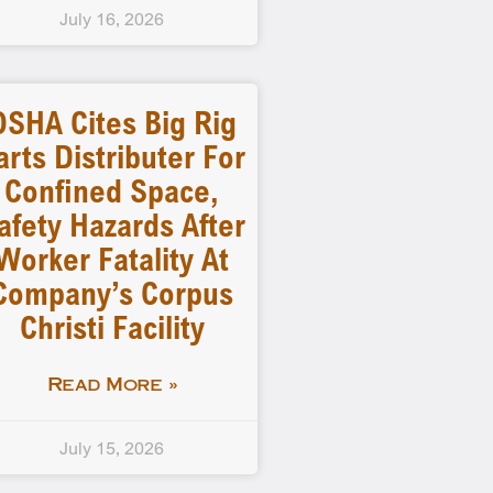
July 16, 2026
OSHA Cites Big Rig
arts Distributer For
Confined Space,
afety Hazards After
Worker Fatality At
Company’s Corpus
Christi Facility
Read More »
July 15, 2026