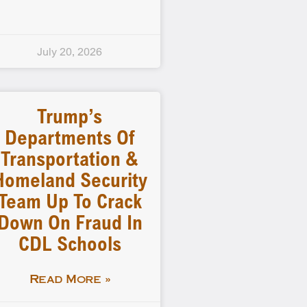
July 20, 2026
Trump’s
Departments Of
Transportation &
Homeland Security
Team Up To Crack
Down On Fraud In
CDL Schools
Read More »