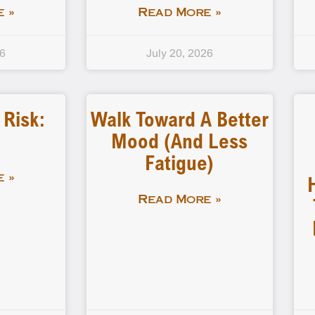
 »
Read More »
26
July 20, 2026
Risk:
Walk Toward A Better
Mood (and Less
Fatigue)
 »
Read More »