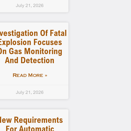
July 21, 2026
vestigation Of Fatal
Explosion Focuses
On Gas Monitoring
And Detection
Read More »
July 21, 2026
New Requirements
For Automatic