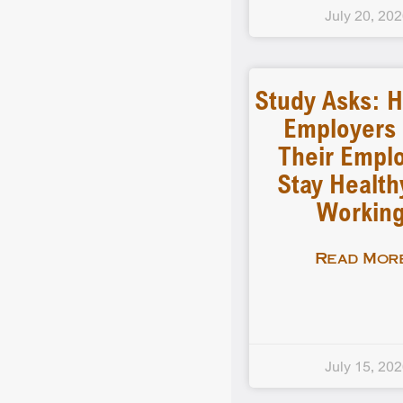
July 20, 20
Study Asks: 
Employers
Their Empl
Stay Health
Workin
Read More
July 15, 20