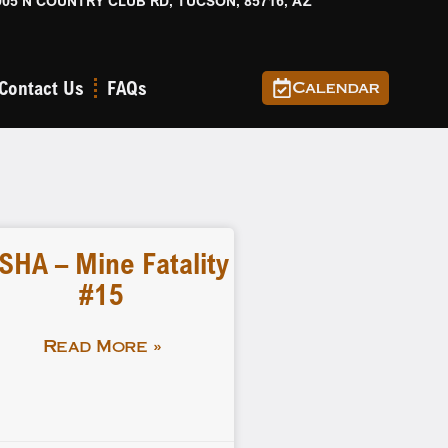
905 N COUNTRY CLUB RD, TUCSON, 85716, AZ
Contact Us
FAQs
Calendar
SHA – Mine Fatality
#15
Read More »