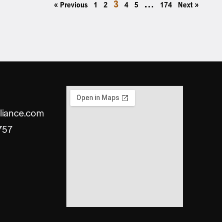
3
…
« Previous
1
2
4
5
174
Next »
liance.com
757