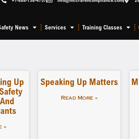
+1-888-758-4757
info@mccrarencompliance.com
2
Safety News
Services
Training Classes
ing Up
Speaking Up Matters
M
Safety
 And
Read More »
rants
 »