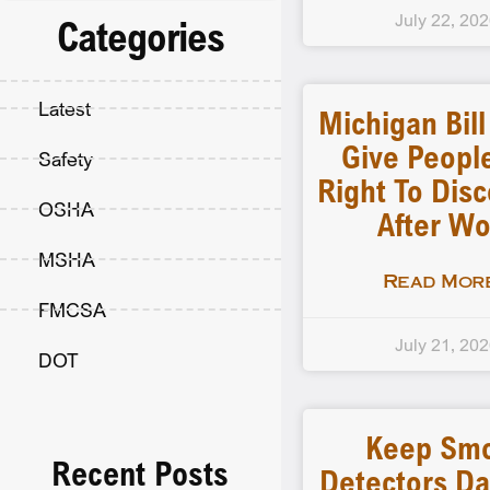
July 22, 20
Categories
Latest
Michigan Bil
Give Peopl
Safety
Right To Dis
OSHA
After Wo
MSHA
Read More
FMCSA
July 21, 20
DOT
Keep Sm
Recent Posts
Detectors D