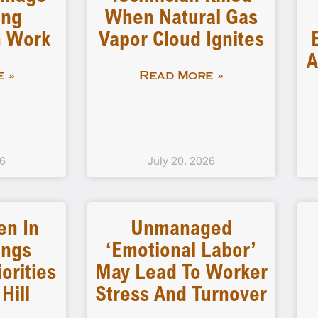
ing
When Natural Gas
n Work
Vapor Cloud Ignites
A
 »
Read More »
26
July 20, 2026
en In
Unmanaged
ings
‘emotional Labor’
iorities
May Lead To Worker
Hill
Stress And Turnover