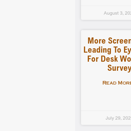
August 3, 20
More Scree
Leading To Ey
For Desk Wo
Surve
Read More
July 29, 20