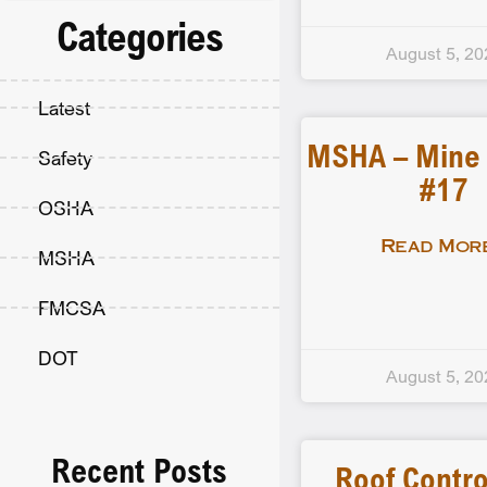
Categories
August 5, 20
Latest
MSHA – Mine F
Safety
#17
OSHA
Read More
MSHA
FMCSA
DOT
August 5, 20
Recent Posts
Roof Contro