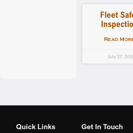
Fleet Saf
Inspecti
Read More
July 27, 20
Quick Links
Get In Touch