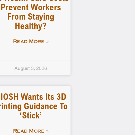
Prevent Workers
From Staying
Healthy?
Read More »
August 3, 2026
IOSH Wants Its 3D
rinting Guidance To
‘stick’
Read More »