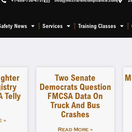
+1-888-758-4757
info@mccrarencompliance.com
2
Safety News
Services
Training Classes
ighter
Two Senate
M
istry
Democrats Question
 Telly
FMCSA Data On
Truck And Bus
Crashes
 »
Read More »