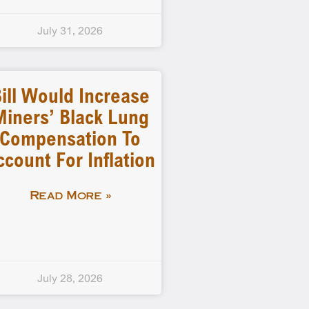
July 31, 2026
ill Would Increase
Miners’ Black Lung
Compensation To
ccount For Inflation
Read More »
July 28, 2026