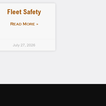
Fleet Safety
Read More »
July 27, 2026