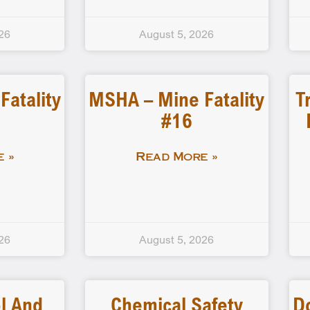
26
August 5, 2026
atality
MSHA – Mine Fatality
T
#16
 »
Read More »
26
August 5, 2026
l And
Chemical Safety
D