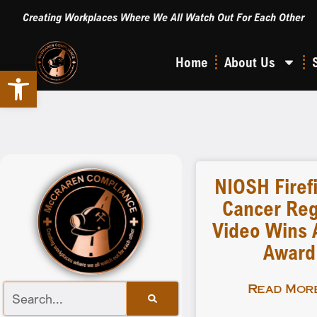
Creating Workplaces Where We All Watch Out For Each Other
Home
About Us
Open toolbar
NIOSH Firef
Cancer Reg
Video Wins A
Award
Read More