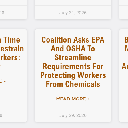
26
July 31, 2026
n Time
Coalition Asks EPA
B
estrain
And OSHA To
rkers:
Streamline
y
Requirements For
A
Protecting Workers
From Chemicals
 »
Read More »
26
July 29, 2026