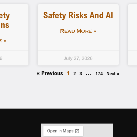
ety
Safety Risks And AI
ons
Read More »
 »
26
July 27, 2026
« Previous
1
…
2
3
174
Next »