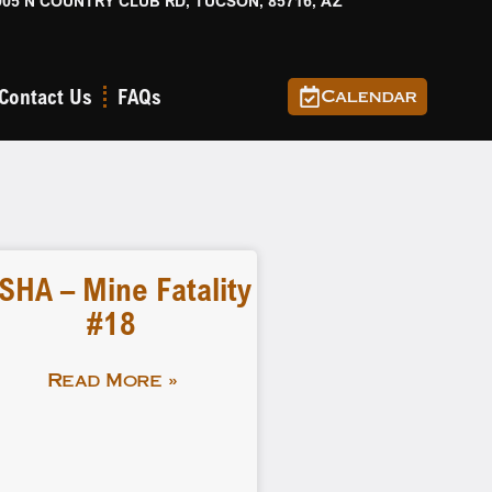
905 N COUNTRY CLUB RD, TUCSON, 85716, AZ
Contact Us
FAQs
Calendar
SHA – Mine Fatality
#18
Read More »