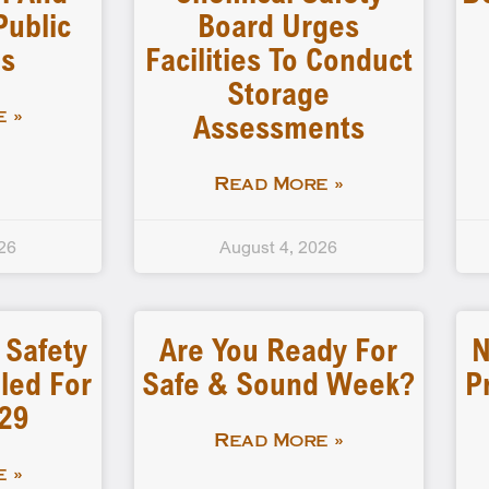
Public
Board Urges
gs
Facilities To Conduct
Storage
Assessments
 »
Read More »
26
August 4, 2026
 Safety
Are You Ready For
N
led For
Safe & Sound Week?
P
-29
Read More »
 »