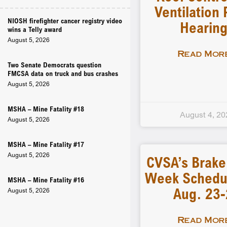
Ventilation 
NIOSH firefighter cancer registry video
Hearin
wins a Telly award
August 5, 2026
Read More
Two Senate Democrats question
FMCSA data on truck and bus crashes
August 5, 2026
MSHA – Mine Fatality #18
August 4, 20
August 5, 2026
MSHA – Mine Fatality #17
August 5, 2026
CVSA’s Brake
Week Schedu
MSHA – Mine Fatality #16
Aug. 23
August 5, 2026
Read More