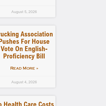
August 5, 2026
rucking Association
Pushes For House
Vote On English-
Proficiency Bill
Read More »
August 4, 2026
o Health Care Costs