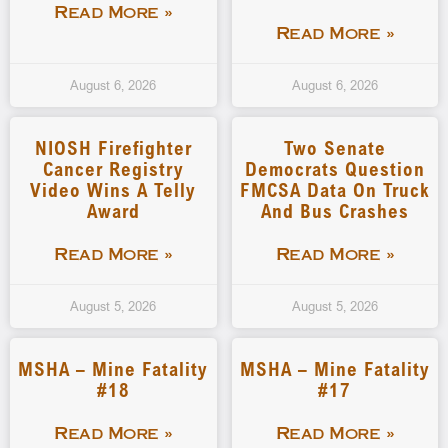
Read More »
Read More »
August 6, 2026
August 6, 2026
NIOSH Firefighter
Two Senate
Cancer Registry
Democrats Question
Video Wins A Telly
FMCSA Data On Truck
Award
And Bus Crashes
Read More »
Read More »
August 5, 2026
August 5, 2026
MSHA – Mine Fatality
MSHA – Mine Fatality
#18
#17
Read More »
Read More »