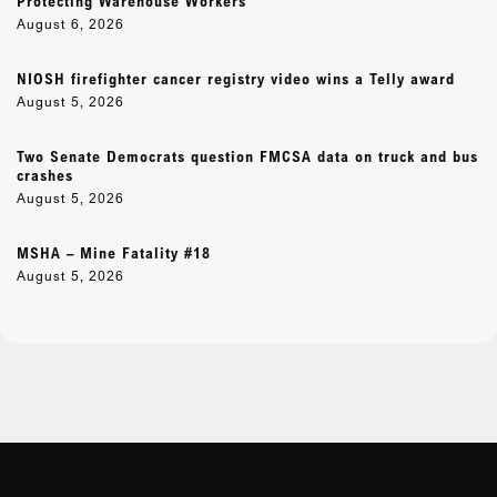
Protecting Warehouse Workers
August 6, 2026
NIOSH firefighter cancer registry video wins a Telly award
August 5, 2026
Two Senate Democrats question FMCSA data on truck and bus
crashes
August 5, 2026
MSHA – Mine Fatality #18
August 5, 2026