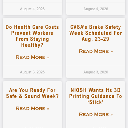
August 4, 2026
August 4, 2026
Do Health Care Costs
CVSA’s Brake Safety
Prevent Workers
Week Scheduled For
From Staying
Aug. 23-29
Healthy?
Read More »
Read More »
August 3, 2026
August 3, 2026
Are You Ready For
NIOSH Wants Its 3D
Safe & Sound Week?
Printing Guidance To
‘stick’
Read More »
Read More »