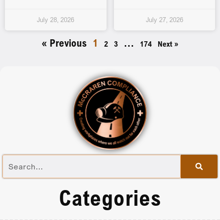
July 28, 2026
July 27, 2026
« Previous
1
…
2
3
174
Next »
Categories