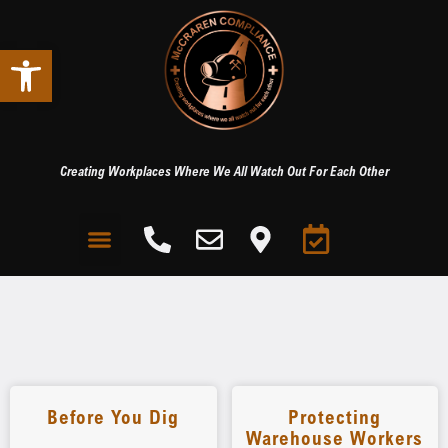
Open toolbar
Creating Workplaces Where We All Watch Out For Each Other
Before You Dig
Protecting
Warehouse Workers