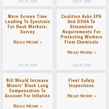
July 31, 2026
July 31, 2026
More Screen Time
Coalition Asks EPA
Leading To Eyestrain
And OSHA To
For Desk Workers:
Streamline
Survey
Requirements For
Protecting Workers
From Chemicals
Read More »
Read More »
July 29, 2026
July 29, 2026
Bill Would Increase
Fleet Safety
Miners’ Black Lung
Inspections
Compensation To
Account For Inflation
Read More »
Read More »