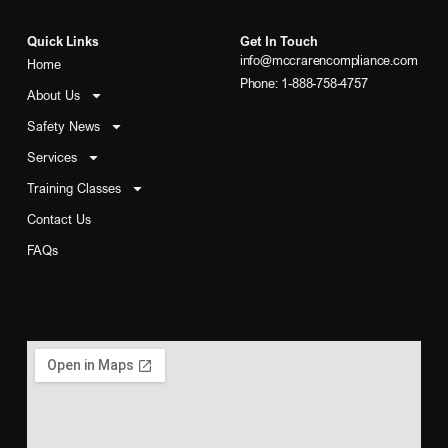
Quick Links
Get In Touch
info@mccrarencompliance.com
Home
Phone: 1-888-758-4757
About Us
Safety News
Services
Training Classes
Contact Us
FAQs