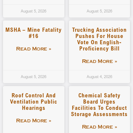
August 5, 2026
August 5, 2026
MSHA – Mine Fatality
Trucking Association
#16
Pushes For House
Vote On English-
Proficiency Bill
Read More »
Read More »
August 5, 2026
August 4, 2026
Roof Control And
Chemical Safety
Ventilation Public
Board Urges
Hearings
Facilities To Conduct
Storage Assessments
Read More »
Read More »