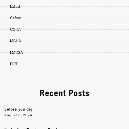
Latest
Safety
OSHA
MSHA
FMCSA
DOT
Recent Posts
Before you dig
August 6, 2026