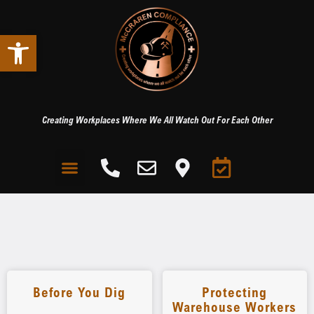
Open toolbar
Creating Workplaces Where We All Watch Out For Each Other
Before You Dig
Protecting
Warehouse Workers