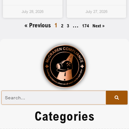
July 28, 2026
July 27, 2026
« Previous
1
…
2
3
174
Next »
Categories