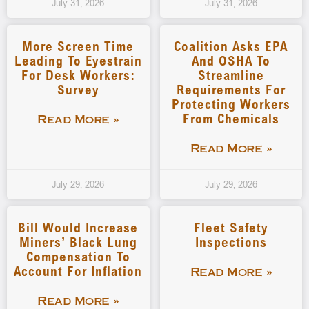
July 31, 2026
July 31, 2026
More Screen Time
Coalition Asks EPA
Leading To Eyestrain
And OSHA To
For Desk Workers:
Streamline
Survey
Requirements For
Protecting Workers
From Chemicals
Read More »
Read More »
July 29, 2026
July 29, 2026
Bill Would Increase
Fleet Safety
Miners’ Black Lung
Inspections
Compensation To
Account For Inflation
Read More »
Read More »