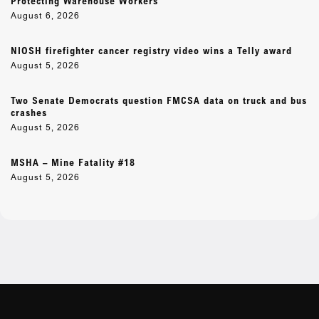
Protecting Warehouse Workers
August 6, 2026
NIOSH firefighter cancer registry video wins a Telly award
August 5, 2026
Two Senate Democrats question FMCSA data on truck and bus
crashes
August 5, 2026
MSHA – Mine Fatality #18
August 5, 2026