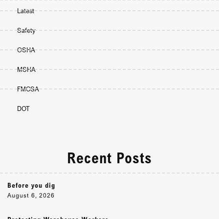
Latest
Safety
OSHA
MSHA
FMCSA
DOT
Recent Posts
Before you dig
August 6, 2026