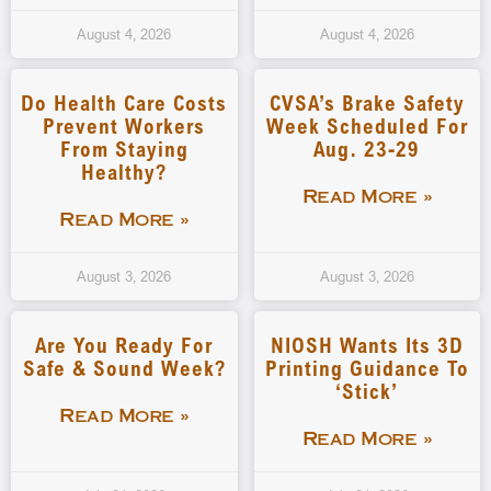
August 4, 2026
August 4, 2026
Do Health Care Costs
CVSA’s Brake Safety
Prevent Workers
Week Scheduled For
From Staying
Aug. 23-29
Healthy?
Read More »
Read More »
August 3, 2026
August 3, 2026
Are You Ready For
NIOSH Wants Its 3D
Safe & Sound Week?
Printing Guidance To
‘stick’
Read More »
Read More »