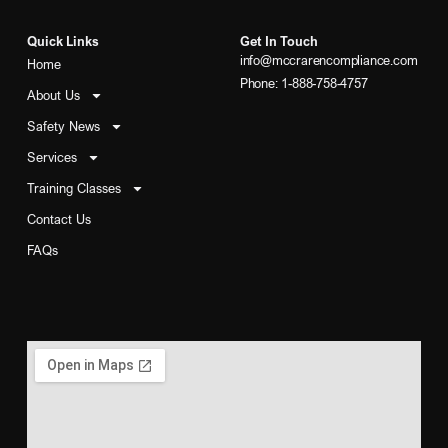
Quick Links
Get In Touch
info@mccrarencompliance.com
Home
Phone: 1-888-758-4757
About Us
Safety News
Services
Training Classes
Contact Us
FAQs