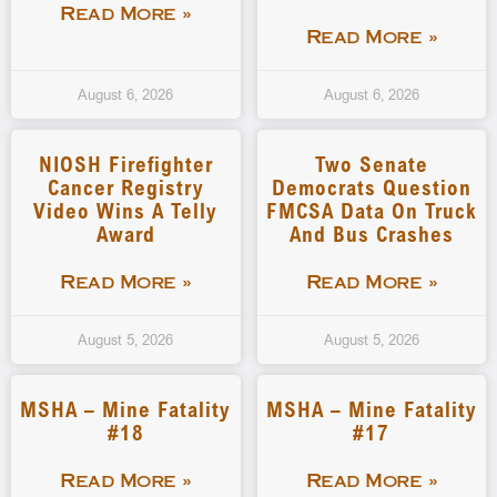
Read More »
Read More »
August 6, 2026
August 6, 2026
NIOSH Firefighter
Two Senate
Cancer Registry
Democrats Question
Video Wins A Telly
FMCSA Data On Truck
Award
And Bus Crashes
Read More »
Read More »
August 5, 2026
August 5, 2026
MSHA – Mine Fatality
MSHA – Mine Fatality
#18
#17
Read More »
Read More »