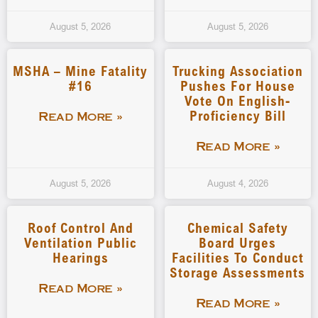
August 5, 2026
August 5, 2026
MSHA – Mine Fatality
Trucking Association
#16
Pushes For House
Vote On English-
Proficiency Bill
Read More »
Read More »
August 5, 2026
August 4, 2026
Roof Control And
Chemical Safety
Ventilation Public
Board Urges
Hearings
Facilities To Conduct
Storage Assessments
Read More »
Read More »