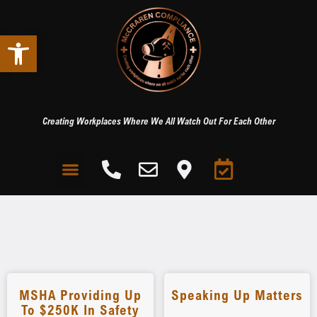
Open toolbar
Creating Workplaces Where We All Watch Out For Each Other
MSHA Providing Up
Speaking Up Matters
To $250K In Safety