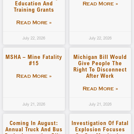
Education And
Read More »
Training Grants
Read More »
July 22, 2026
July 22, 2026
MSHA – Mine Fatality
Michigan Bill Would
#15
Give People The
Right To Disconnect
After Work
Read More »
Read More »
July 21, 2026
July 21, 2026
Coming In August:
Investigation Of Fatal
Annual Truck And Bus
Explosion Focuses