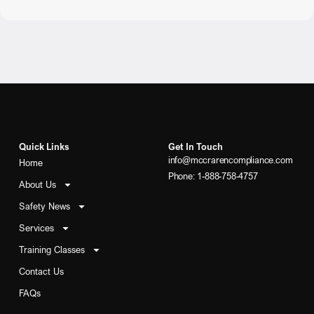
Quick Links
Get In Touch
info@mccrarencompliance.com
Home
Phone: 1-888-758-4757
About Us
Safety News
Services
Training Classes
Contact Us
FAQs