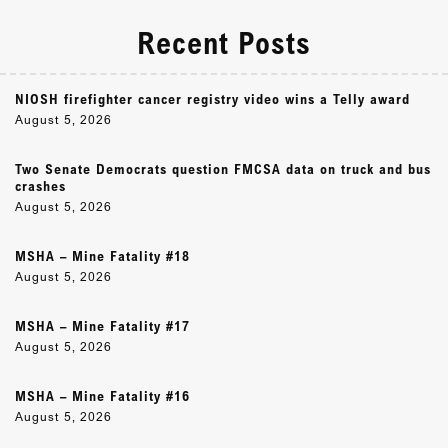
Recent Posts
NIOSH firefighter cancer registry video wins a Telly award
August 5, 2026
Two Senate Democrats question FMCSA data on truck and bus
crashes
August 5, 2026
MSHA – Mine Fatality #18
August 5, 2026
MSHA – Mine Fatality #17
August 5, 2026
MSHA – Mine Fatality #16
August 5, 2026