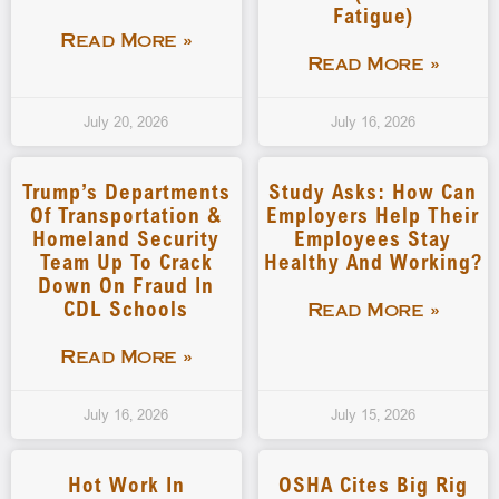
Fatigue)
Read More »
Read More »
July 20, 2026
July 16, 2026
Trump’s Departments
Study Asks: How Can
Of Transportation &
Employers Help Their
Homeland Security
Employees Stay
Team Up To Crack
Healthy And Working?
Down On Fraud In
CDL Schools
Read More »
Read More »
July 16, 2026
July 15, 2026
Hot Work In
OSHA Cites Big Rig