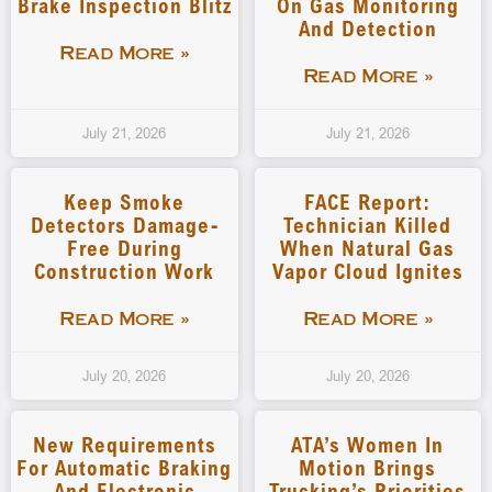
Brake Inspection Blitz
On Gas Monitoring
And Detection
Read More »
Read More »
July 21, 2026
July 21, 2026
Keep Smoke
FACE Report:
Detectors Damage-
Technician Killed
Free During
When Natural Gas
Construction Work
Vapor Cloud Ignites
Read More »
Read More »
July 20, 2026
July 20, 2026
New Requirements
ATA’s Women In
For Automatic Braking
Motion Brings
And Electronic
Trucking’s Priorities