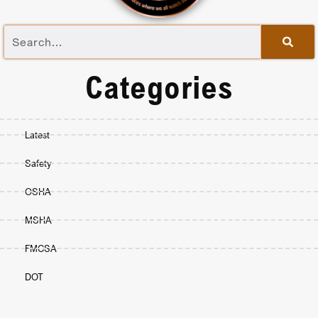
Categories
Latest
Safety
OSHA
MSHA
FMCSA
DOT