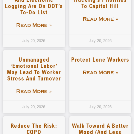
Logging Are On DOT’s
To Capitol Hill
To-Do List
Read More »
Read More »
July 20, 2026
July 20, 2026
Unmanaged
Protect Lone Workers
‘emotional Labor’
May Lead To Worker
Read More »
Stress And Turnover
Read More »
July 20, 2026
July 20, 2026
Reduce The Risk:
Walk Toward A Better
COPD
Mood (and Less