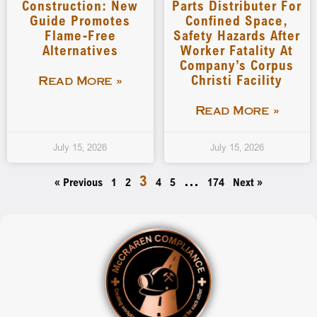
Construction: New
Parts Distributer For
Guide Promotes
Confined Space,
Flame-Free
Safety Hazards After
Alternatives
Worker Fatality At
Company’s Corpus
Christi Facility
Read More »
Read More »
July 15, 2026
July 15, 2026
3
…
« Previous
1
2
4
5
174
Next »