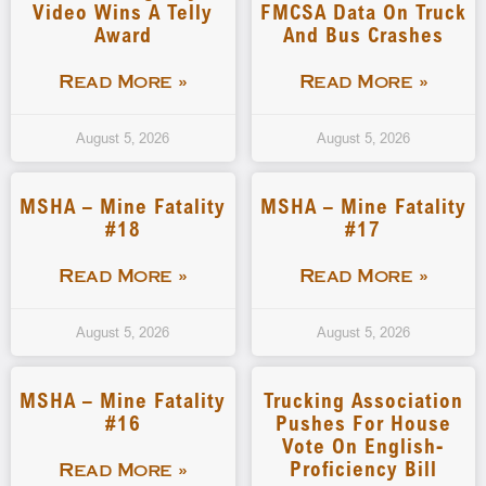
Video Wins A Telly
FMCSA Data On Truck
Award
And Bus Crashes
Read More »
Read More »
August 5, 2026
August 5, 2026
MSHA – Mine Fatality
MSHA – Mine Fatality
#18
#17
Read More »
Read More »
August 5, 2026
August 5, 2026
MSHA – Mine Fatality
Trucking Association
#16
Pushes For House
Vote On English-
Proficiency Bill
Read More »