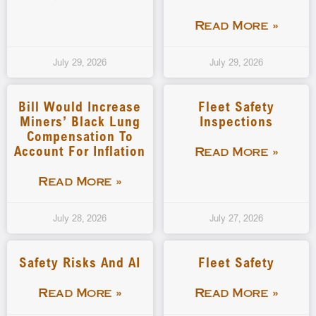
Read More »
July 29, 2026
July 29, 2026
Bill Would Increase
Fleet Safety
Miners’ Black Lung
Inspections
Compensation To
Account For Inflation
Read More »
Read More »
July 28, 2026
July 27, 2026
Safety Risks And AI
Fleet Safety
Read More »
Read More »