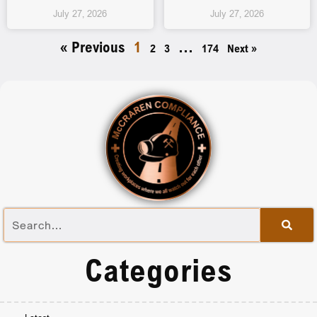
July 27, 2026
July 27, 2026
« Previous
1
…
2
3
174
Next »
Categories