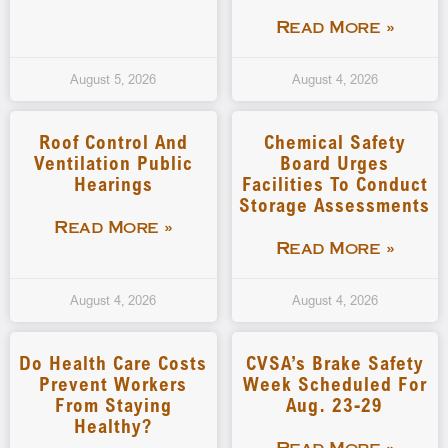
Read More »
August 5, 2026
August 4, 2026
Roof Control And
Chemical Safety
Ventilation Public
Board Urges
Hearings
Facilities To Conduct
Storage Assessments
Read More »
Read More »
August 4, 2026
August 4, 2026
Do Health Care Costs
CVSA’s Brake Safety
Prevent Workers
Week Scheduled For
From Staying
Aug. 23-29
Healthy?