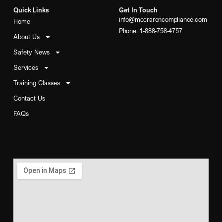
Quick Links
Get In Touch
info@mccrarencompliance.com
Home
Phone: 1-888-758-4757
About Us
Safety News
Services
Training Classes
Contact Us
FAQs