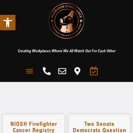
Open toolbar
Creating Workplaces Where We All Watch Out For Each Other
NIOSH Firefighter
Two Senate
Cancer Registry
Democrats Question