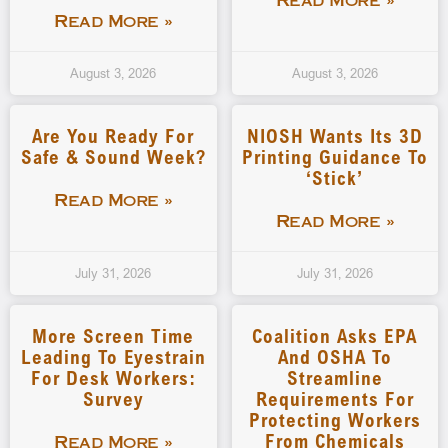
Read More »
Read More »
August 3, 2026
August 3, 2026
Are You Ready For
NIOSH Wants Its 3D
Safe & Sound Week?
Printing Guidance To
‘stick’
Read More »
Read More »
July 31, 2026
July 31, 2026
More Screen Time
Coalition Asks EPA
Leading To Eyestrain
And OSHA To
For Desk Workers:
Streamline
Survey
Requirements For
Protecting Workers
From Chemicals
Read More »