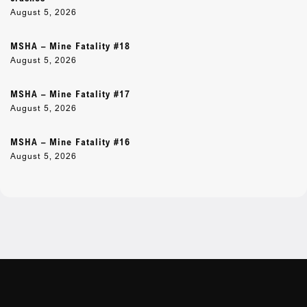
August 5, 2026
MSHA – Mine Fatality #18
August 5, 2026
MSHA – Mine Fatality #17
August 5, 2026
MSHA – Mine Fatality #16
August 5, 2026