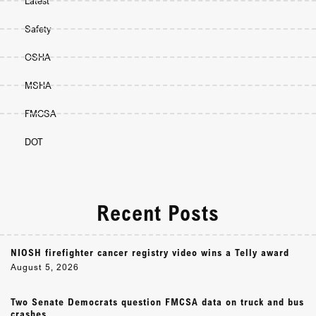
Latest
Safety
OSHA
MSHA
FMCSA
DOT
Recent Posts
NIOSH firefighter cancer registry video wins a Telly award
August 5, 2026
Two Senate Democrats question FMCSA data on truck and bus
crashes