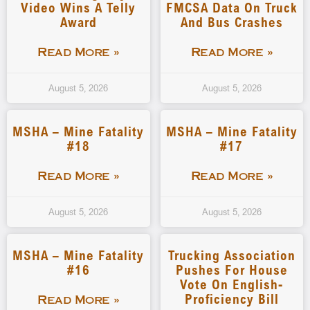
Video Wins A Telly
FMCSA Data On Truck
Award
And Bus Crashes
Read More »
Read More »
August 5, 2026
August 5, 2026
MSHA – Mine Fatality
MSHA – Mine Fatality
#18
#17
Read More »
Read More »
August 5, 2026
August 5, 2026
MSHA – Mine Fatality
Trucking Association
#16
Pushes For House
Vote On English-
Proficiency Bill
Read More »