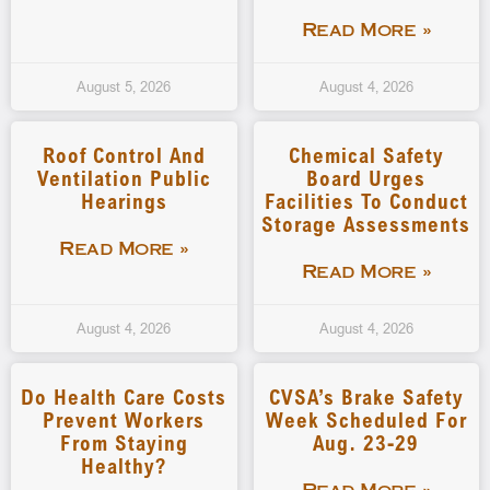
Read More »
August 5, 2026
August 4, 2026
Roof Control And
Chemical Safety
Ventilation Public
Board Urges
Hearings
Facilities To Conduct
Storage Assessments
Read More »
Read More »
August 4, 2026
August 4, 2026
Do Health Care Costs
CVSA’s Brake Safety
Prevent Workers
Week Scheduled For
From Staying
Aug. 23-29
Healthy?