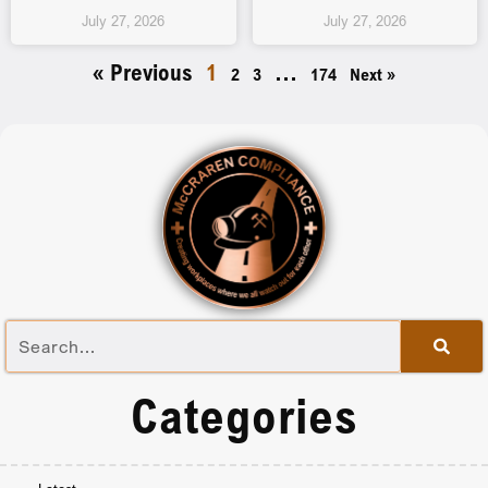
July 27, 2026
July 27, 2026
« Previous
1
…
2
3
174
Next »
Categories