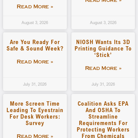
Read More »
Read More »
August 3, 2026
August 3, 2026
Are You Ready For
NIOSH Wants Its 3D
Safe & Sound Week?
Printing Guidance To
‘stick’
Read More »
Read More »
July 31, 2026
July 31, 2026
More Screen Time
Coalition Asks EPA
Leading To Eyestrain
And OSHA To
For Desk Workers:
Streamline
Survey
Requirements For
Protecting Workers
From Chemicals
Read More »