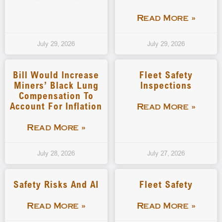
Read More »
July 29, 2026
July 29, 2026
Bill Would Increase
Fleet Safety
Miners’ Black Lung
Inspections
Compensation To
Account For Inflation
Read More »
Read More »
July 28, 2026
July 27, 2026
Safety Risks And AI
Fleet Safety
Read More »
Read More »