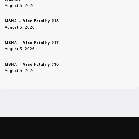
August 5, 2026
MSHA – Mine Fatality #18
August 5, 2026
MSHA – Mine Fatality #17
August 5, 2026
MSHA – Mine Fatality #16
August 5, 2026