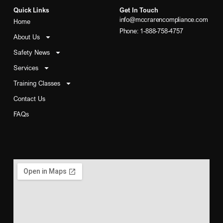
Quick Links
Get In Touch
info@mccrarencompliance.com
Home
Phone: 1-888-758-4757
About Us
Safety News
Services
Training Classes
Contact Us
FAQs