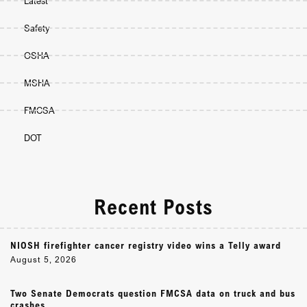
Latest
Safety
OSHA
MSHA
FMCSA
DOT
Recent Posts
NIOSH firefighter cancer registry video wins a Telly award
August 5, 2026
Two Senate Democrats question FMCSA data on truck and bus
crashes