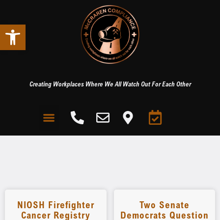
Open toolbar
Creating Workplaces Where We All Watch Out For Each Other
NIOSH Firefighter
Two Senate
Cancer Registry
Democrats Question