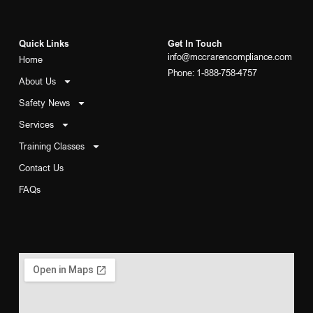
Quick Links
Get In Touch
info@mccrarencompliance.com
Home
Phone: 1-888-758-4757
About Us
Safety News
Services
Training Classes
Contact Us
FAQs