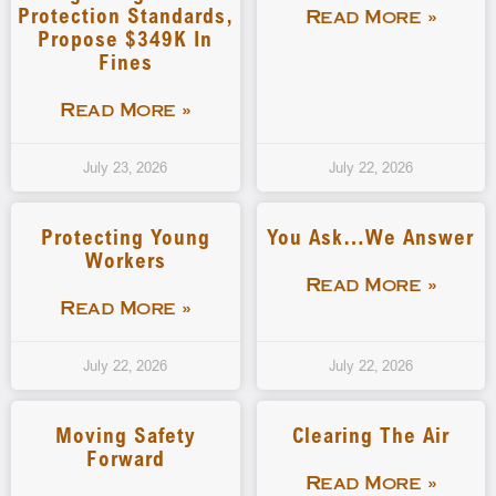
Protection Standards,
Read More »
Propose $349K In
Fines
Read More »
July 23, 2026
July 22, 2026
Protecting Young
You Ask…We Answer
Workers
Read More »
Read More »
July 22, 2026
July 22, 2026
Moving Safety
Clearing The Air
Forward
Read More »