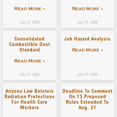
Read More »
Read More »
July 27, 2026
July 27, 2026
Consolidated
Job Hazard Analysis
Combustible Dust
Standard
Read More »
Read More »
July 27, 2026
July 27, 2026
Arizona Law Bolsters
Deadline To Comment
Radiation Protections
On 13 Proposed
For Health Care
Rules Extended To
Workers
Aug. 21