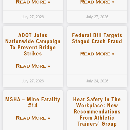
Read More »
Read More »
July 27, 2026
July 27, 2026
ADOT Joins
Federal Bill Targets
Nationwide Campaign
Staged Crash Fraud
To Prevent Bridge
Strikes
Read More »
Read More »
July 27, 2026
July 24, 2026
MSHA – Mine Fatality
Heat Safety In The
#14
Workplace: New
Recommendations
From Athletic
Read More »
Trainers’ Group