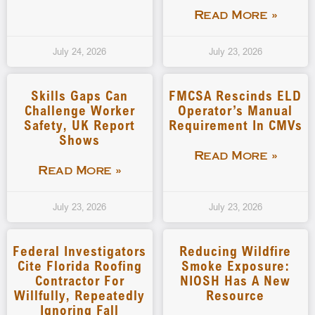
Read More »
July 24, 2026
July 23, 2026
Skills Gaps Can
FMCSA Rescinds ELD
Challenge Worker
Operator’s Manual
Safety, UK Report
Requirement In CMVs
Shows
Read More »
Read More »
July 23, 2026
July 23, 2026
Federal Investigators
Reducing Wildfire
Cite Florida Roofing
Smoke Exposure:
Contractor For
NIOSH Has A New
Willfully, Repeatedly
Resource
Ignoring Fall