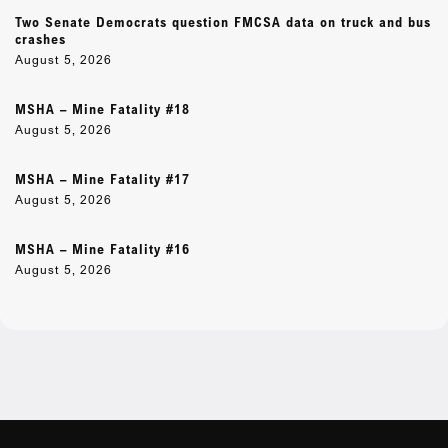
Two Senate Democrats question FMCSA data on truck and bus
crashes
August 5, 2026
MSHA – Mine Fatality #18
August 5, 2026
MSHA – Mine Fatality #17
August 5, 2026
MSHA – Mine Fatality #16
August 5, 2026