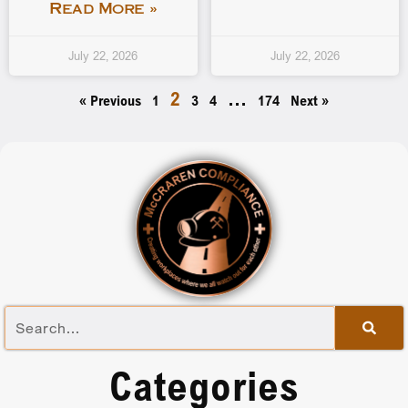
Read More »
July 22, 2026
July 22, 2026
2
…
« Previous
1
3
4
174
Next »
Categories