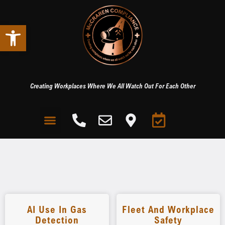
Open toolbar
Creating Workplaces Where We All Watch Out For Each Other
AI Use In Gas
Fleet And Workplace
Detection
Safety