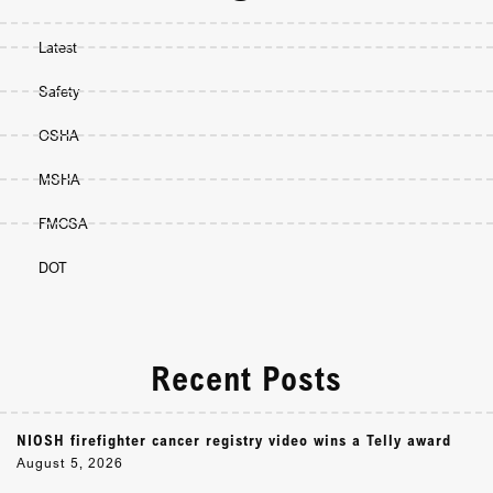
Latest
Safety
OSHA
MSHA
FMCSA
DOT
Recent Posts
NIOSH firefighter cancer registry video wins a Telly award
August 5, 2026