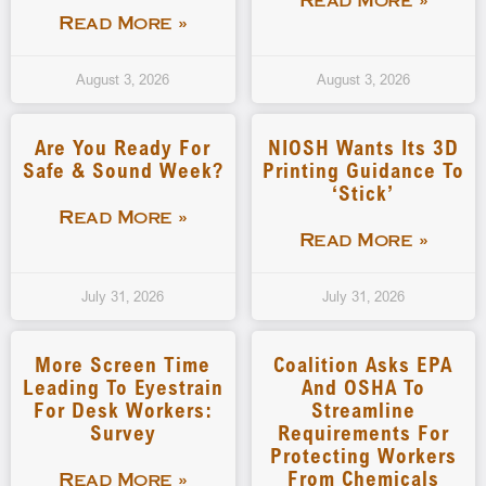
Read More »
Read More »
August 3, 2026
August 3, 2026
Are You Ready For
NIOSH Wants Its 3D
Safe & Sound Week?
Printing Guidance To
‘stick’
Read More »
Read More »
July 31, 2026
July 31, 2026
More Screen Time
Coalition Asks EPA
Leading To Eyestrain
And OSHA To
For Desk Workers:
Streamline
Survey
Requirements For
Protecting Workers
From Chemicals
Read More »