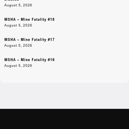
August 5, 2026
MSHA – Mine Fatality #18
August 5, 2026
MSHA – Mine Fatality #17
August 5, 2026
MSHA – Mine Fatality #16
August 5, 2026