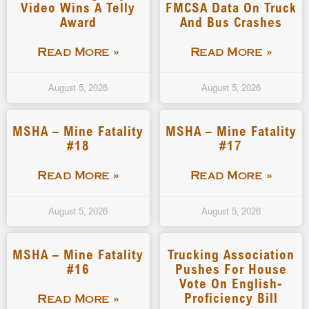
Video Wins A Telly
FMCSA Data On Truck
Award
And Bus Crashes
Read More »
Read More »
August 5, 2026
August 5, 2026
MSHA – Mine Fatality
MSHA – Mine Fatality
#18
#17
Read More »
Read More »
August 5, 2026
August 5, 2026
MSHA – Mine Fatality
Trucking Association
#16
Pushes For House
Vote On English-
Proficiency Bill
Read More »