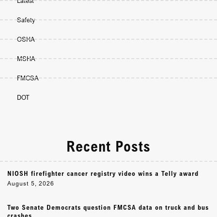
Latest
Safety
OSHA
MSHA
FMCSA
DOT
Recent Posts
NIOSH firefighter cancer registry video wins a Telly award
August 5, 2026
Two Senate Democrats question FMCSA data on truck and bus
crashes