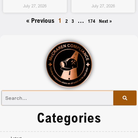
July 27, 2026
July 27, 2026
« Previous
1
…
2
3
174
Next »
Categories