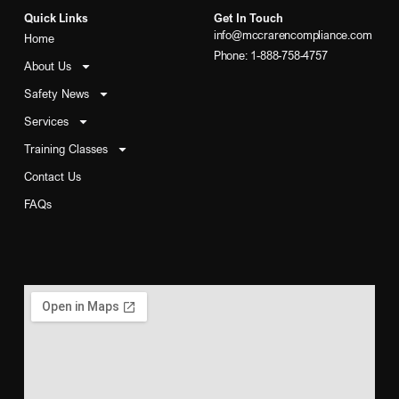
Quick Links
Get In Touch
info@mccrarencompliance.com
Home
Phone: 1-888-758-4757
About Us
Safety News
Services
Training Classes
Contact Us
FAQs