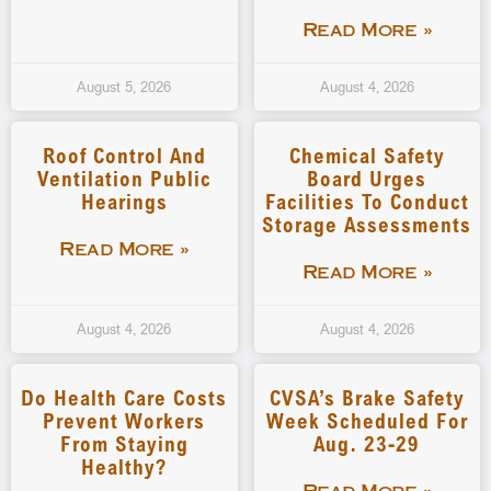
Read More »
August 5, 2026
August 4, 2026
Roof Control And
Chemical Safety
Ventilation Public
Board Urges
Hearings
Facilities To Conduct
Storage Assessments
Read More »
Read More »
August 4, 2026
August 4, 2026
Do Health Care Costs
CVSA’s Brake Safety
Prevent Workers
Week Scheduled For
From Staying
Aug. 23-29
Healthy?