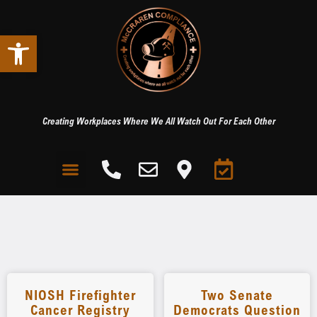
Open toolbar
Creating Workplaces Where We All Watch Out For Each Other
NIOSH Firefighter
Two Senate
Cancer Registry
Democrats Question