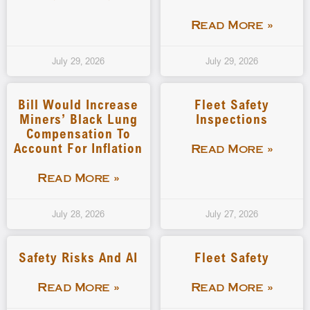
Read More »
July 29, 2026
July 29, 2026
Bill Would Increase
Fleet Safety
Miners’ Black Lung
Inspections
Compensation To
Account For Inflation
Read More »
Read More »
July 28, 2026
July 27, 2026
Safety Risks And AI
Fleet Safety
Read More »
Read More »