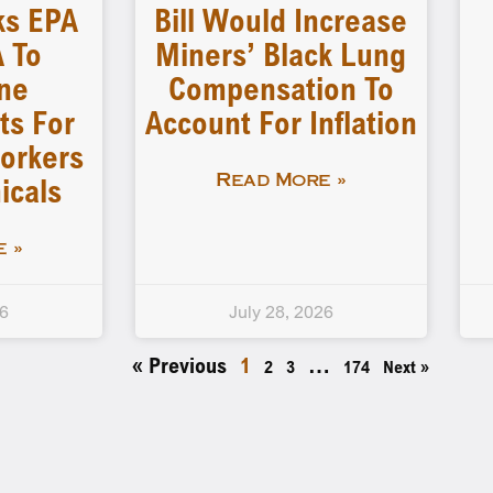
ks EPA
Bill Would Increase
 To
Miners’ Black Lung
ne
Compensation To
ts For
Account For Inflation
orkers
icals
Read More »
 »
26
July 28, 2026
« Previous
1
…
2
3
174
Next »