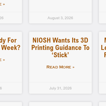
 »
26
August 3, 2026
dy For
NIOSH Wants Its 3D
d Week?
Printing Guidance To
L
‘stick’
 »
Read More »
26
July 31, 2026