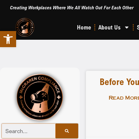
Creating Workplaces Where We All Watch Out For Each Other
Home
About Us
Open toolbar
Before You
Read More