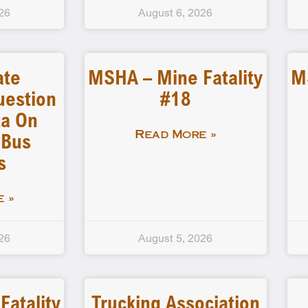
26
August 6, 2026
ate
MSHA – Mine Fatality
M
uestion
#18
a On
 Bus
Read More »
s
 »
26
August 5, 2026
atality
Trucking Association