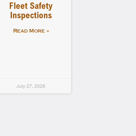
Fleet Safety
Inspections
Read More »
July 27, 2026