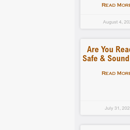
Read More
August 4, 20
Are You Rea
Safe & Soun
Read More
July 31, 20