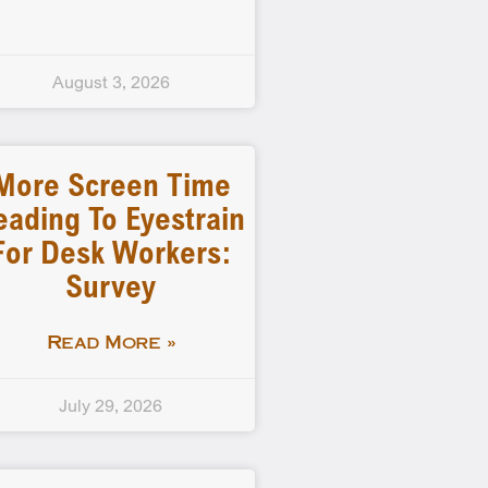
August 3, 2026
More Screen Time
eading To Eyestrain
For Desk Workers:
Survey
Read More »
July 29, 2026