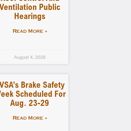
Ventilation Public
Hearings
Read More »
August 4, 2026
VSA’s Brake Safety
eek Scheduled For
Aug. 23-29
Read More »