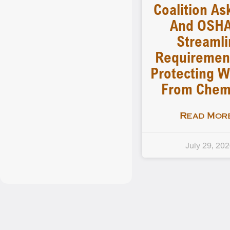
Coalition As
And OSHA
Streamli
Requiremen
Protecting W
From Chem
Read More
July 29, 20