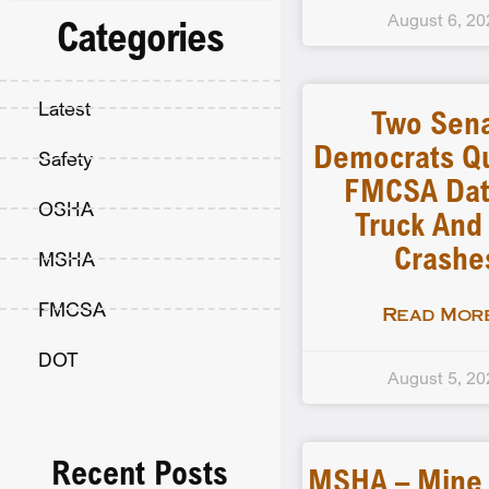
August 6, 20
Categories
Latest
Two Sen
Democrats Q
Safety
FMCSA Dat
OSHA
Truck And
Crashe
MSHA
FMCSA
Read More
DOT
August 5, 20
Recent Posts
MSHA – Mine F