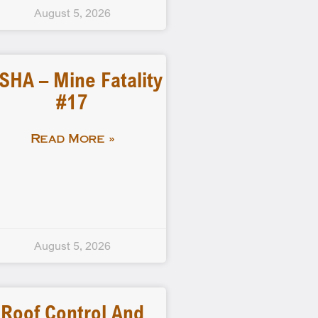
August 5, 2026
SHA – Mine Fatality
#17
Read More »
August 5, 2026
Roof Control And