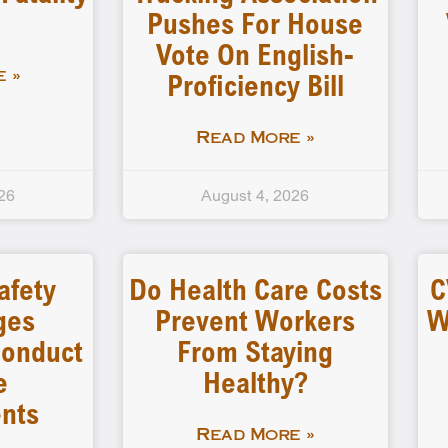
Pushes For House
Vote On English-
Proficiency Bill
 »
Read More »
26
August 4, 2026
afety
Do Health Care Costs
C
ges
Prevent Workers
W
 Conduct
From Staying
e
Healthy?
nts
Read More »