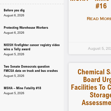
#16
Before you dig
August 6, 2026
Read More
Protecting Warehouse Workers
August 6, 2026
NIOSH firefighter cancer registry video
August 5, 20
wins a Telly award
August 5, 2026
Two Senate Democrats question
Chemical S
FMCSA data on truck and bus crashes
August 5, 2026
Board Ur
Facilities To
MSHA – Mine Fatality #18
Storag
August 5, 2026
Assessme