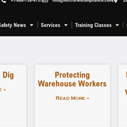
+1-888-758-4757
info@mccrarencompliance.com
2
Safety News
Services
Training Classes
 Dig
Protecting
Warehouse Workers
 »
Read More »