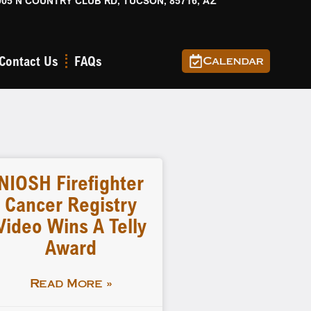
905 N COUNTRY CLUB RD, TUCSON, 85716, AZ
Contact Us
FAQs
Calendar
NIOSH Firefighter
Cancer Registry
Video Wins A Telly
Award
Read More »