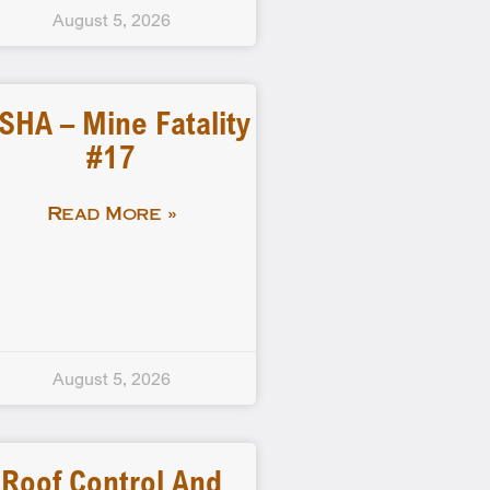
August 5, 2026
SHA – Mine Fatality
#17
Read More »
August 5, 2026
Roof Control And