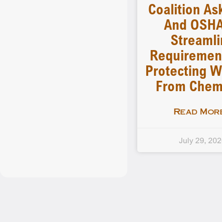
Coalition As
And OSHA
Streamli
Requiremen
Protecting W
From Chem
Read More
July 29, 20