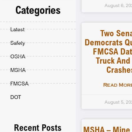
August 6, 20
Categories
Latest
Two Sen
Democrats Q
Safety
FMCSA Dat
OSHA
Truck And
Crashe
MSHA
FMCSA
Read More
DOT
August 5, 20
Recent Posts
MSHA – Mine F