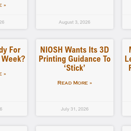
 »
26
August 3, 2026
dy For
NIOSH Wants Its 3D
d Week?
Printing Guidance To
L
‘stick’
 »
Read More »
26
July 31, 2026