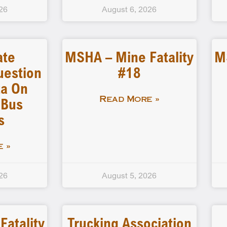
26
August 6, 2026
ate
MSHA – Mine Fatality
M
uestion
#18
a On
 Bus
Read More »
s
 »
26
August 5, 2026
atality
Trucking Association