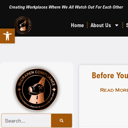
Creating Workplaces Where We All Watch Out For Each Other
Home
About Us
Open toolbar
Before You
Read More