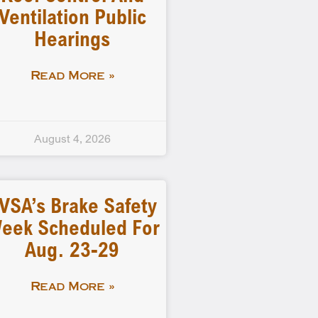
Ventilation Public
Hearings
Read More »
August 4, 2026
VSA’s Brake Safety
eek Scheduled For
Aug. 23-29
Read More »