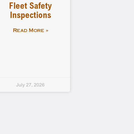
Fleet Safety
Inspections
Read More »
July 27, 2026