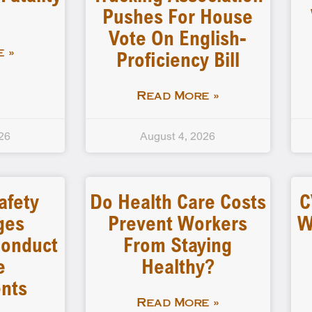
Pushes For House
Vote On English-
Proficiency Bill
 »
Read More »
26
August 4, 2026
afety
Do Health Care Costs
C
ges
Prevent Workers
W
 Conduct
From Staying
e
Healthy?
nts
Read More »