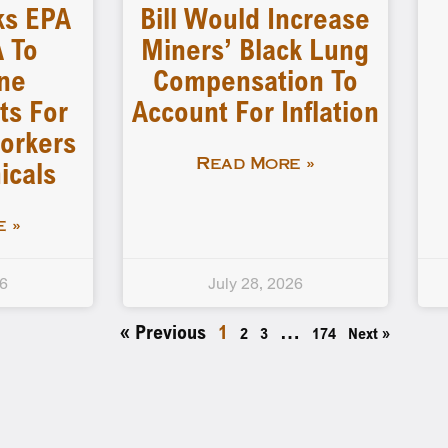
ks EPA
Bill Would Increase
 To
Miners’ Black Lung
ne
Compensation To
ts For
Account For Inflation
orkers
icals
Read More »
 »
26
July 28, 2026
« Previous
1
…
2
3
174
Next »