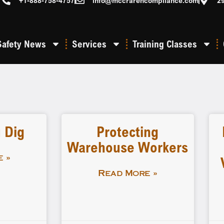
+1-888-758-4757
info@mccrarencompliance.com
2
Safety News
Services
Training Classes
 Dig
Protecting
Warehouse Workers
 »
Read More »