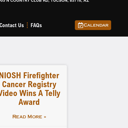
905 N COUNTRY CLUB RD, TUCSON, 85716, AZ
Contact Us
FAQs
Calendar
NIOSH Firefighter
Cancer Registry
Video Wins A Telly
Award
Read More »