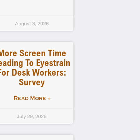
August 3, 2026
More Screen Time
eading To Eyestrain
For Desk Workers:
Survey
Read More »
July 29, 2026