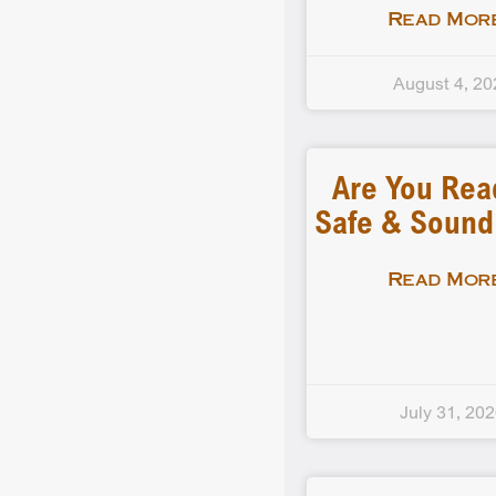
Read More
August 4, 20
Are You Rea
Safe & Soun
Read More
July 31, 20