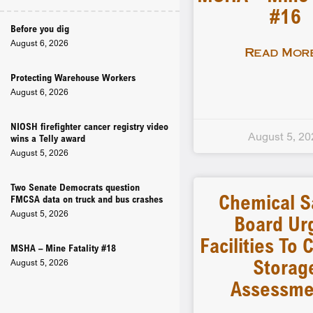
#16
Before you dig
August 6, 2026
Read More
Protecting Warehouse Workers
August 6, 2026
NIOSH firefighter cancer registry video
August 5, 20
wins a Telly award
August 5, 2026
Two Senate Democrats question
Chemical S
FMCSA data on truck and bus crashes
August 5, 2026
Board Ur
Facilities To
MSHA – Mine Fatality #18
Storag
August 5, 2026
Assessme