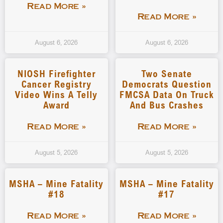
Read More »
Read More »
August 6, 2026
August 6, 2026
NIOSH Firefighter
Two Senate
Cancer Registry
Democrats Question
Video Wins A Telly
FMCSA Data On Truck
Award
And Bus Crashes
Read More »
Read More »
August 5, 2026
August 5, 2026
MSHA – Mine Fatality
MSHA – Mine Fatality
#18
#17
Read More »
Read More »