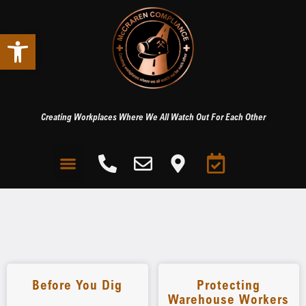
Open toolbar
Creating Workplaces Where We All Watch Out For Each Other
Before You Dig
Protecting
Warehouse Workers