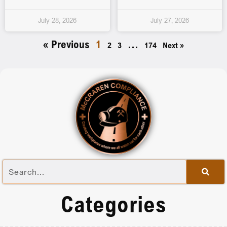
July 28, 2026
July 27, 2026
« Previous
1
…
2
3
174
Next »
Categories