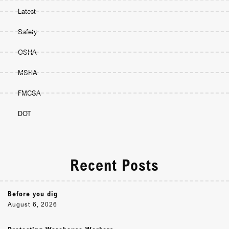
Latest
Safety
OSHA
MSHA
FMCSA
DOT
Recent Posts
Before you dig
August 6, 2026