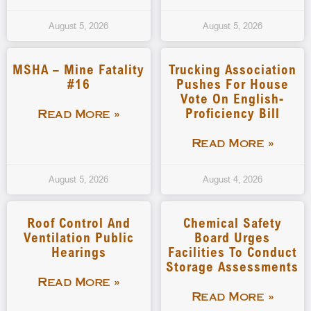
August 5, 2026
August 5, 2026
MSHA – Mine Fatality
Trucking Association
#16
Pushes For House
Vote On English-
Proficiency Bill
Read More »
Read More »
August 5, 2026
August 4, 2026
Roof Control And
Chemical Safety
Ventilation Public
Board Urges
Hearings
Facilities To Conduct
Storage Assessments
Read More »
Read More »