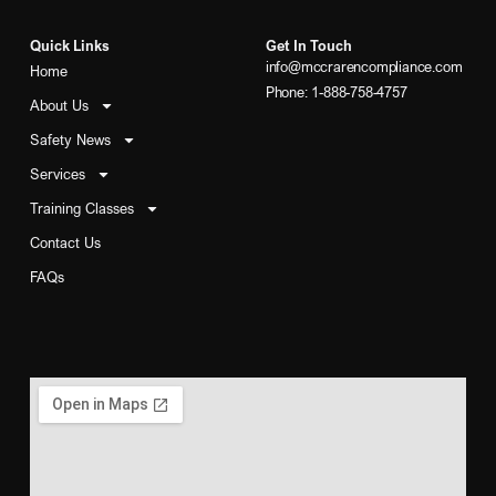
Quick Links
Get In Touch
info@mccrarencompliance.com
Home
Phone: 1-888-758-4757
About Us
Safety News
Services
Training Classes
Contact Us
FAQs