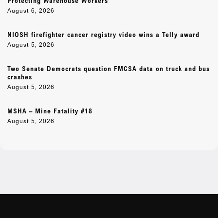
Protecting Warehouse Workers
August 6, 2026
NIOSH firefighter cancer registry video wins a Telly award
August 5, 2026
Two Senate Democrats question FMCSA data on truck and bus
crashes
August 5, 2026
MSHA – Mine Fatality #18
August 5, 2026