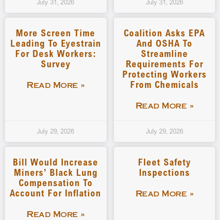
July 31, 2026
July 31, 2026
More Screen Time
Coalition Asks EPA
Leading To Eyestrain
And OSHA To
For Desk Workers:
Streamline
Survey
Requirements For
Protecting Workers
From Chemicals
Read More »
Read More »
July 29, 2026
July 29, 2026
Bill Would Increase
Fleet Safety
Miners’ Black Lung
Inspections
Compensation To
Account For Inflation
Read More »
Read More »