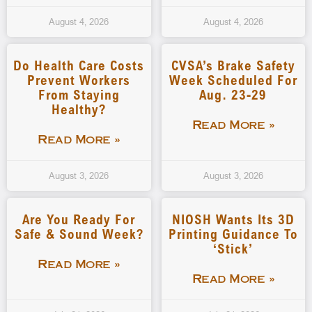
August 4, 2026
August 4, 2026
Do Health Care Costs
CVSA’s Brake Safety
Prevent Workers
Week Scheduled For
From Staying
Aug. 23-29
Healthy?
Read More »
Read More »
August 3, 2026
August 3, 2026
Are You Ready For
NIOSH Wants Its 3D
Safe & Sound Week?
Printing Guidance To
‘stick’
Read More »
Read More »