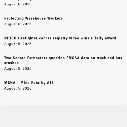
August 6, 2026
Protecting Warehouse Workers
August 6, 2026
NIOSH firefighter cancer registry video wins a Telly award
August 5, 2026
Two Senate Democrats question FMCSA data on truck and bus
crashes
August 5, 2026
MSHA – Mine Fatality #18
August 5, 2026