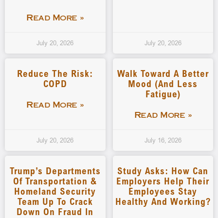
Read More »
July 20, 2026
July 20, 2026
Reduce The Risk:
Walk Toward A Better
COPD
Mood (and Less
Fatigue)
Read More »
Read More »
July 20, 2026
July 16, 2026
Trump’s Departments
Study Asks: How Can
Of Transportation &
Employers Help Their
Homeland Security
Employees Stay
Team Up To Crack
Healthy And Working?
Down On Fraud In