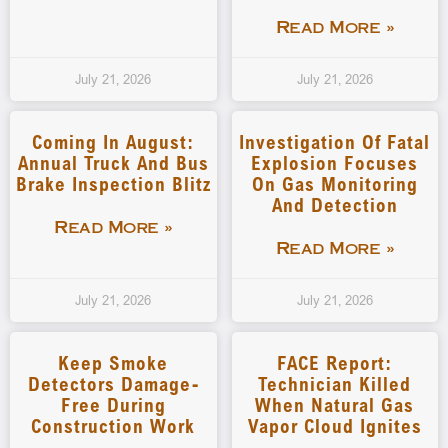
Read More »
July 21, 2026
July 21, 2026
Coming In August:
Investigation Of Fatal
Annual Truck And Bus
Explosion Focuses
Brake Inspection Blitz
On Gas Monitoring
And Detection
Read More »
Read More »
July 21, 2026
July 21, 2026
Keep Smoke
FACE Report:
Detectors Damage-
Technician Killed
Free During
When Natural Gas
Construction Work
Vapor Cloud Ignites