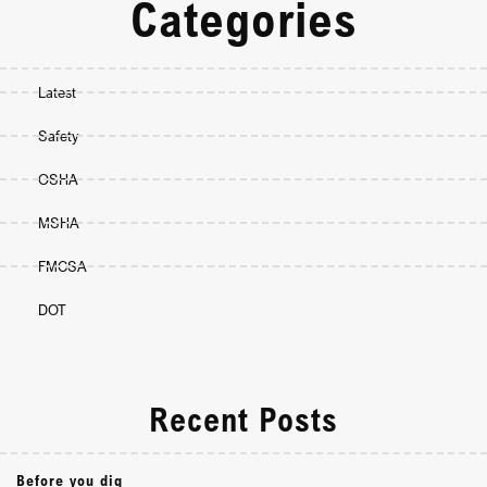
Categories
Latest
Safety
OSHA
MSHA
FMCSA
DOT
Recent Posts
Before you dig