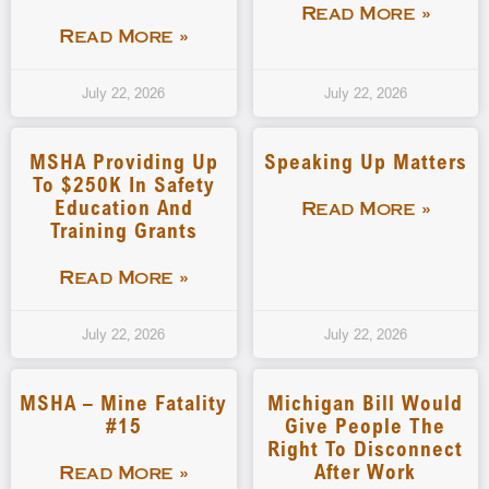
Read More »
Read More »
July 22, 2026
July 22, 2026
MSHA Providing Up
Speaking Up Matters
To $250K In Safety
Education And
Read More »
Training Grants
Read More »
July 22, 2026
July 22, 2026
MSHA – Mine Fatality
Michigan Bill Would
#15
Give People The
Right To Disconnect
After Work
Read More »