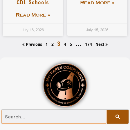
CDL Schools
Read More »
Read More »
July 16, 2026
July 15, 2026
3
…
« Previous
1
2
4
5
174
Next »