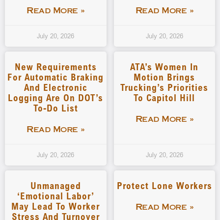
Read More »
Read More »
July 20, 2026
July 20, 2026
New Requirements
ATA’s Women In
For Automatic Braking
Motion Brings
And Electronic
Trucking’s Priorities
Logging Are On DOT’s
To Capitol Hill
To-Do List
Read More »
Read More »
July 20, 2026
July 20, 2026
Unmanaged
Protect Lone Workers
‘emotional Labor’
May Lead To Worker
Read More »
Stress And Turnover