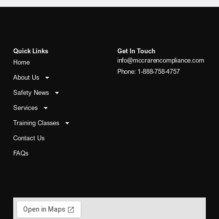
Quick Links
Get In Touch
info@mccrarencompliance.com
Home
Phone: 1-888-758-4757
About Us
Safety News
Services
Training Classes
Contact Us
FAQs