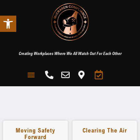
Open toolbar
Creating Workplaces Where We All Watch Out For Each Other
Moving Safety
Clearing The Air
Forward