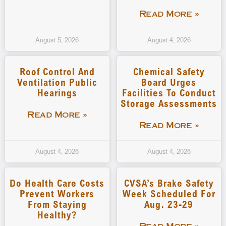
Read More »
August 5, 2026
August 4, 2026
Roof Control And
Chemical Safety
Ventilation Public
Board Urges
Hearings
Facilities To Conduct
Storage Assessments
Read More »
Read More »
August 4, 2026
August 4, 2026
Do Health Care Costs
CVSA’s Brake Safety
Prevent Workers
Week Scheduled For
From Staying
Aug. 23-29
Healthy?