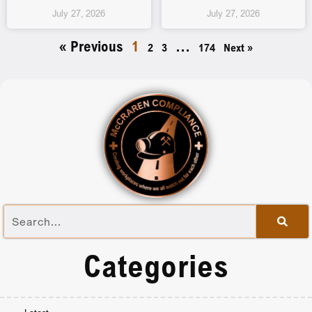
July 27, 2026
July 27, 2026
« Previous
1
…
2
3
174
Next »
Categories