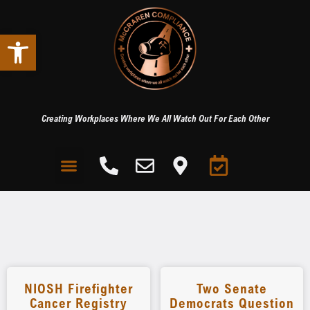
Open toolbar
Creating Workplaces Where We All Watch Out For Each Other
NIOSH Firefighter
Two Senate
Cancer Registry
Democrats Question