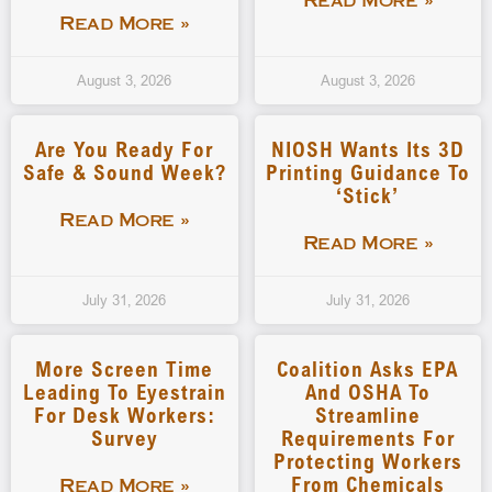
Read More »
Read More »
August 3, 2026
August 3, 2026
Are You Ready For
NIOSH Wants Its 3D
Safe & Sound Week?
Printing Guidance To
‘stick’
Read More »
Read More »
July 31, 2026
July 31, 2026
More Screen Time
Coalition Asks EPA
Leading To Eyestrain
And OSHA To
For Desk Workers:
Streamline
Survey
Requirements For
Protecting Workers
From Chemicals
Read More »