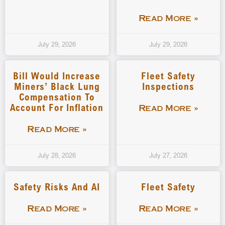
Read More »
July 29, 2026
July 29, 2026
Bill Would Increase
Fleet Safety
Miners’ Black Lung
Inspections
Compensation To
Account For Inflation
Read More »
Read More »
July 28, 2026
July 27, 2026
Safety Risks And AI
Fleet Safety
Read More »
Read More »