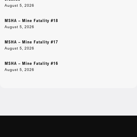
August 5, 2026
MSHA – Mine Fatality #18
August 5, 2026
MSHA – Mine Fatality #17
August 5, 2026
MSHA – Mine Fatality #16
August 5, 2026