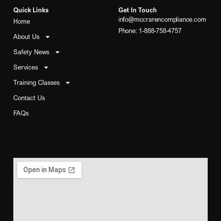
Quick Links
Get In Touch
info@mccrarencompliance.com
Home
Phone: 1-888-758-4757
About Us
Safety News
Services
Training Classes
Contact Us
FAQs