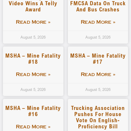
Video Wins A Telly
FMCSA Data On Truck
Award
And Bus Crashes
Read More »
Read More »
August 5, 2026
August 5, 2026
MSHA – Mine Fatality
MSHA – Mine Fatality
#18
#17
Read More »
Read More »
August 5, 2026
August 5, 2026
MSHA – Mine Fatality
Trucking Association
#16
Pushes For House
Vote On English-
Proficiency Bill
Read More »