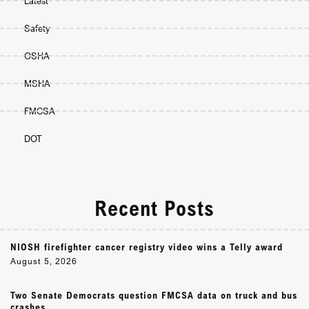
Latest
Safety
OSHA
MSHA
FMCSA
DOT
Recent Posts
NIOSH firefighter cancer registry video wins a Telly award
August 5, 2026
Two Senate Democrats question FMCSA data on truck and bus
crashes