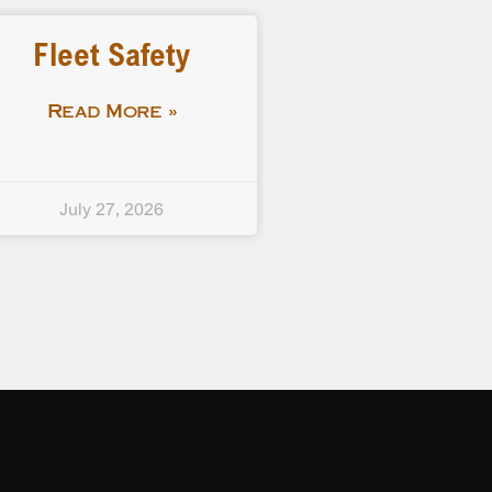
Fleet Safety
Read More »
July 27, 2026