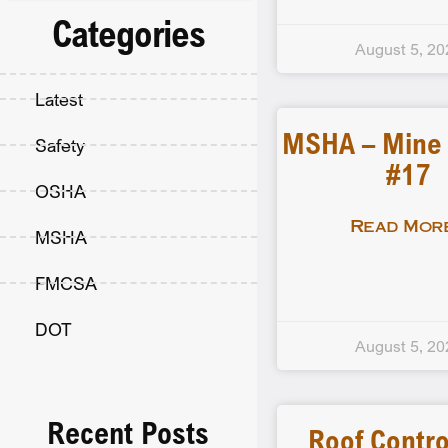
Categories
August 5, 20
Latest
MSHA – Mine F
Safety
#17
OSHA
Read More
MSHA
FMCSA
DOT
August 5, 20
Recent Posts
Roof Contro