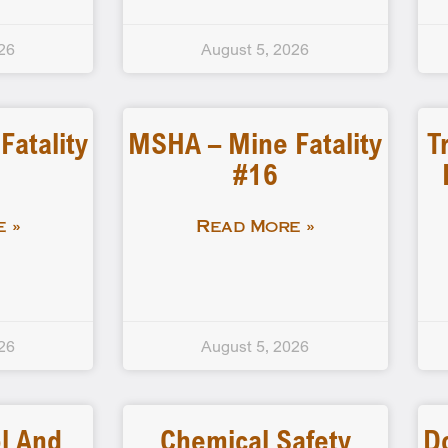
26
August 5, 2026
atality
MSHA – Mine Fatality
T
#16
 »
Read More »
26
August 5, 2026
l And
Chemical Safety
D