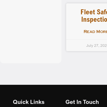
Fleet Saf
Inspecti
Read More
July 27, 20
Quick Links
Get In Touch