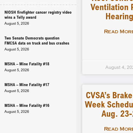
Ventilation 
NIOSH firefighter cancer registry video
Hearin
wins a Telly award
August 5, 2026
Read More
Two Senate Democrats question
FMCSA data on truck and bus crashes
August 5, 2026
MSHA – Mine Fatality #18
August 4, 20
August 5, 2026
MSHA – Mine Fatality #17
August 5, 2026
CVSA’s Brake
Week Schedu
MSHA – Mine Fatality #16
Aug. 23
August 5, 2026
Read More