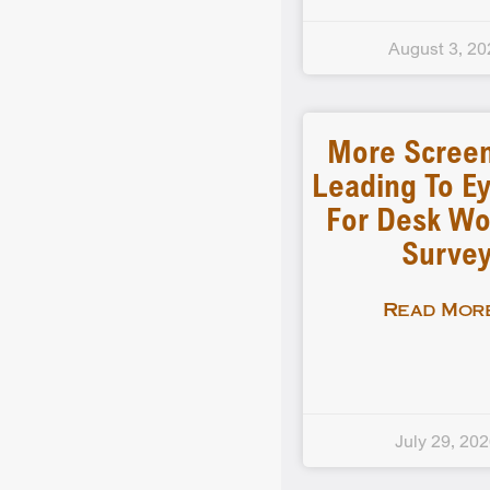
August 3, 20
More Scree
Leading To Ey
For Desk Wo
Surve
Read More
July 29, 20