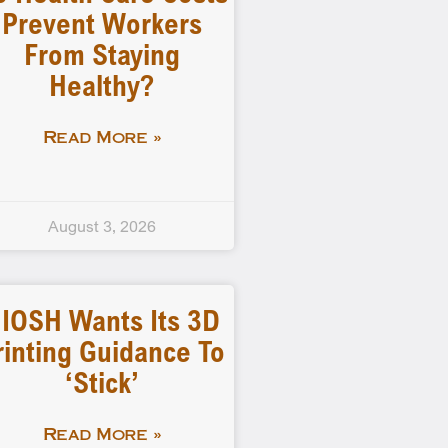
Prevent Workers
From Staying
Healthy?
Read More »
August 3, 2026
IOSH Wants Its 3D
rinting Guidance To
‘stick’
Read More »