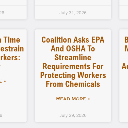
26
July 31, 2026
n Time
Coalition Asks EPA
B
estrain
And OSHA To
rkers:
Streamline
y
Requirements For
A
Protecting Workers
From Chemicals
 »
Read More »
26
July 29, 2026