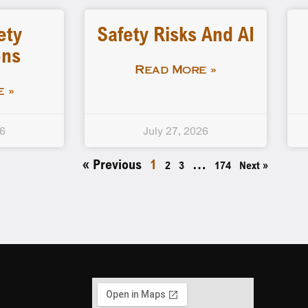
ety
Safety Risks And AI
ons
Read More »
 »
26
July 27, 2026
« Previous
1
…
2
3
174
Next »