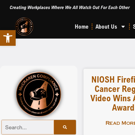
Creating Workplaces Where We All Watch Out For Each Other
Home
About Us
Open toolbar
NIOSH Firef
Cancer Reg
Video Wins A
Award
Read More