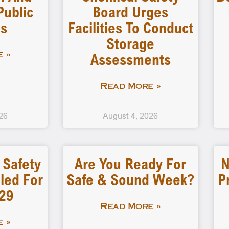
Public
Board Urges
gs
Facilities To Conduct
Storage
Assessments
 »
Read More »
26
August 4, 2026
 Safety
Are You Ready For
N
led For
Safe & Sound Week?
P
-29
Read More »
 »