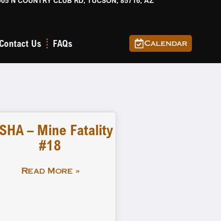
905 N COUNTRY CLUB RD, TUCSON, 85716, AZ
Contact Us
FAQs
Calendar
SHA – Mine Fatality
#18
Read More »