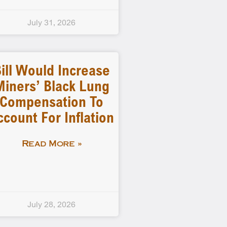
July 31, 2026
ill Would Increase
Miners’ Black Lung
Compensation To
ccount For Inflation
Read More »
July 28, 2026