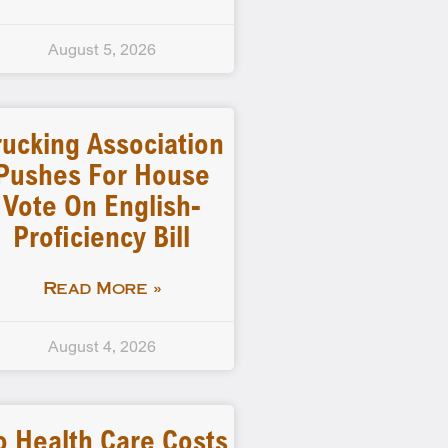
August 5, 2026
rucking Association
Pushes For House
Vote On English-
Proficiency Bill
Read More »
August 4, 2026
o Health Care Costs