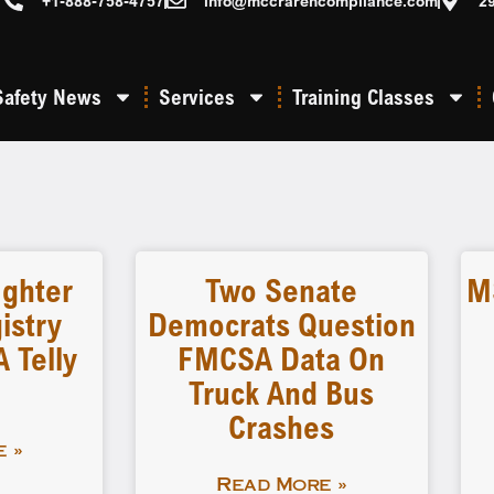
+1-888-758-4757
info@mccrarencompliance.com
2
Safety News
Services
Training Classes
ighter
Two Senate
M
istry
Democrats Question
 Telly
FMCSA Data On
Truck And Bus
Crashes
 »
Read More »