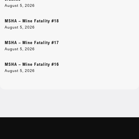
August 5, 2026
MSHA – Mine Fatality #18
August 5, 2026
MSHA – Mine Fatality #17
August 5, 2026
MSHA – Mine Fatality #16
August 5, 2026