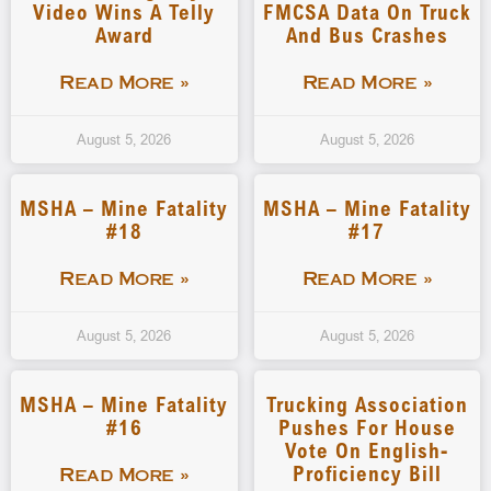
Video Wins A Telly
FMCSA Data On Truck
Award
And Bus Crashes
Read More »
Read More »
August 5, 2026
August 5, 2026
MSHA – Mine Fatality
MSHA – Mine Fatality
#18
#17
Read More »
Read More »
August 5, 2026
August 5, 2026
MSHA – Mine Fatality
Trucking Association
#16
Pushes For House
Vote On English-
Proficiency Bill
Read More »