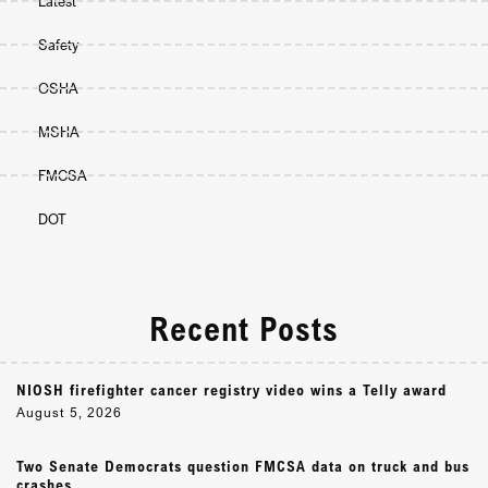
Latest
Safety
OSHA
MSHA
FMCSA
DOT
Recent Posts
NIOSH firefighter cancer registry video wins a Telly award
August 5, 2026
Two Senate Democrats question FMCSA data on truck and bus
crashes