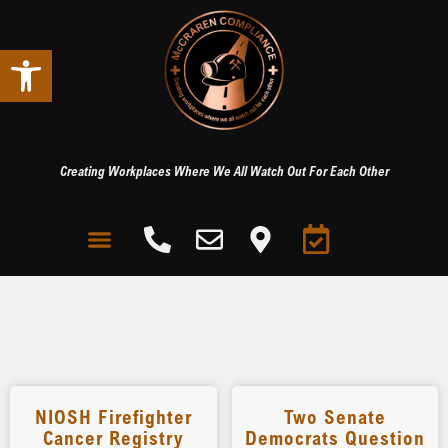
Open toolbar
Creating Workplaces Where We All Watch Out For Each Other
NIOSH Firefighter
Two Senate
Cancer Registry
Democrats Question