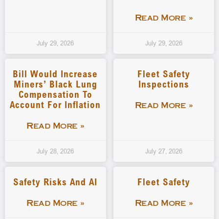
Read More »
July 29, 2026
July 29, 2026
Bill Would Increase
Fleet Safety
Miners’ Black Lung
Inspections
Compensation To
Account For Inflation
Read More »
Read More »
July 28, 2026
July 27, 2026
Safety Risks And AI
Fleet Safety
Read More »
Read More »