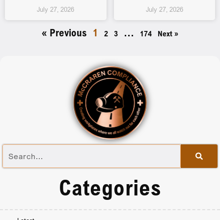
July 27, 2026
July 27, 2026
« Previous
1
…
2
3
174
Next »
Categories