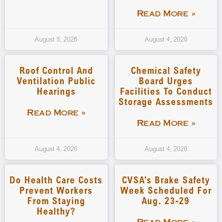
Read More »
August 5, 2026
August 4, 2026
Roof Control And
Chemical Safety
Ventilation Public
Board Urges
Hearings
Facilities To Conduct
Storage Assessments
Read More »
Read More »
August 4, 2026
August 4, 2026
Do Health Care Costs
CVSA’s Brake Safety
Prevent Workers
Week Scheduled For
From Staying
Aug. 23-29
Healthy?