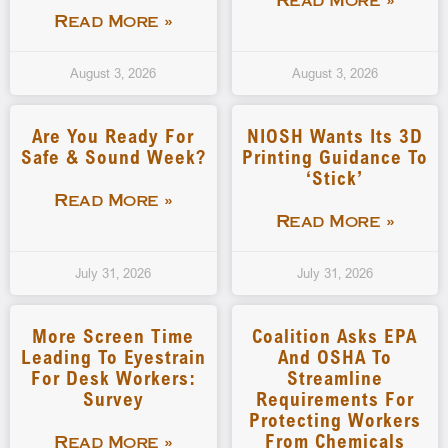
Read More »
Read More »
August 3, 2026
August 3, 2026
Are You Ready For
NIOSH Wants Its 3D
Safe & Sound Week?
Printing Guidance To
‘stick’
Read More »
Read More »
July 31, 2026
July 31, 2026
More Screen Time
Coalition Asks EPA
Leading To Eyestrain
And OSHA To
For Desk Workers:
Streamline
Survey
Requirements For
Protecting Workers
From Chemicals
Read More »