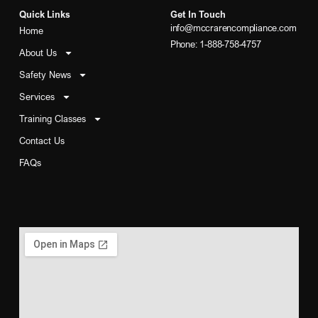
Quick Links
Get In Touch
info@mccrarencompliance.com
Home
Phone: 1-888-758-4757
About Us
Safety News
Services
Training Classes
Contact Us
FAQs