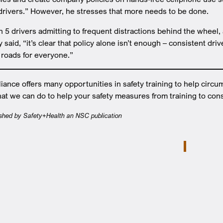
 drivers.” However, he stresses that more needs to be done.
in 5 drivers admitting to frequent distractions behind the wheel
said, “it’s clear that policy alone isn’t enough – consistent dri
r roads for everyone.”
nce offers many opportunities in safety training to help circu
at we can do to help your safety measures from training to cons
lished by Safety+Health an NSC publication