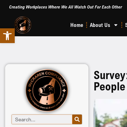
Creating Workplaces Where We All Watch Out For Each Other
Home
About Us
Open toolbar
Survey
People