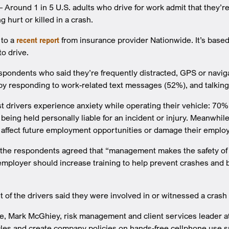
round 1 in 5 U.S. adults who drive for work admit that they’re 
 hurt or killed in a crash.
 to a
recent report
from insurance provider Nationwide. It’s base
to drive.
espondents who said they’re frequently distracted, GPS or nav
by responding to work-related text messages (52%), and talking
t drivers experience anxiety while operating their vehicle: 70% r
s being held personally liable for an incident or injury. Meanw
d affect future employment opportunities or damage their employ
the respondents agreed that “management makes the safety of it
employer should increase training to help prevent crashes and bo
nt of the drivers said they were involved in or witnessed a crash
se, Mark McGhiey, risk management and client services leader a
les and create company policies on hands-free cellphone use su