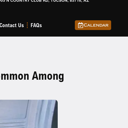
905 N COUNTRY CLUB RD, TUCSON, 85716, AZ
Contact Us
FAQs
Calendar
 Common Among