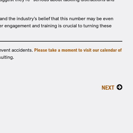
, and the industry’s belief that this number may be even
ver engagement and training is crucial to turning these
mvent accidents.
Please take a moment to visit our calendar of
ulting.
NEXT