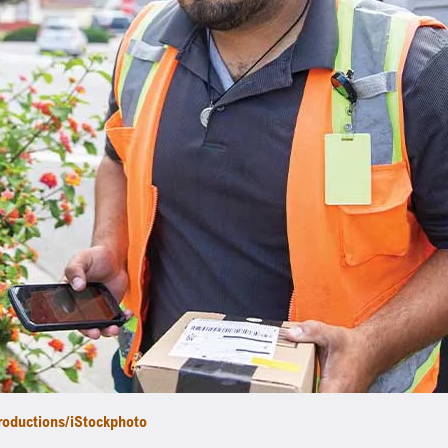
roductions/iStockphoto