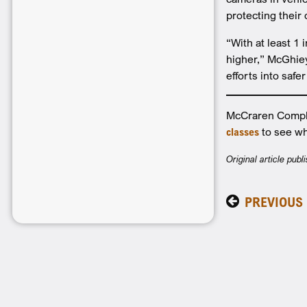
protecting their
“With at least 1 
higher,” McGhiey 
efforts into safe
McCraren Complia
classes
to see wh
Original article pub
PREVIOUS