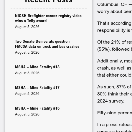
Columbus, OH — A
worry about being
NIOSH firefighter cancer registry video
wins a Telly award
That’s according
August 5, 2026
responsibility is 
Two Senate Democrats question
Of the 21% of r
FMCSA data on truck and bus crashes
(55%), followed 
August 5, 2026
Additionally, mos
MSHA – Mine Fatality #18
crash, as well a
August 5, 2026
that either coul
As such, 87% of 
MSHA – Mine Fatality #17
80% think their 
August 5, 2026
2024 survey.
MSHA – Mine Fatality #16
Fifty-nine perce
August 5, 2026
In a press relea
cameras in vehic