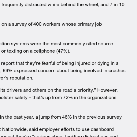
frequently distracted while behind the wheel, and 7 in 10
d on a survey of 400 workers whose primary job
igation systems were the most commonly cited source
 or texting on a cellphone (47%).
eport that they’re fearful of being injured or dying in a
hile, 69% expressed concern about being involved in crashes
er’s reputation.
s drivers and others on the road a priority.” However,
lster safety – that’s up from 72% in the organizations
 in the past year, a jump from 48% in the previous survey.
t Nationwide, said employer efforts to use dashboard
ggest they’re “serious about tackling distractions and