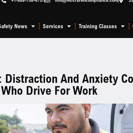
+1-888-758-4757
info@mccrarencompliance.com
2
Safety News
Services
Training Classes
: Distraction And Anxiety
 Who Drive For Work