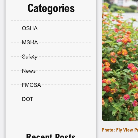
Categories
OSHA
MSHA
Safety
News
FMCSA
DOT
Photo: Fly View P
Recent Posts