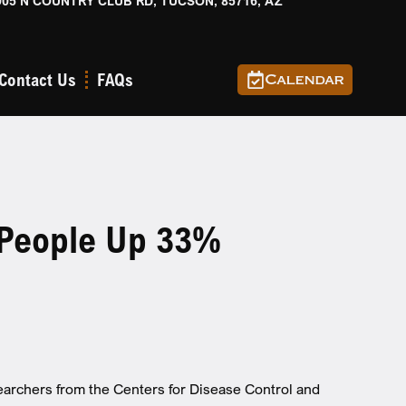
905 N COUNTRY CLUB RD, TUCSON, 85716, AZ
Contact Us
FAQs
Calendar
 People Up 33%
earchers from the Centers for Disease Control and