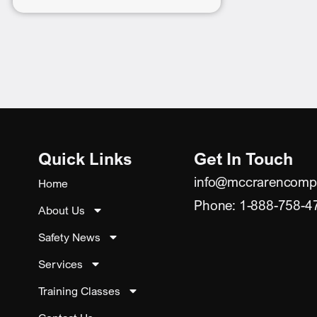
Quick Links
Get In Touch
info@mccrarencomp
Home
Phone: 1-888-758-4
About Us
Safety News
Services
Training Classes