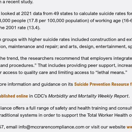
n a recent study.
looked at 2021 data from 49 states to calculate suicide rates fo
38,000 people (17.8 per 100,000 population) of working age (16-6
e 2001 rate (13.4).
 groups with higher suicide rates included construction and extr
ation, maintenance and repair; and arts, design, entertainment, 
the trend, the researchers recommend that employers integrate
s and procedures.” That includes providing peer support, increa
 access to quality care and limiting access to “lethal means.”
re information and guidance on its
Suicide Prevention Resource 
ublished online
in CDC’s
Morbidity and Mortality Weekly Report
.
nce offers a full range of safety and health training and consul
traditional systems in order to support the Total Worker Health o
57, email info@mccrarencompliance.com or visit our website
ww