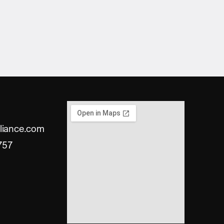
liance.com
757