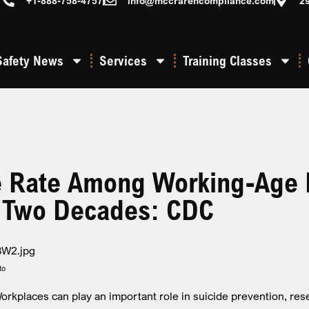
+1-888-758-4757
info@mccrarencompliance.com
2
Safety News
Services
Training Classes
e Rate Among Working-Age
t Two Decades: CDC
to
kplaces can play an important role in suicide prevention, res