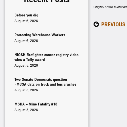
Original article publish
Before you dig
August 6, 2026
PREVIOUS
Protecting Warehouse Workers
August 6, 2026
NIOSH firefighter cancer registry video
wins a Telly award
August 5, 2026
Two Senate Democrats question
FMCSA data on truck and bus crashes
August 5, 2026
MSHA – Mine Fatality #18
August 5, 2026