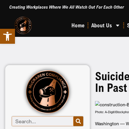
Creating Workplaces Where We All Watch Out For Each Other
Home
About Us
Open toolbar
Suicid
In Pas
Photo: A-Digit/iStockpho
Washington — Wor