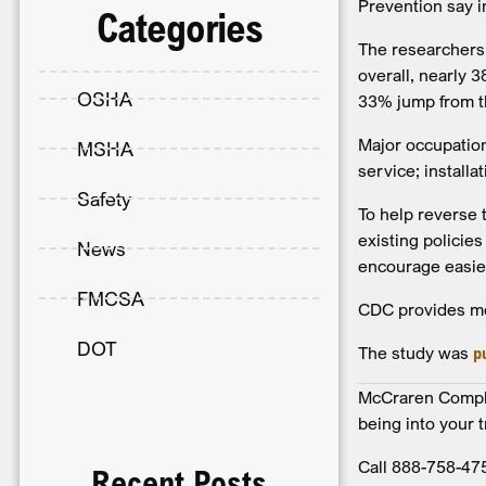
Prevention say i
Categories
The researchers 
overall, nearly 
OSHA
33% jump from th
Major occupation
MSHA
service; install
Safety
To help reverse 
existing policie
News
encourage easier
FMCSA
CDC provides mo
DOT
The study was
p
McCraren Complia
being into your 
Call 888-758-47
Recent Posts