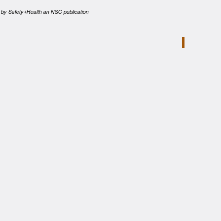
ed by Safety+Health an NSC publication