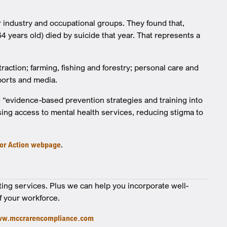
r industry and occupational groups. They found that,
4 years old) died by suicide that year. That represents a
action; farming, fishing and forestry; personal care and
sports and media.
 “evidence-based prevention strategies and training into
sing access to mental health services, reducing stigma to
for Action webpage
.
ting services. Plus we can help you incorporate well-
f your workforce.
w.mccrarencompliance.com