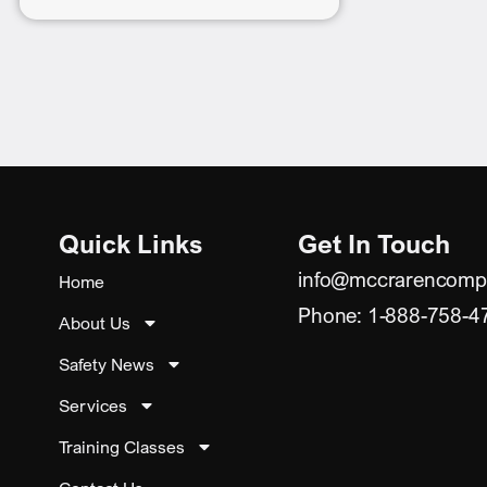
Quick Links
Get In Touch
info@mccrarencomp
Home
Phone: 1-888-758-4
About Us
Safety News
Services
Training Classes