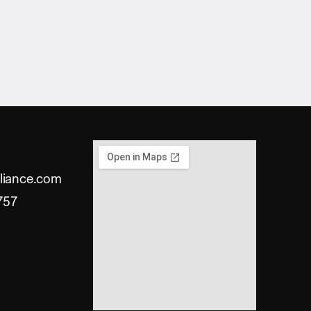
liance.com
757