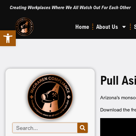
Creating Workplaces Where We All Watch Out For Each Other
Home
About Us
Open toolbar
Pull As
Arizona’s monsoo
Download the f