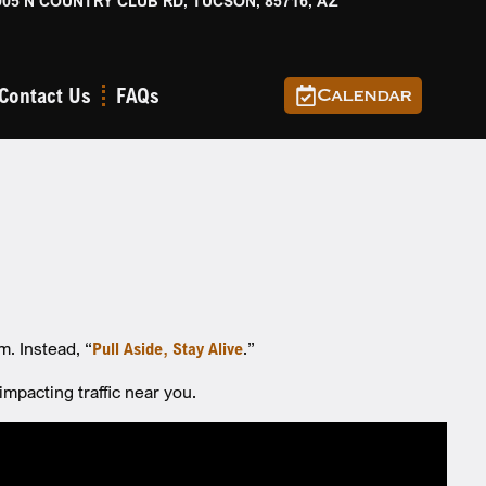
905 N COUNTRY CLUB RD, TUCSON, 85716, AZ
Contact Us
FAQs
Calendar
m. Instead, “
Pull Aside, Stay Alive
.”
pacting traffic near you.