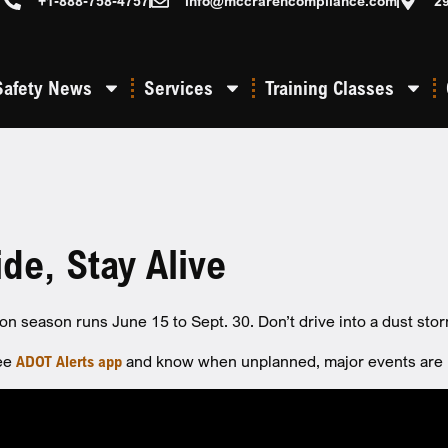
+1-888-758-4757
info@mccrarencompliance.com
2
Safety News
Services
Training Classes
ide, Stay Alive
n season runs June 15 to Sept. 30. Don’t drive into a dust stor
ree
ADOT Alerts app
and know when unplanned, major events are im