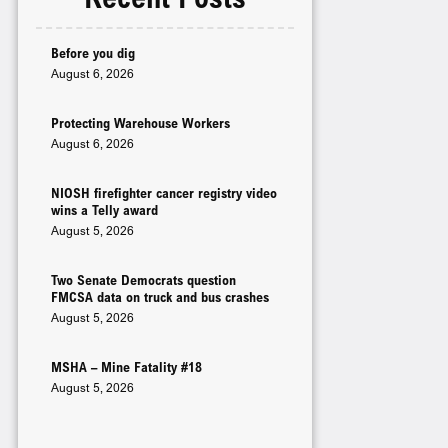
Before you dig
August 6, 2026
Protecting Warehouse Workers
August 6, 2026
NIOSH firefighter cancer registry video
wins a Telly award
August 5, 2026
Two Senate Democrats question
FMCSA data on truck and bus crashes
August 5, 2026
MSHA – Mine Fatality #18
August 5, 2026