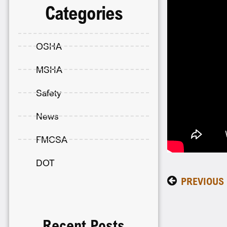
Categories
OSHA
MSHA
Safety
News
FMCSA
DOT
PREVIOUS
Recent Posts