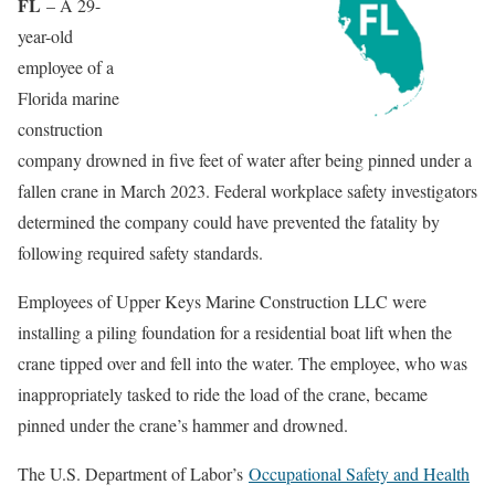
FL
– A 29-
year-old
employee of a
Florida marine
construction
company drowned in five feet of water after being pinned under a
fallen crane in March 2023. Federal workplace safety investigators
determined the company could have prevented the fatality by
following required safety standards.
Employees of Upper Keys Marine Construction LLC were
installing a piling foundation for a residential boat lift when the
crane tipped over and fell into the water. The employee, who was
inappropriately tasked to ride the load of the crane, became
pinned under the crane’s hammer and drowned.
The U.S. Department of Labor’s
Occupational Safety and Health