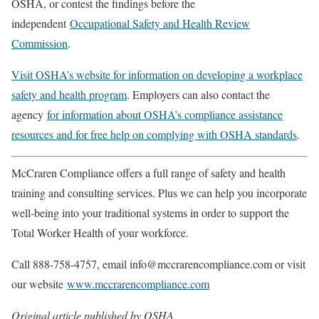
OSHA, or contest the findings before the
independent
Occupational Safety and Health Review
Commission
.
Visit OSHA’s website for information on developing a workplace
safety and health program
. Employers can also contact the
agency
for information about OSHA’s compliance assistance
resources and for free help on complying with OSHA standards
.
McCraren Compliance offers a full range of safety and health
training and consulting services. Plus we can help you incorporate
well-being into your traditional systems in order to support the
Total Worker Health of your workforce.
Call 888-758-4757, email info@mccrarencompliance.com or visit
our website
www.mccrarencompliance.com
Original article published by OSHA