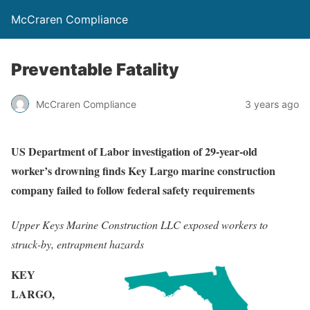
McCraren Compliance
Preventable Fatality
McCraren Compliance
3 years ago
US Department of Labor investigation of 29-year-old
worker’s drowning finds Key Largo marine construction
company failed to follow federal safety requirements
Upper Keys Marine Construction LLC exposed workers to
struck-by, entrapment hazards
KEY
LARGO,