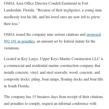
OSHA Area Office Director Condell Eastmond in Fort
Lauderdale, Florida. “Because of their negligence, a young man
needlessly lost his life, and his loved ones are now left to grieve
their loss.”
OSHA issued the company nine serious citations and
proposed
$92,191 in penalties
, an amount set by federal statute for the
violations.
Located in Key Largo, Upper Keys Marine Construction LLC is
a commercial and residential marine construction company that
installs concrete, vinyl, and steel seawalls; wood, concrete, and
composite docks; piling, boat ramps, floating docks and boat lifts
in South Florida.
The company has 15 business days from receipt of their citations
and penalties to comply, request an informal conference with