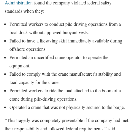
Administration
found the company violated federal safety
standards when they:
Permitted workers to conduct pile-driving operations from a
boat dock without approved buoyant vests.
Failed to have a lifesaving skiff immediately available during
offshore operations.
Permitted an uncertified crane operator to operate the
equipment.
Failed to comply with the crane manufacturer’s stability and
load capacity for the crane.
Permitted workers to ride the load attached to the boom of a
crane during pile-driving operations.
Operated a crane that was not physically secured to the barge.
“This tragedy was completely preventable if the company had met
their responsibility and followed federal requirements,” said