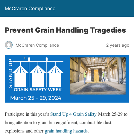
McCraren Compliance
Prevent Grain Handling Tragedies
McCraren Compliance
2 years ago
Participate in this year’s
Stand Up 4 Grain Safety
March 25-29 to
bring attention to grain bin engulfment, combustible dust
explosions and other
grain handling hazards
.