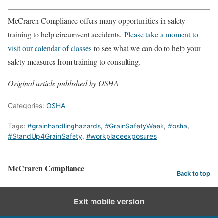
McCraren Compliance offers many opportunities in safety
training to help circumvent accidents.
Please take a moment to
visit our calendar of classes
to see what we can do to help your
safety measures from training to consulting.
Original article published by OSHA
Categories:
OSHA
Tags:
#grainhandlinghazards
,
#GrainSafetyWeek
,
#osha
,
#StandUp4GrainSafety
,
#workplaceexposures
McCraren Compliance
Back to top
Exit mobile version