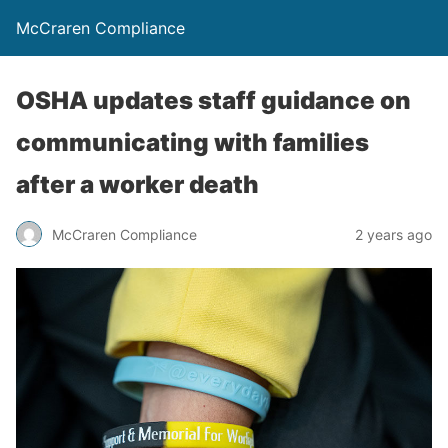
McCraren Compliance
OSHA updates staff guidance on
communicating with families
after a worker death
McCraren Compliance
2 years ago