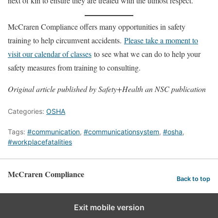
next of kin to ensure they are treated with the utmost respect.”
McCraren Compliance offers many opportunities in safety
training to help circumvent accidents.
Please take a moment to
visit our calendar of classes
to see what we can do to help your
safety measures from training to consulting.
Original article published by Safety+Health an NSC publication
Categories:
OSHA
Tags:
#communication
,
#communicationsystem
,
#osha
,
#workplacefatalities
McCraren Compliance
Back to top
Exit mobile version