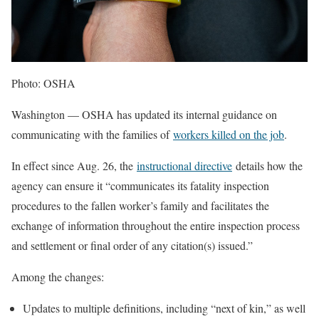
Photo: OSHA
Washington — OSHA has updated its internal guidance on
communicating with the families of
workers killed on the job
.
In effect since Aug. 26, the
instructional directive
details how the
agency can ensure it “communicates its fatality inspection
procedures to the fallen worker’s family and facilitates the
exchange of information throughout the entire inspection process
and settlement or final order of any citation(s) issued.”
Among the changes:
Updates to multiple definitions, including “next of kin,” as well