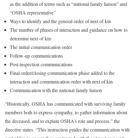
as the addition of terms such as “national family liaison” and
“OSHA representative”
Ways to identify and the general order of next of kin
The number of phases of interaction and guidance on how to
determine next of kin
The initial communication order
Follow-up communications
Post-inspection communications
Final order/closing communication phase added to the
interaction and communication order with next of kin
Communication with the national family liaison
“Historically, OSHA has communicated with surviving family
members both to express sympathy, to gather information about
the deceased, and to explain OSHA’s role and process,” the
directive states. “This instruction guides the communication with