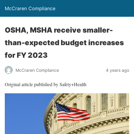
McCraren Compliance
OSHA, MSHA receive smaller-
than-expected budget increases
for FY 2023
McCraren Compliance
4 years ago
Original article published by Safety+Health