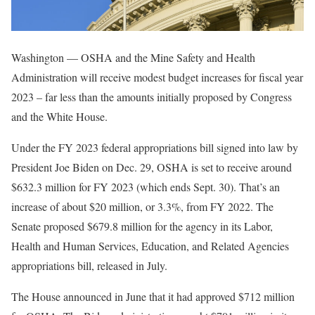
Washington — OSHA and the Mine Safety and Health
Administration will receive modest budget increases for fiscal year
2023 – far less than the amounts initially proposed by Congress
and the White House.
Under the FY 2023 federal appropriations bill signed into law by
President Joe Biden on Dec. 29, OSHA is set to receive around
$632.3 million for FY 2023 (which ends Sept. 30). That’s an
increase of about $20 million, or 3.3%, from FY 2022. The
Senate proposed $679.8 million for the agency in its Labor,
Health and Human Services, Education, and Related Agencies
appropriations bill, released in July.
The House announced in June that it had approved $712 million