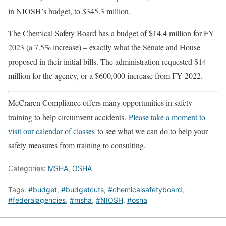
in NIOSH’s budget, to $345.3 million.
The Chemical Safety Board has a budget of $14.4 million for FY
2023 (a 7.5% increase) – exactly what the Senate and House
proposed in their initial bills. The administration requested $14
million for the agency, or a $600,000 increase from FY 2022.
McCraren Compliance offers many opportunities in safety
training to help circumvent accidents.
Please take a moment to
visit our calendar of classes
to see what we can do to help your
safety measures from training to consulting.
Categories:
MSHA
,
OSHA
Tags:
#budget
,
#budgetcuts
,
#chemicalsafetyboard
,
#federalagencies
,
#msha
,
#NIOSH
,
#osha