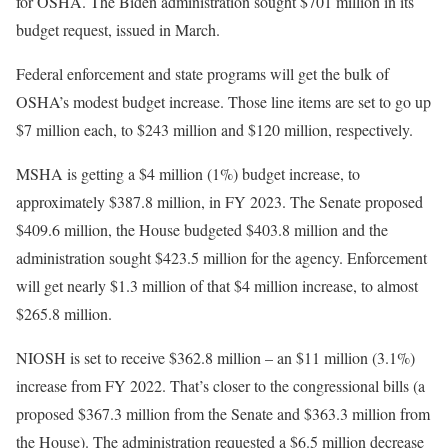
for OSHA. The Biden administration sought $701 million in its
budget request, issued in March.
Federal enforcement and state programs will get the bulk of
OSHA’s modest budget increase. Those line items are set to go up
$7 million each, to $243 million and $120 million, respectively.
MSHA is getting a $4 million (1%) budget increase, to
approximately $387.8 million, in FY 2023. The Senate proposed
$409.6 million, the House budgeted $403.8 million and the
administration sought $423.5 million for the agency. Enforcement
will get nearly $1.3 million of that $4 million increase, to almost
$265.8 million.
NIOSH is set to receive $362.8 million – an $11 million (3.1%)
increase from FY 2022. That’s closer to the congressional bills (a
proposed $367.3 million from the Senate and $363.3 million from
the House). The administration requested a $6.5 million decrease