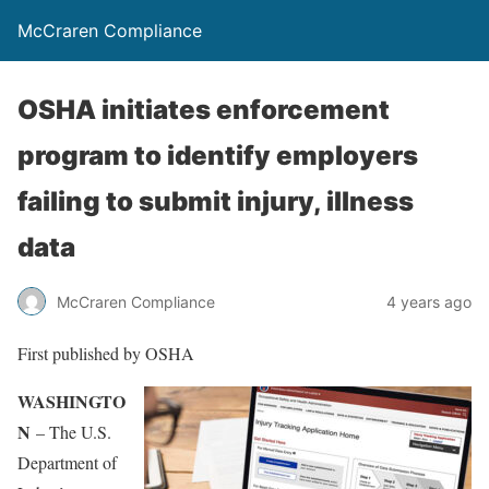
McCraren Compliance
OSHA initiates enforcement
program to identify employers
failing to submit injury, illness
data
McCraren Compliance
4 years ago
First published by OSHA
WASHINGTO
N
– The U.S.
Department of