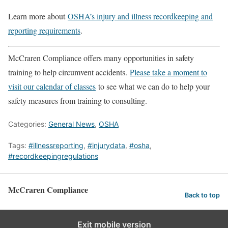
Learn more about
OSHA’s injury and illness recordkeeping and
reporting requirements
.
McCraren Compliance offers many opportunities in safety
training to help circumvent accidents.
Please take a moment to
visit our calendar of classes
to see what we can do to help your
safety measures from training to consulting.
Categories:
General News
,
OSHA
Tags:
#illnessreporting
,
#injurydata
,
#osha
,
#recordkeepingregulations
McCraren Compliance
Back to top
Exit mobile version