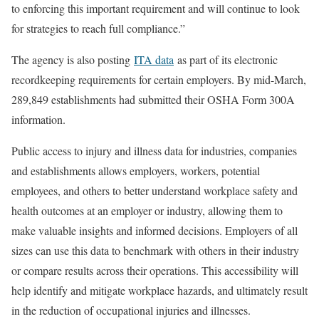
to enforcing this important requirement and will continue to look
for strategies to reach full compliance.”
The agency is also posting
ITA data
as part of its electronic
recordkeeping requirements for certain employers. By mid-March,
289,849 establishments had submitted their OSHA Form 300A
information.
Public access to injury and illness data for industries, companies
and establishments allows employers, workers, potential
employees, and others to better understand workplace safety and
health outcomes at an employer or industry, allowing them to
make valuable insights and informed decisions. Employers of all
sizes can use this data to benchmark with others in their industry
or compare results across their operations. This accessibility will
help identify and mitigate workplace hazards, and ultimately result
in the reduction of occupational injuries and illnesses.