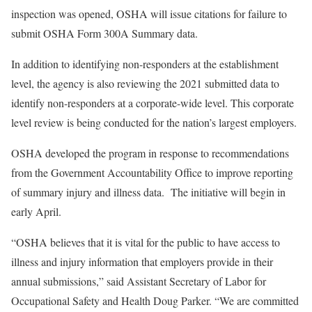
inspection was opened, OSHA will issue citations for failure to
submit OSHA Form 300A Summary data.
In addition to identifying non-responders at the establishment
level, the agency is also reviewing the 2021 submitted data to
identify non-responders at a corporate-wide level. This corporate
level review is being conducted for the nation’s largest employers.
OSHA developed the program in response to recommendations
from the Government Accountability Office to improve reporting
of summary injury and illness data. The initiative will begin in
early April.
“OSHA believes that it is vital for the public to have access to
illness and injury information that employers provide in their
annual submissions,” said Assistant Secretary of Labor for
Occupational Safety and Health Doug Parker. “We are committed