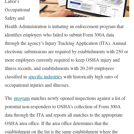
Labor’s
Occupational
Safety and
Health Administration is initiating an enforcement program that
identifies employers who failed to submit Form 300A data
through the agency’s Injury Tracking Application (ITA). Annual
electronic submissions are required by establishments with 250 or
more employees currently required to keep OSHA injury and
illness records, and establishments with 20-249 employees
classified in
specific industries
with historically high rates of
occupational injuries and illnesses.
The
program
matches newly opened inspections against a list of
potential non-responders to OSHA’s collection of Form 300A
data through the ITA and reports all matches to the appropriate
OSHA area office. If the area office determines that the
establishment on the list is the same establishment where the