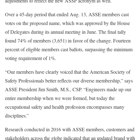
adjustments to reflect the new ASSP acronym as well.
Over a 45-day period that ended Aug. 13, ASSE members cast
votes on the proposed name, which was approved by the House
of Delegates during its annual meeting in June. The final tally
found 74% of members (3,651) in favor of the change. Fourteen
percent of eligible members cast ballots, surpassing the minimum
voting requirement of 1%.
“Our members have clearly voiced that the American Society of
Safety Professionals better reflects our diverse membership,” says
ASSE President Jim Smith, M.S., CSP. “Engineers made up our
entire membership when we were formed, but today the
occupational safety and health profession encompasses many
disciplines.”
Research conducted in 2016 with ASSE members, customers and
stakeholders across the globe indicated that an updated brand with