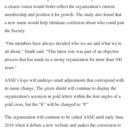
a clearer vision would better reflect the organization’s current
membership and position it for growth. The study also found that
a new name would help eliminate confusion about who could join
the Society.
“Our members have always decided who we are and what we’re
all about,” Smith said. “This latest vote was part of an objective
process that has made us a strong organization for more than 100
years.”
ASSE’s logo will undergo small adjustments that correspond with
its name change. The green shield will continue to display the
organization’s acronym in gold letters within the four angles of a
gold cross, but the “E” will be changed to “P.”
The organization will continue to be called ASSE until early June
2018 when it debuts a new website and makes the conversion to