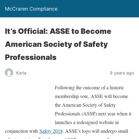
McCraren Compliance
It’s Official: ASSE to Become
American Society of Safety
Professionals
Karla
9 years ago
Following the outcome of a historic
membership vote, ASSE will become
the American Society of Safety
Professionals (ASSP) next year when it
launches a redesigned website in
conjunction with
Safety 2018
. ASSE’s logo will undergo small