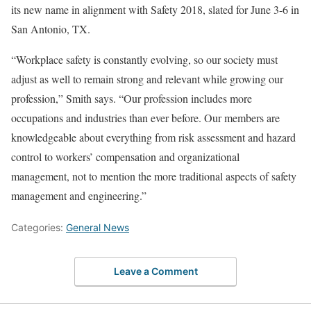
its new name in alignment with Safety 2018, slated for June 3-6 in
San Antonio, TX.
“Workplace safety is constantly evolving, so our society must
adjust as well to remain strong and relevant while growing our
profession,” Smith says. “Our profession includes more
occupations and industries than ever before. Our members are
knowledgeable about everything from risk assessment and hazard
control to workers’ compensation and organizational
management, not to mention the more traditional aspects of safety
management and engineering.”
Categories:
General News
Leave a Comment